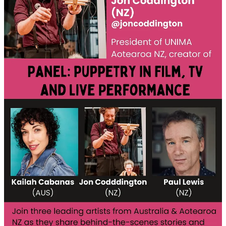
About the Event
This
live online discussion
brings together three outstanding
puppetry artists whose work spans the world of stage and screen.