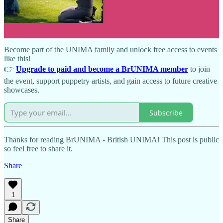
💡 Not a member yet?
Become part of the UNIMA family and unlock free access to events
like this!
👉
Upgrade to paid and become a BrUNIMA member
to join
the event, support puppetry artists, and gain access to future creative
showcases.
Subscribe
Thanks for reading BrUNIMA - British UNIMA! This post is public
so feel free to share it.
Share
1
Share