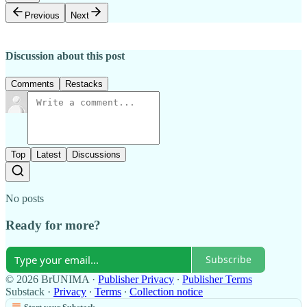
Previous
Next
Discussion about this post
Comments
Restacks
Top
Latest
Discussions
No posts
Ready for more?
Subscribe
© 2026 BrUNIMA
·
Publisher Privacy
∙
Publisher Terms
Substack
·
Privacy
∙
Terms
∙
Collection notice