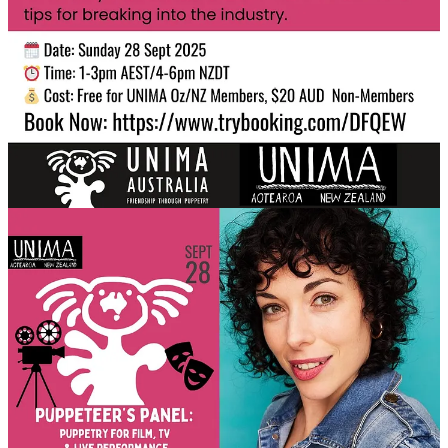
From
Netflix’s Sweet Tooth
and
M3GAN
, to
War Horse
,
Cirque du
Soleil
, and even Coldplay concerts — these artists have done it all.
They’ll share:
Behind-the-scenes stories from iconic productions
What it’s
really
like working in film, TV & theatre
Tips for breaking into the industry
Skills and insights that every puppeteer, maker, or performer
can learn from
Facilitated by
Larissa Deak (AUS)
, the newly appointed President
of UNIMA Australia.
Meet the Panel
Kailah Cabanas (AUS)
–
War Horse
,
Cirque du Soleil’s
Toruk – The First Flight
,
Blaze
,
Sting
,
Where is the Green
Sheep?