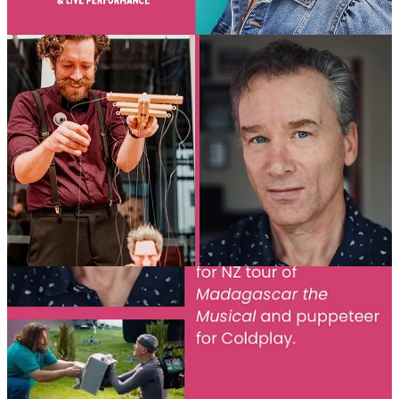
Jon Coddington (NZ)
– President of UNIMA Aotearoa NZ,
Puppet Fiction
,
Fat Freddy’s Drop
,
Custard’s World
Paul Lewis (NZ)
–
Sweet Tooth
,
M3GAN
,
A Minecraft
Movie
,
Madagascar the Musical
, Coldplay
📅 Event Details
🗓
Sunday 28 September 2025
⏰ 1–3pm AEST | 12:30–2:30pm NT/SA | 11am–1pm WA | 4–6pm
NZDT |
4–6am UK TIME
💻
ONLINE via Zoom
🎟
FREE for ALL UNIMA members
(just select your national
centre when registering and share your
UNIMA card, card can be
downloaded here
) | $20 AUD for non-members
👉
Book now:
TryBooking Link
Book with you Membership card here