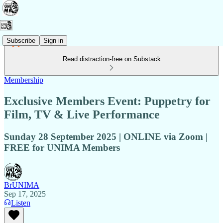
Subscribe
Sign in
Read distraction-free on Substack
Membership
Exclusive Members Event: Puppetry for
Film, TV & Live Performance
Sunday 28 September 2025 | ONLINE via Zoom |
FREE for UNIMA Members
BrUNIMA
Sep 17, 2025
Listen