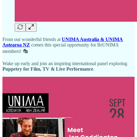
From our wonderful friends at
UNIMA Australia & UNIMA
Aotearoa NZ
comes this special opportunity for BrUNIMA
members! 🎭
Wake up early and join an inspiring international panel exploring
Puppetry for Film, TV & Live Performance
.