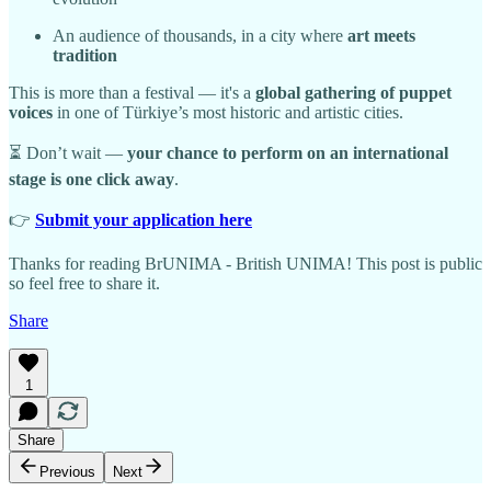
An audience of thousands, in a city where
art meets
tradition
This is more than a festival — it's a
global gathering of puppet
voices
in one of Türkiye’s most historic and artistic cities.
⏳ Don’t wait —
your chance to perform on an international
stage is one click away
.
👉
Submit your application here
Thanks for reading BrUNIMA - British UNIMA! This post is public
so feel free to share it.
Share
1
Share
Previous
Next