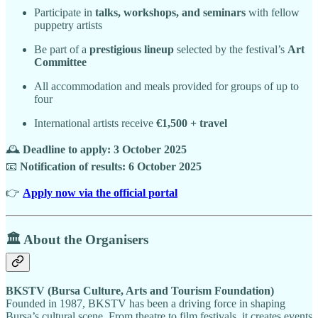
Participate in
talks, workshops, and seminars
with fellow
puppetry artists
Be part of a
prestigious lineup
selected by the festival’s
Art
Committee
All accommodation and meals provided for groups of up to
four
International artists receive
€1,500 + travel
🕰️
Deadline to apply: 3 October 2025
📧
Notification of results: 6 October 2025
👉
Apply now via the official portal
🏛️ About the Organisers
BKSTV (Bursa Culture, Arts and Tourism Foundation)
Founded in 1987, BKSTV has been a driving force in shaping
Bursa’s cultural scene. From theatre to film festivals, it creates events