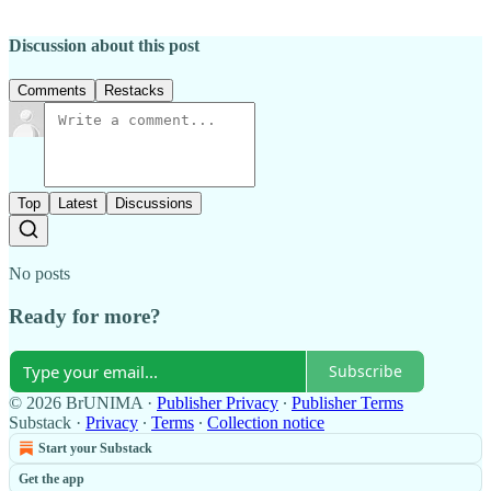
Discussion about this post
Comments
Restacks
Top
Latest
Discussions
No posts
Ready for more?
Subscribe
© 2026 BrUNIMA
·
Publisher Privacy
∙
Publisher Terms
Substack
·
Privacy
∙
Terms
∙
Collection notice
Start your Substack
Get the app