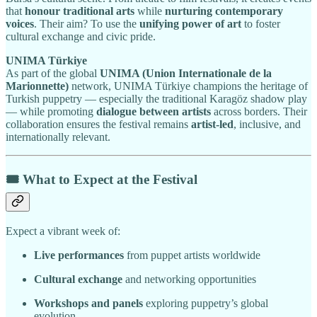
that
honour traditional arts
while
nurturing contemporary
voices
. Their aim? To use the
unifying power of art
to foster
cultural exchange and civic pride.
UNIMA Türkiye
As part of the global
UNIMA (Union Internationale de la
Marionnette)
network, UNIMA Türkiye champions the heritage of
Turkish puppetry — especially the traditional Karagöz shadow play
— while promoting
dialogue between artists
across borders. Their
collaboration ensures the festival remains
artist-led
, inclusive, and
internationally relevant.
🎟️ What to Expect at the Festival
Expect a vibrant week of:
Live performances
from puppet artists worldwide
Cultural exchange
and networking opportunities
Workshops and panels
exploring puppetry’s global
evolution