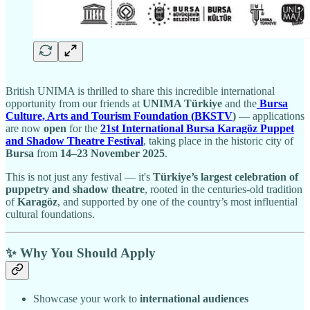
British UNIMA is thrilled to share this incredible international
opportunity from our friends at
UNIMA Türkiye
and the
Bursa
Culture, Arts and Tourism Foundation (BKSTV
)
— applications
are now
open
for the
21st International Bursa Karagöz Puppet
and Shadow Theatre Festival
, taking place in the historic city of
Bursa
from
14–23 November 2025
.
This is not just any festival — it's
Türkiye’s largest celebration of
puppetry and shadow theatre
, rooted in the centuries-old tradition
of
Karagöz
, and supported by one of the country’s most influential
cultural foundations.
✨ Why You Should Apply
Showcase your work to
international audiences