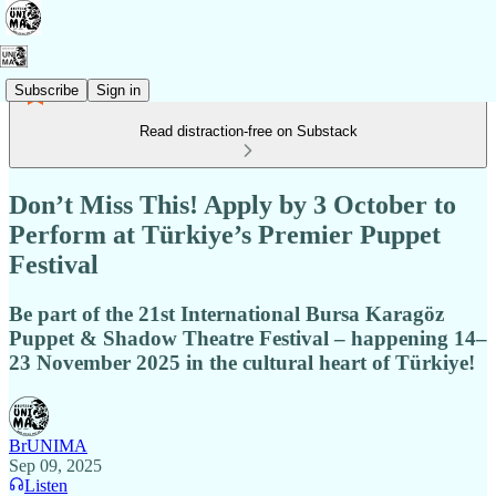
Subscribe
Sign in
Read distraction-free on Substack
Don’t Miss This! Apply by 3 October to
Perform at Türkiye’s Premier Puppet
Festival
Be part of the 21st International Bursa Karagöz
Puppet & Shadow Theatre Festival – happening 14–
23 November 2025 in the cultural heart of Türkiye!
BrUNIMA
Sep 09, 2025
Listen