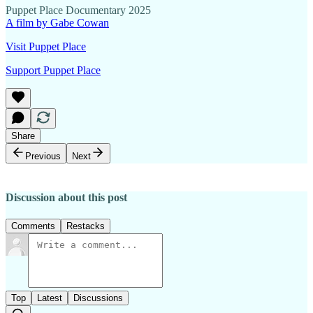
Puppet Place Documentary 2025
A film by Gabe Cowan
Visit Puppet Place
Support Puppet Place
Share
Previous
Next
Discussion about this post
Comments
Restacks
Top
Latest
Discussions