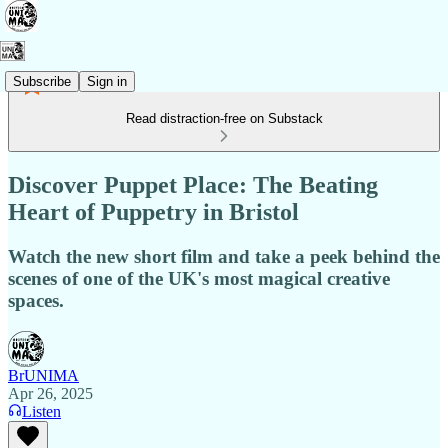
Subscribe
Sign in
Read distraction-free on Substack
Discover Puppet Place: The Beating
Heart of Puppetry in Bristol
Watch the new short film and take a peek behind the
scenes of one of the UK's most magical creative
spaces.
BrUNIMA
Apr 26, 2025
Listen