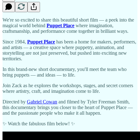
We're so excited to share this beautiful short film — a peek into the
magical world behind
Puppet Place
where imagination,
craftsmanship, and performance come together in brilliant ways.
Since 1984,
Puppet Place
has been a home for makers, performers,
and artists — a creative space where puppetry, animation, and
storytelling are not just preserved, but pushed into exciting new
territories.
In this brand-new short documentary, you'll meet the team who
bring puppets — and ideas — to life.
Join Zack as he explores the workshops, stages, and secret corners
where artistry, craft, and imagination come to life.
Directed by
Gabriel Cowan
and filmed by Tyler Freeman Smith,
this documentary brings you closer to the heart of Puppet Place —
and the passionate people who make it all happen.
✨ Watch the fabulous film below! ✨