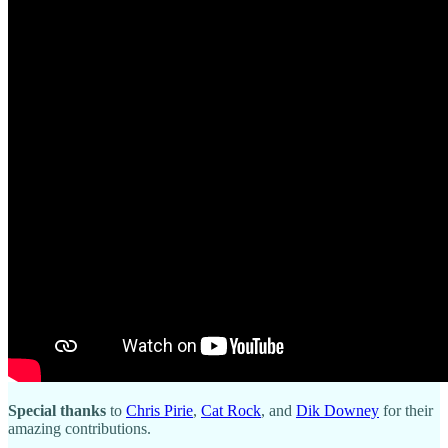
Special thanks
to
Chris Pirie
,
Cat Rock
, and
Dik Downey
for their
amazing contributions.