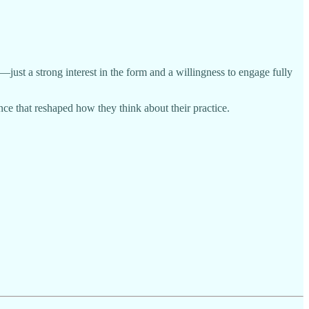
ust a strong interest in the form and a willingness to engage fully
ce that reshaped how they think about their practice.