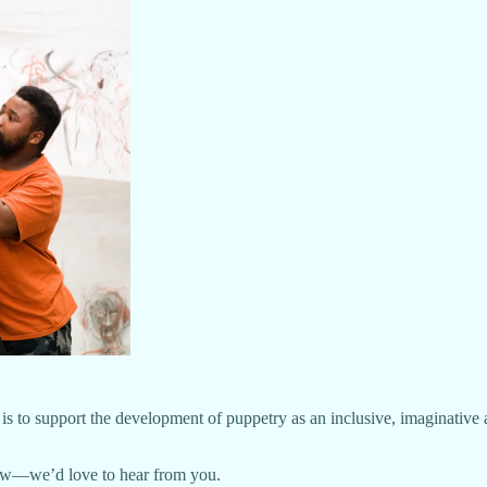
on is to support the development of puppetry as an inclusive, imaginati
now—we’d love to hear from you.