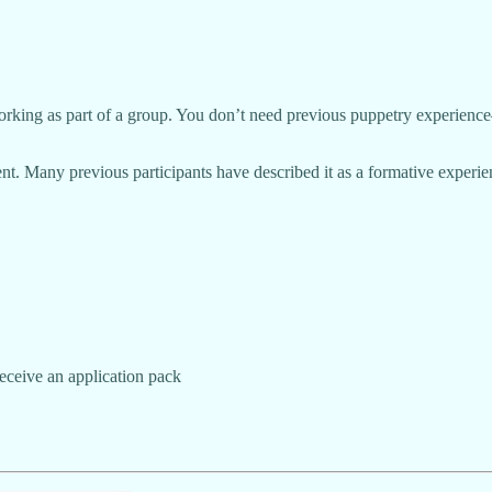
rking as part of a group. You don’t need previous puppetry experience—j
. Many previous participants have described it as a formative experien
eceive an application pack