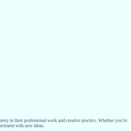
ppetry in their professional work and creative practice. Whether you’re
xperiment with new ideas.