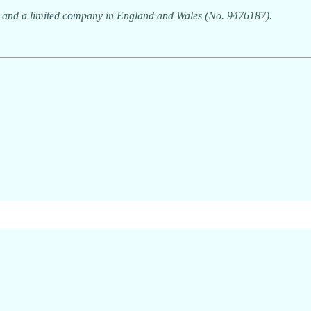
7) and a limited company in England and Wales (No. 9476187).