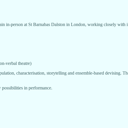
in in-person at St Barnabas Dalston in London, working closely with in
n-verbal theatre)
lation, characterisation, storytelling and ensemble-based devising. The
w possibilities in performance.