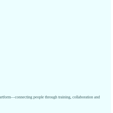
ve artform—connecting people through training, collaboration and