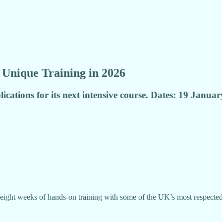
Unique Training in 2026
ications for its next intensive course. Dates: 19 Janu
 eight weeks of hands-on training with some of the UK’s most respected