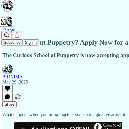
Events
Curious About Puppetry? Apply Now for a 
Subscribe
Sign in
The Curious School of Puppetry is now accepting appl
BrUNIMA
May 29, 2025
Share
What happens when you bring together sixteen imaginative artists for