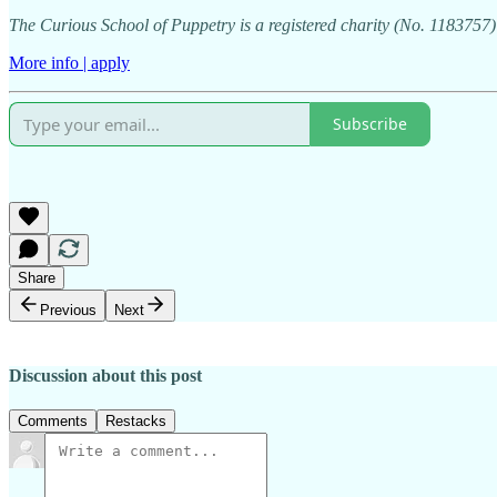
The Curious School of Puppetry is a registered charity (No. 118375
More info | apply
Subscribe
Share
Previous
Next
Discussion about this post
Comments
Restacks