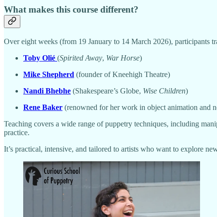
What makes this course different?
Over eight weeks (from 19 January to 14 March 2026), participants tra
Toby Olié
(
Spirited Away
,
War Horse
)
Mike Shepherd
(founder of Kneehigh Theatre)
Nandi Bhebhe
(Shakespeare’s Globe,
Wise Children
)
Rene Baker
(renowned for her work in object animation and no
Teaching covers a wide range of puppetry techniques, including manipu
practice.
It’s practical, intensive, and tailored to artists who want to explore ne