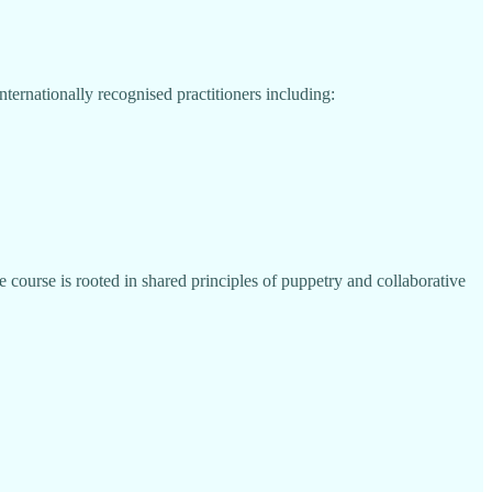
ternationally recognised practitioners including:
 course is rooted in shared principles of puppetry and collaborative