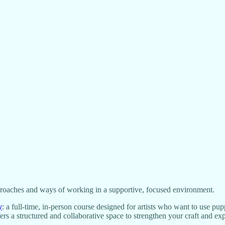
proaches and ways of working in a supportive, focused environment.
y
: a full-time, in-person course designed for artists who want to use pu
ffers a structured and collaborative space to strengthen your craft and e