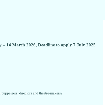
ary – 14 March 2026, Deadline to apply 7 July 2025
 puppeteers, directors and theatre-makers?