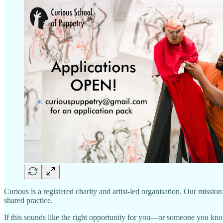
Curious is a registered charity and artist-led organisation. Our missi
shared practice.
If this sounds like the right opportunity for you—or someone you k