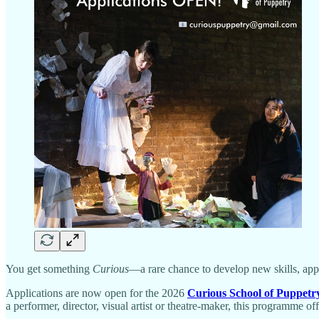
You get something
Curious
—a rare chance to develop new skills, ap
Applications are now open for the 2026
Curious School of Puppetr
a performer, director, visual artist or theatre-maker, this programme o