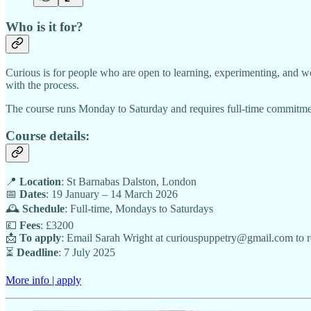
Who is it for?
Curious is for people who are open to learning, experimenting, and wo
with the process.
The course runs Monday to Saturday and requires full-time commitment
Course details:
📍
Location
: St Barnabas Dalston, London
📅
Dates
: 19 January – 14 March 2026
🕰️
Schedule
: Full-time, Mondays to Saturdays
💷
Fees
: £3200
📩
To apply
: Email Sarah Wright at curiouspuppetry@gmail.com to r
⏳
Deadline
: 7 July 2025
More info | apply