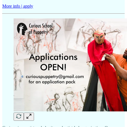
More info | apply