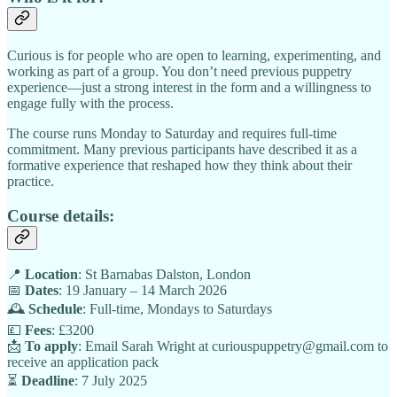
Curious is for people who are open to learning, experimenting, and
working as part of a group. You don’t need previous puppetry
experience—just a strong interest in the form and a willingness to
engage fully with the process.
The course runs Monday to Saturday and requires full-time
commitment. Many previous participants have described it as a
formative experience that reshaped how they think about their
practice.
Course details:
📍
Location
: St Barnabas Dalston, London
📅
Dates
: 19 January – 14 March 2026
🕰️
Schedule
: Full-time, Mondays to Saturdays
💷
Fees
: £3200
📩
To apply
: Email Sarah Wright at curiouspuppetry@gmail.com to
receive an application pack
⏳
Deadline
: 7 July 2025