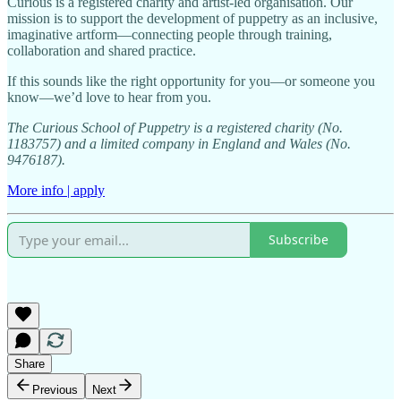
Curious is a registered charity and artist-led organisation. Our
mission is to support the development of puppetry as an inclusive,
imaginative artform—connecting people through training,
collaboration and shared practice.
If this sounds like the right opportunity for you—or someone you
know—we’d love to hear from you.
The Curious School of Puppetry is a registered charity (No.
1183757) and a limited company in England and Wales (No.
9476187).
More info | apply
Subscribe
Share
Previous
Next