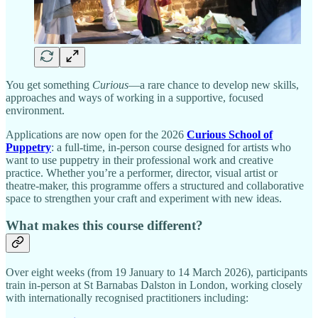
You get something
Curious
—a rare chance to develop new skills,
approaches and ways of working in a supportive, focused
environment.
Applications are now open for the 2026
Curious School of
Puppetry
: a full-time, in-person course designed for artists who
want to use puppetry in their professional work and creative
practice. Whether you’re a performer, director, visual artist or
theatre-maker, this programme offers a structured and collaborative
space to strengthen your craft and experiment with new ideas.
What makes this course different?
Over eight weeks (from 19 January to 14 March 2026), participants
train in-person at St Barnabas Dalston in London, working closely
with internationally recognised practitioners including: