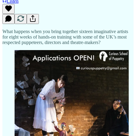
Listen
What happens when you bring together sixteen imaginative artists
for eight weeks of hands-on training with some of the UK’s most
respected puppeteers, directors and theatre-makers?