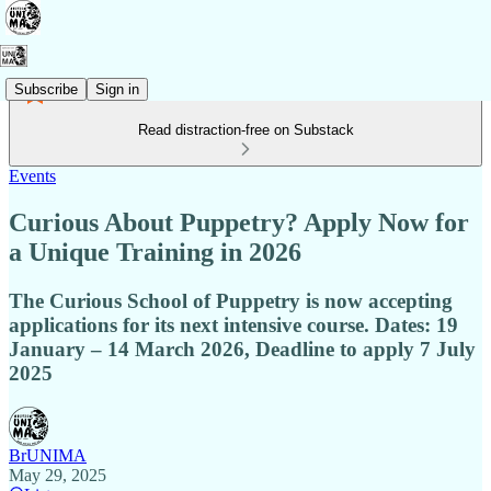
Subscribe
Sign in
Read distraction-free on Substack
Events
Curious About Puppetry? Apply Now for
a Unique Training in 2026
The Curious School of Puppetry is now accepting
applications for its next intensive course. Dates: 19
January – 14 March 2026, Deadline to apply 7 July
2025
BrUNIMA
May 29, 2025