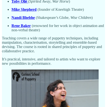
Toby Olié
(
Spirited Away
,
War Horse
)
Mike Shepherd
(founder of Kneehigh Theatre)
Nandi Bhebhe
(Shakespeare’s Globe,
Wise Children
)
Rene Baker
(renowned for her work in object animation and
non-verbal theatre)
Teaching covers a wide range of puppetry techniques, including
manipulation, characterisation, storytelling and ensemble-based
devising. The course is rooted in shared principles of puppetry and
collaborative practice.
It’s practical, intensive, and tailored to artists who want to explore
new possibilities in performance.