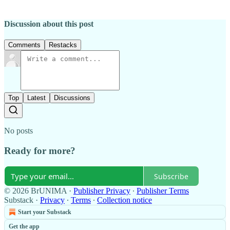
Discussion about this post
Comments
Restacks
Top
Latest
Discussions
No posts
Ready for more?
Subscribe
© 2026 BrUNIMA
·
Publisher Privacy
∙
Publisher Terms
Substack
·
Privacy
∙
Terms
∙
Collection notice
Start your Substack
Get the app