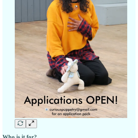
Who is it for?