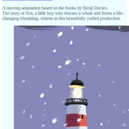
A moving adaptation based on the books by Benji Davies.
The story of Noi, a little boy who rescues a whale and forms a life-
changing friendship, returns in this beautifully crafted production.