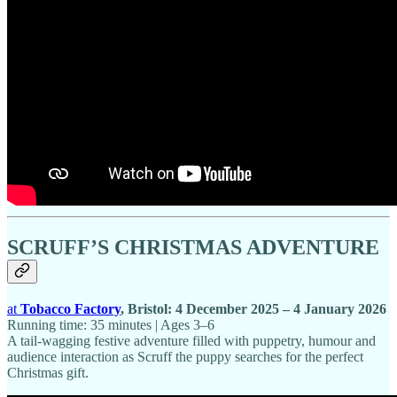
SCRUFF’S CHRISTMAS ADVENTURE
at
Tobacco Factory
, Bristol: 4 December 2025 – 4 January 2026
Running time: 35 minutes | Ages 3–6
A tail-wagging festive adventure filled with puppetry, humour and
audience interaction as Scruff the puppy searches for the perfect
Christmas gift.