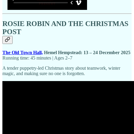
ROSIE ROBIN AND THE CHRISTMAS
POST
The Old Town Hall,
Hemel Hempstead: 13 – 24 December 2025
Running time: 45 minutes | Ages 2–7
A tender puppetry-led Christmas story about teamwork, winter
magic, and making sure no one is forgotten.