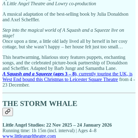
A Little Angel Theatre and Lowry co-production
A musical adaptation of the best-selling book by Julia Donaldson
and Axel Scheffler.
Step into the magical world of A Squash and a Squeeze live on
stage!
Once upon a time, a little old lady lived all by herself in her cosy
cottage, but she wasn’t happy – her house felt just too small…
This heartwarming, hilarious story features puppets, enchanting
songs, and the celebrated picture-book partnership of Donaldson
and Scheffler. Adapted by Barb Jungr and Samantha Lane.
A Squash and a Squeeze
(ages 3 – 8)
, currently touring the UK, is
West End bound this Christmas to Leicester Square Theatre
from 4 -
23 December.
THE STORM WHALE
Little Angel Studios: 22 Nov 2025 – 24 January 2026
Running time: 1h 15m (incl. interval) | Ages 4–8
www.littleangeltheatre.com