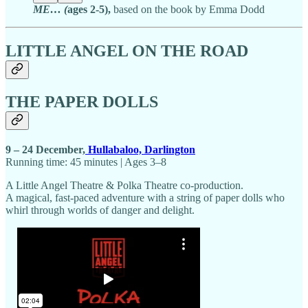
ME… (
ages 2-5),
based on the book by Emma Dodd
LITTLE ANGEL ON THE ROAD
THE PAPER DOLLS
9 – 24 December,
Hullabaloo, Darlington
Running time: 45 minutes | Ages 3–8
A Little Angel Theatre & Polka Theatre co-production.
A magical, fast-paced adventure with a string of paper dolls who
whirl through worlds of danger and delight.