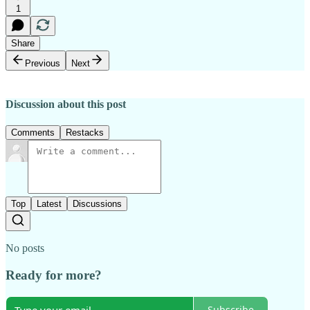
1
Share
Previous
Next
Discussion about this post
Comments
Restacks
Top
Latest
Discussions
No posts
Ready for more?
Subscribe