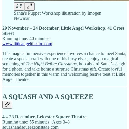
Santa’s Puppet Workshop illustration by Imogen
Newman
29 November – 24 December, Little Angel Workshop, 41 Cross
Street
Running time: 40 minutes
www.littleangeltheatre.com
This magical immersive experience involves a chance to meet Santa,
create a special craft with one of his busy elves, enjoy a magical
screening of
The Night Before Christmas
, hop aboard Santa’s sleigh
for a photo, and take home a surprise Christmas gift. Create joyful
memories together in this warm and welcoming festive treat at Little
Angel Theatre.
A SQUASH AND A SQUEEZE
4 – 23 December, Leicester Square Theatre
Running time: 55 minutes | Ages 3–8
squashandsqueezeonstage.com