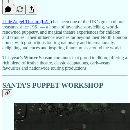
1
Little Angel Theatre (LAT)
has been one of the UK’s great cultural
treasures since 1961 — a home of inventive storytelling, world-
renowned puppetry, and magical theatre experiences for children
and families. Their influence reaches far beyond their North London
home, with productions touring nationally and internationally,
delighting audiences and inspiring future artists around the world.
This year’s
Winter Season
continues that proud tradition, offering a
rich blend of festive theatre, classic adaptations, early-years
favourites and nationwide touring productions.
SANTA’S PUPPET WORKSHOP