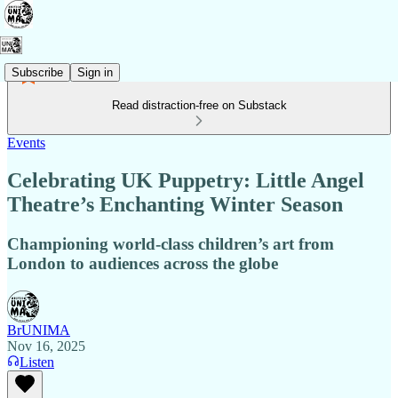
Subscribe
Sign in
Read distraction-free on Substack
Events
Celebrating UK Puppetry: Little Angel
Theatre’s Enchanting Winter Season
Championing world-class children’s art from
London to audiences across the globe
BrUNIMA
Nov 16, 2025
Listen