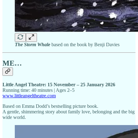
The Storm Whale
based on the book by Benji Davies
ME…
Little Angel Theatre: 15 November – 25 January 2026
Running time: 40 minutes | Ages 2–5
www.littleangeltheatre.com
Based on Emma Dodd’s bestselling picture book.
A gentle, shimmering story about family love, belonging and the big
wide world.