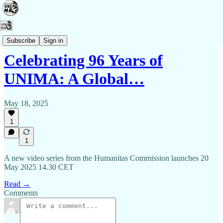
Events
Subscribe
Sign in
Celebrating 96 Years of
UNIMA: A Global…
May 18, 2025
1
1
A new video series from the Humanitas Commission launches 20
May 2025 14.30 CET
Read →
Comments