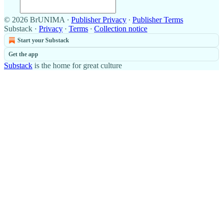
© 2026 BrUNIMA
·
Publisher Privacy
∙
Publisher Terms
Substack
·
Privacy
∙
Terms
∙
Collection notice
Start your Substack
Get the app
Substack
is the home for great culture