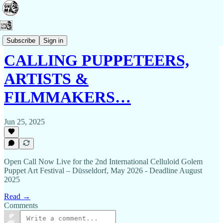
Events
Subscribe
Sign in
CALLING PUPPETEERS,
ARTISTS &
FILMMAKERS…
Jun 25, 2025
Open Call Now Live for the 2nd International Celluloid Golem
Puppet Art Festival – Düsseldorf, May 2026 - Deadline August
2025
Read →
Comments