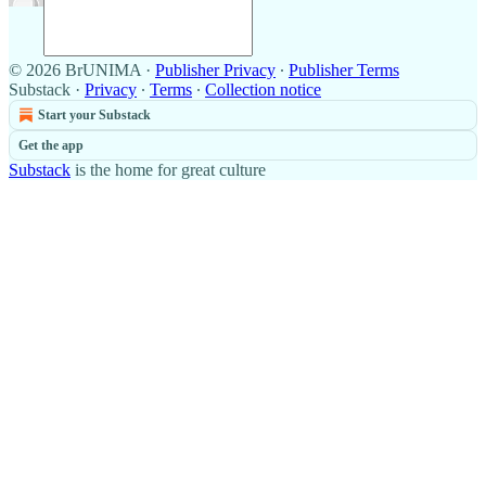
© 2026 BrUNIMA
·
Publisher Privacy
∙
Publisher Terms
Substack
·
Privacy
∙
Terms
∙
Collection notice
Start your Substack
Get the app
Substack
is the home for great culture