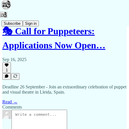
Subscribe
Sign in
🎭 Call for Puppeteers:
Applications Now Open…
Sep 16, 2025
1
Deadline 26 September - Join an extraordinary celebration of puppet
and visual theatre in Lleida, Spain.
Read →
Comments