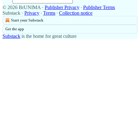
© 2026 BrUNIMA
·
Publisher Privacy
∙
Publisher Terms
Substack
·
Privacy
∙
Terms
∙
Collection notice
Start your Substack
Get the app
Substack
is the home for great culture