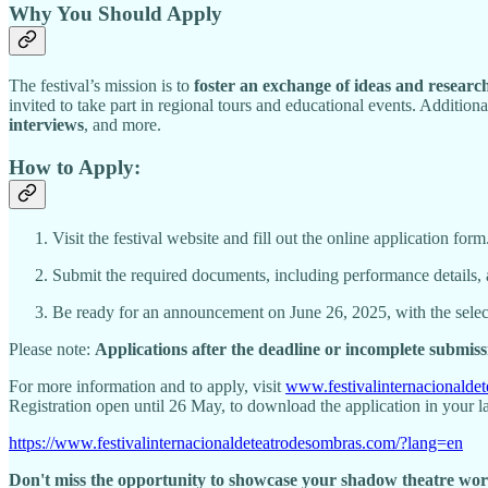
Why You Should Apply
The festival’s mission is to
foster an exchange of ideas and researc
invited to take part in regional tours and educational events. Additional
interviews
, and more.
How to Apply:
Visit the festival website and fill out the online application form
Submit the required documents, including performance details, 
Be ready for an announcement on June 26, 2025, with the sele
Please note:
Applications after the deadline or incomplete submiss
For more information and to apply, visit
www.festivalinternacionalde
Registration open until 26 May, to download the application in your l
https://www.festivalinternacionaldeteatrodesombras.com/?lang=en
Don't miss the opportunity to showcase your shadow theatre work