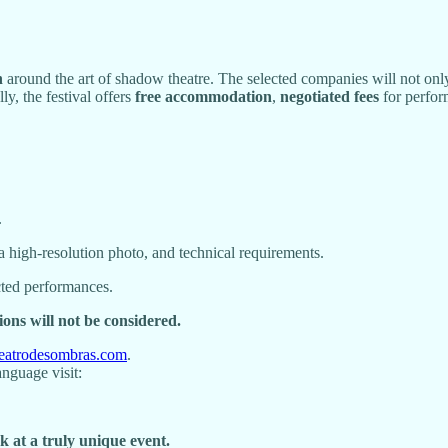
h
around the art of shadow theatre. The selected companies will not onl
ly, the festival offers
free accommodation
,
negotiated fees
for perfor
.
a high-resolution photo, and technical requirements.
cted performances.
ions will not be considered.
teatrodesombras.com
.
anguage visit:
 at a truly unique event.