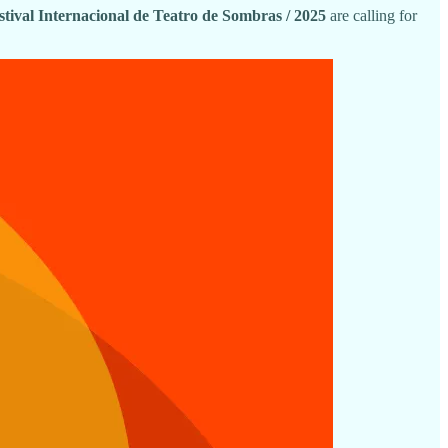
estival Internacional de Teatro de Sombras / 2025
are calling for