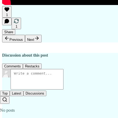
1
1
Share
Previous
Next
Discussion about this post
Comments
Restacks
Top
Latest
Discussions
No posts