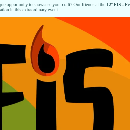
ue opportunity to showcase your craft? Our friends at the
12º FIS - F
tion in this extraordinary event.