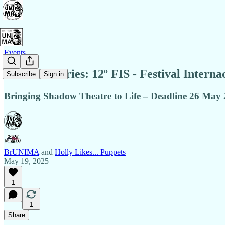
Events
Call for Entries: 12º FIS - Festival Intern
Subscribe
Sign in
Bringing Shadow Theatre to Life – Deadline 26 May
BrUNIMA
and
Holly Likes... Puppets
May 19, 2025
1
1
Share