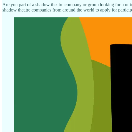
Are you part of a shadow theatre company or group looking for a uniq
shadow theatre companies from around the world to apply for participa