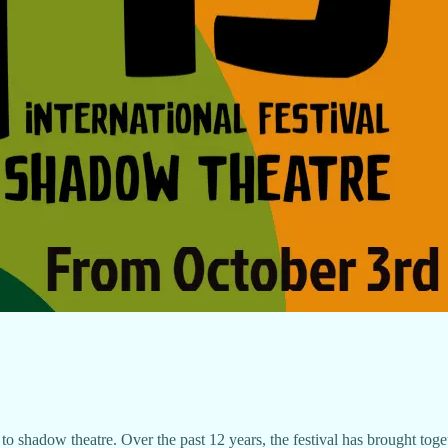
y to shadow theatre. Over the past 12 years, the festival has brought toge