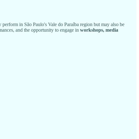
y perform in São Paulo's Vale do Paraíba region but may also be
mances, and the opportunity to engage in
workshops, media