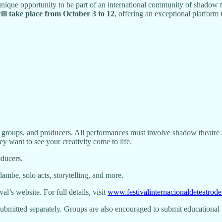
a unique opportunity to be part of an international community of shadow 
will take place from October 3 to 12
, offering an exceptional platform
 groups, and producers. All performances must involve shadow theatre as
y want to see your creativity come to life.
oducers.
ambe, solo acts, storytelling, and more.
al’s website. For full details, visit
www.festivalinternacionaldeteatro
 submitted separately. Groups are also encouraged to submit educational