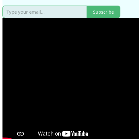
Subscribe