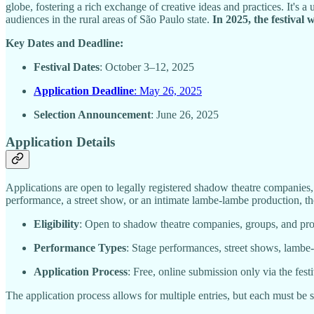
globe, fostering a rich exchange of creative ideas and practices. It's 
audiences in the rural areas of São Paulo state.
In 2025, the festival 
Key Dates and Deadline:
Festival Dates
: October 3–12, 2025
Application Deadline
: May 26, 2025
Selection Announcement
: June 26, 2025
Application Details
Applications are open to legally registered shadow theatre companies,
performance, a street show, or an intimate lambe-lambe production, the
Eligibility
: Open to shadow theatre companies, groups, and pr
Performance Types
: Stage performances, street shows, lambe-l
Application Process
: Free, online submission only via the festiv
The application process allows for multiple entries, but each must be