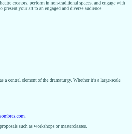
theatre creators, perform in non-traditional spaces, and engage with
 to present your art to an engaged and diverse audience.
 a central element of the dramaturgy. Whether it’s a large-scale
desombras.com
.
 proposals such as workshops or masterclasses.