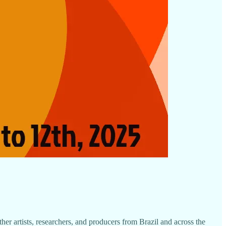
ther artists, researchers, and producers from Brazil and across the