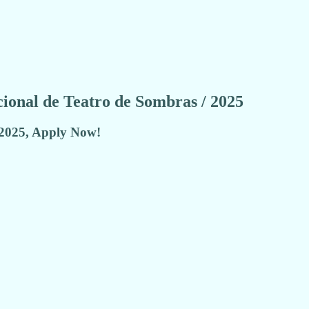
acional de Teatro de Sombras / 2025
 2025, Apply Now!