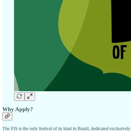
Why Apply?
The FIS is the only festival of its kind in Brazil, dedicated exclusivel