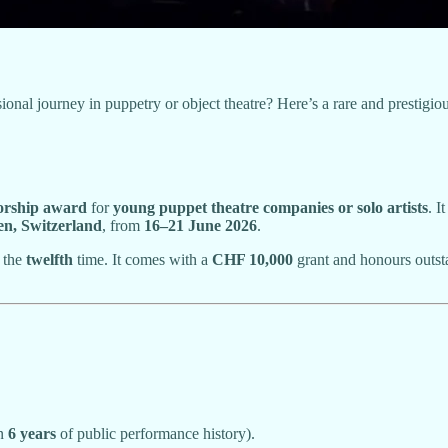
l journey in puppetry or object theatre? Here’s a rare and prestigious
orship award
for
young puppet theatre companies or solo artists
. I
n, Switzerland
, from
16–21 June 2026
.
r the
twelfth
time. It comes with a
CHF 10,000
grant and honours outstan
an
6 years
of public performance history).