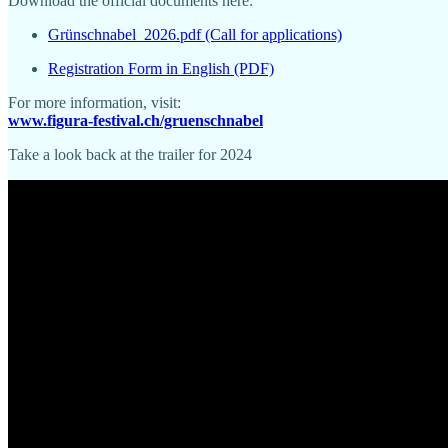
Download the official documents here:
Grünschnabel_2026.pdf (Call for applications)
Registration Form in English (PDF)
For more information, visit:
www.figura-festival.ch/gruenschnabel
Take a look back at the trailer for 2024