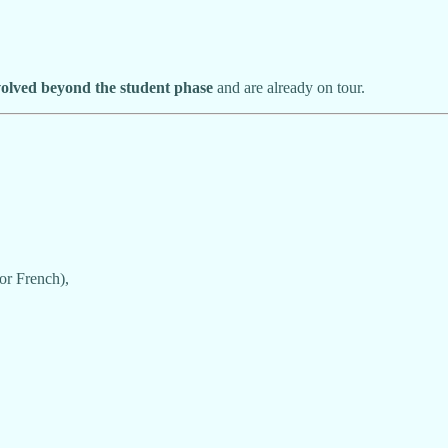
volved beyond the student phase
and are already on tour.
or French),