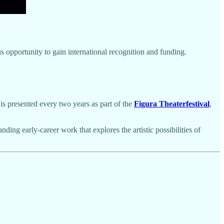
 opportunity to gain international recognition and funding.
t is presented every two years as part of the
Figura Theaterfestival
,
ding early-career work that explores the artistic possibilities of