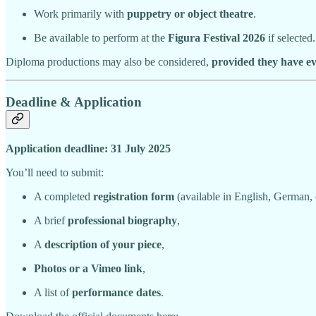
Work primarily with
puppetry or object theatre
.
Be available to perform at the
Figura Festival 2026
if selected.
Diploma productions may also be considered,
provided they have e
Deadline & Application
Application deadline: 31 July 2025
You’ll need to submit:
A completed
registration form
(available in English, German, 
A brief
professional biography
,
A
description of your piece
,
Photos or a Vimeo link
,
A list of
performance dates
.