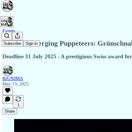
Events
Call for Emerging Puppeteers: Grünschnabe
Subscribe
Sign in
Deadline 31 July 2025 - A prestigious Swiss award for 
BrUNIMA
May 13, 2025
1
Share