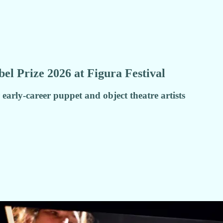
l Prize 2026 at Figura Festival
early-career puppet and object theatre artists