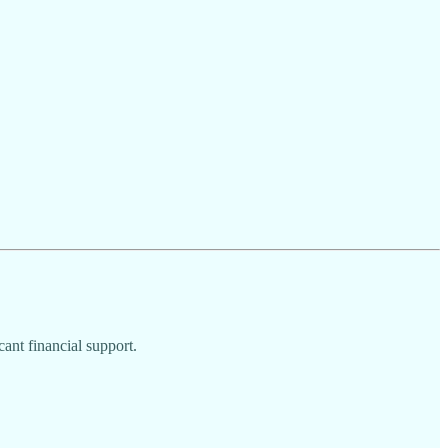
cant financial support.