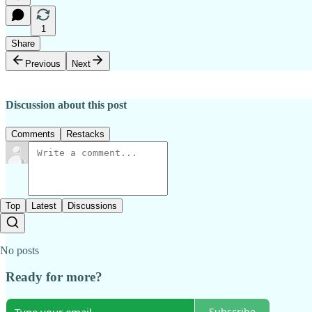
1
Share
Previous
Next
Discussion about this post
Comments
Restacks
Top
Latest
Discussions
No posts
Ready for more?
Subscribe