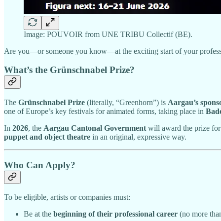
Image: POUVOIR from UNE TRIBU Collectif (BE).
Are you—or someone you know—at the exciting start of your professiona
What’s the Grünschnabel Prize?
The
Grünschnabel Prize
(literally, “Greenhorn”) is
Aargau’s spons
one of Europe’s key festivals for animated forms, taking place in
Bade
In
2026
, the
Aargau Cantonal Government
will award the prize fo
puppet and object theatre
in an original, expressive way.
Who Can Apply?
To be eligible, artists or companies must:
Be at the
beginning of their professional career
(no more th