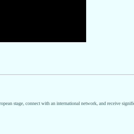
ropean stage, connect with an international network, and receive signifi