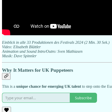
Einblick in alle 33 Produktionen des Festivals 2024 (2 Min. 30 Sek.)
Video: Elisabeth Blättler
Animation und Sound Intro/Outro: Sven Mathiasen
Musik: Dave Spinnler
Why It Matters for UK Puppeteers
This is a
unique chance for emerging UK talent
to step onto the Eu
Subscribe