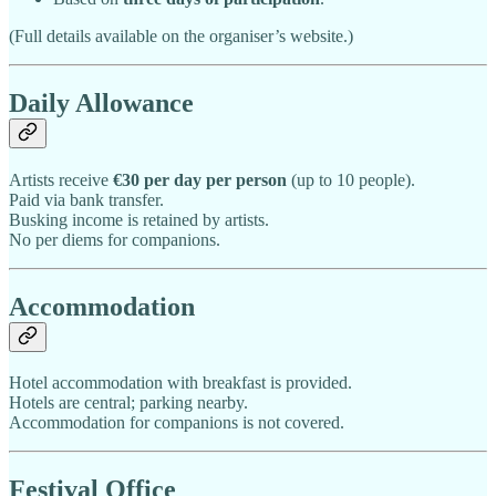
(Full details available on the organiser’s website.)
Daily Allowance
Artists receive
€30 per day per person
(up to 10 people).
Paid via bank transfer.
Busking income is retained by artists.
No per diems for companions.
Accommodation
Hotel accommodation with breakfast is provided.
Hotels are central; parking nearby.
Accommodation for companions is not covered.
Festival Office