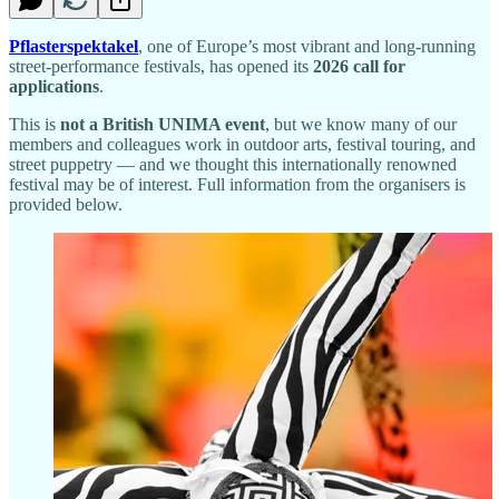
Pflasterspektakel
, one of Europe’s most vibrant and long-running
street-performance festivals, has opened its
2026 call for
applications
.
This is
not a British UNIMA event
, but we know many of our
members and colleagues work in outdoor arts, festival touring, and
street puppetry — and we thought this internationally renowned
festival may be of interest. Full information from the organisers is
provided below.