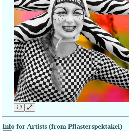
Info for Artists (from Pflasterspektakel)