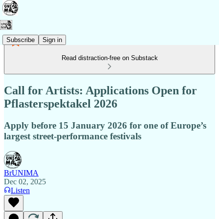
Subscribe
Sign in
Read distraction-free on Substack
Call for Artists: Applications Open for
Pflasterspektakel 2026
Apply before 15 January 2026 for one of Europe’s
largest street-performance festivals
BrUNIMA
Dec 02, 2025
Listen