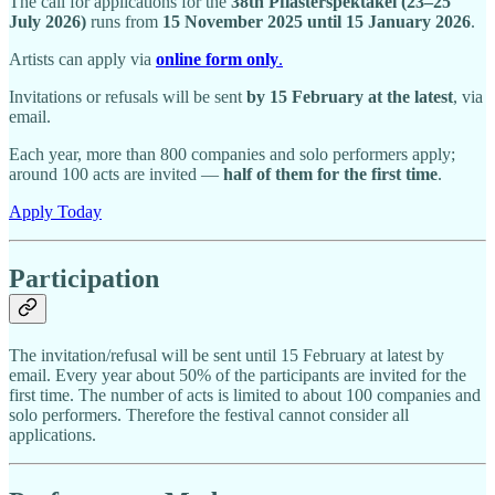
The call for applications for the
38th Pflasterspektakel (23–25
July 2026)
runs from
15 November 2025 until 15 January 2026
.
Artists can apply via
online form only
.
Invitations or refusals will be sent
by 15 February at the latest
, via
email.
Each year, more than 800 companies and solo performers apply;
around 100 acts are invited —
half of them for the first time
.
Apply Today
Participation
The invitation/refusal will be sent until 15 February at latest by
email. Every year about 50% of the participants are invited for the
first time. The number of acts is limited to about 100 companies and
solo performers. Therefore the festival cannot consider all
applications.