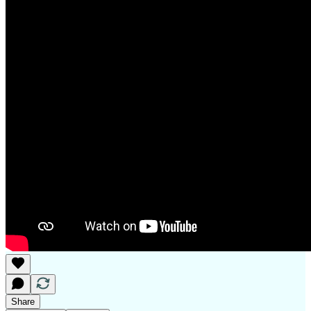
Share