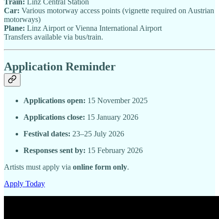
Train:
Linz Central Station
Car:
Various motorway access points (vignette required on Austrian
motorways)
Plane:
Linz Airport or Vienna International Airport
Transfers available via bus/train.
Application Reminder
Applications open:
15 November 2025
Applications close:
15 January 2026
Festival dates:
23–25 July 2026
Responses sent by:
15 February 2026
Artists must apply via
online form only
.
Apply Today