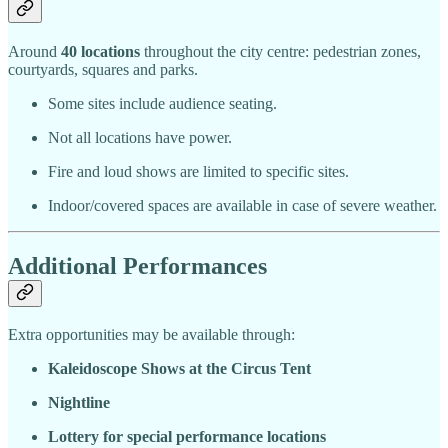
Around
40 locations
throughout the city centre: pedestrian zones,
courtyards, squares and parks.
Some sites include audience seating.
Not all locations have power.
Fire and loud shows are limited to specific sites.
Indoor/covered spaces are available in case of severe weather.
Additional Performances
Extra opportunities may be available through:
Kaleidoscope Shows at the Circus Tent
Nightline
Lottery for special performance locations