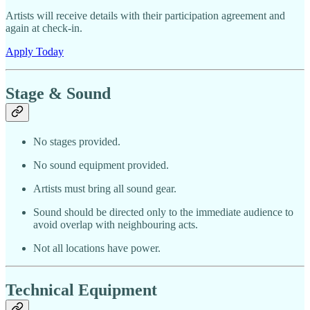
Artists will receive details with their participation agreement and
again at check-in.
Apply Today
Stage & Sound
No stages provided.
No sound equipment provided.
Artists must bring all sound gear.
Sound should be directed only to the immediate audience to
avoid overlap with neighbouring acts.
Not all locations have power.
Technical Equipment