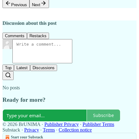
Previous
Next
Discussion about this post
Comments
Restacks
Top
Latest
Discussions
No posts
Ready for more?
Subscribe
© 2026 BrUNIMA
·
Publisher Privacy
∙
Publisher Terms
Substack
·
Privacy
∙
Terms
∙
Collection notice
Start your Substack