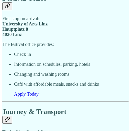
First stop on arrival:
University of Arts Linz
Hauptplatz 8
4020 Linz
The festival office provides:
Check-in
Information on schedules, parking, hotels
Changing and washing rooms
Café with affordable meals, snacks and drinks
Apply Today
Journey & Transport