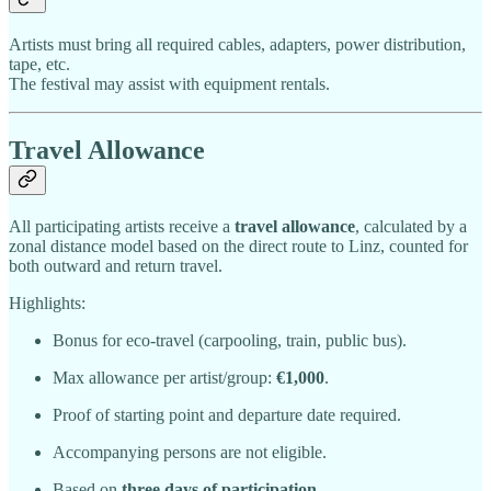
Artists must bring all required cables, adapters, power distribution,
tape, etc.
The festival may assist with equipment rentals.
Travel Allowance
All participating artists receive a
travel allowance
, calculated by a
zonal distance model based on the direct route to Linz, counted for
both outward and return travel.
Highlights:
Bonus for eco-travel (carpooling, train, public bus).
Max allowance per artist/group:
€1,000
.
Proof of starting point and departure date required.
Accompanying persons are not eligible.
Based on
three days of participation
.