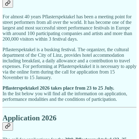
For almost 40 years Pflasterspektakel has been a meeting point for
street performers from all over the world. It has become one of the
largest and most successful street performance festivals in Europe
with around 100 participating companies and artists and more than
200,000 visitors within 3 festival days.
Pflasterspektakel is a busking festival. The organizer, the cultural
department of the City of Linz, provides hotel accommodation
including breakfast, a daily allowance and a contribution to travel
expenses. For performing at Pflasterspektakel it is necessary to apply
via the online form during the call for application from 15
November to 15 January.
Pflasterspektakel 2026 takes place from 23 to 25 July.
In the list below you will find all the information on application,
performance modalities and the conditions of participation.
Application 2026