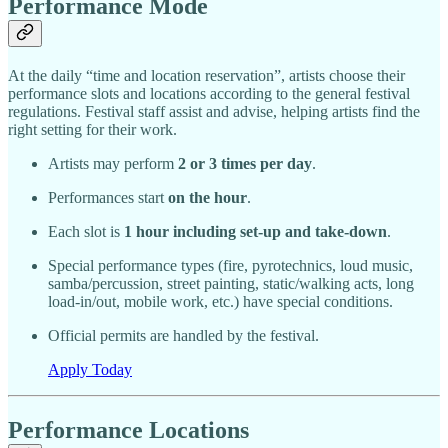
Performance Mode
At the daily “time and location reservation”, artists choose their
performance slots and locations according to the general festival
regulations. Festival staff assist and advise, helping artists find the
right setting for their work.
Artists may perform
2 or 3 times per day
.
Performances start
on the hour
.
Each slot is
1 hour including set-up and take-down
.
Special performance types (fire, pyrotechnics, loud music,
samba/percussion, street painting, static/walking acts, long
load-in/out, mobile work, etc.) have special conditions.
Official permits are handled by the festival.
Apply Today
Performance Locations