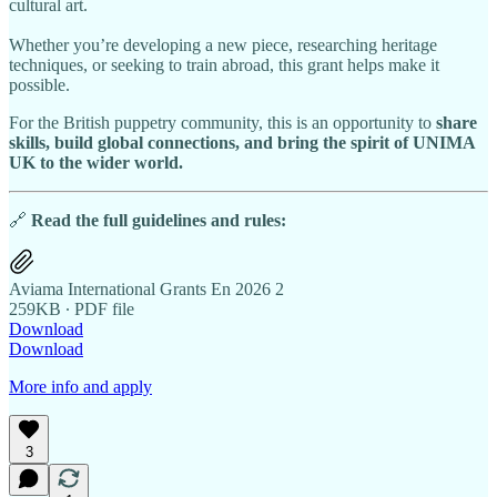
cultural art.
Whether you’re developing a new piece, researching heritage
techniques, or seeking to train abroad, this grant helps make it
possible.
For the British puppetry community, this is an opportunity to
share
skills, build global connections, and bring the spirit of UNIMA
UK to the wider world.
🔗
Read the full guidelines and rules:
Aviama International Grants En 2026 2
259KB ∙ PDF file
Download
Download
More info and apply
3