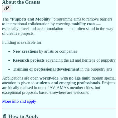
About the Grants
The
“Puppets and Mobility”
programme aims to remove barriers
to international collaboration by covering
mobility costs
—
especially travel and accommodation — that often stand in the way
of creative projects.
Funding is available for:
New creations
by artists or companies
Research projects
advancing the art and heritage of puppetry
Training or professional development
in the puppetry arts
Applications are open
worldwide
, with
no age limit
, though special
attention is given to
students and emerging professionals
. Projects
are ideally realised in one of AVIAMA’s member cities, but
exceptional proposals based elsewhere are welcome.
More info and apply
📄 How to Apply