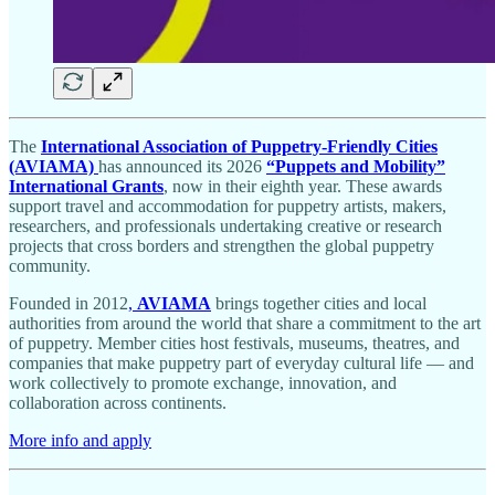
The
International Association of Puppetry-Friendly Cities
(AVIAMA)
has announced its 2026
“Puppets and Mobility”
International Grants
, now in their eighth year. These awards
support travel and accommodation for puppetry artists, makers,
researchers, and professionals undertaking creative or research
projects that cross borders and strengthen the global puppetry
community.
Founded in 2012
,
AVIAMA
brings together cities and local
authorities from around the world that share a commitment to the art
of puppetry. Member cities host festivals, museums, theatres, and
companies that make puppetry part of everyday cultural life — and
work collectively to promote exchange, innovation, and
collaboration across continents.
More info and apply