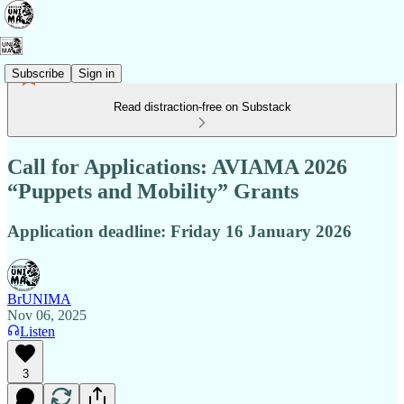
Subscribe
Sign in
Read distraction-free on Substack
Call for Applications: AVIAMA 2026
“Puppets and Mobility” Grants
Application deadline: Friday 16 January 2026
BrUNIMA
Nov 06, 2025
Listen
3