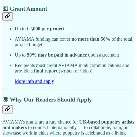
💶 Grant Amount
Up to
€2,000 per project
AVIAMA funding can cover
no more than 50%
of the total
project budget
Up to
50% may be paid in advance
upon agreement
Recipients must credit AVIAMA in all communications and
provide a
final report
(written or video)
More info and apply
🌍 Why Our Readers Should Apply
AVIAMA’s grants are a rare chance for
UK-based puppetry artists
and makers
to connect internationally — to collaborate, train, or
showcase work in cities where puppetry is celebrated as a living