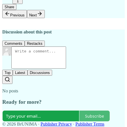
1
Share
Previous
Next
Discussion about this post
Comments
Restacks
Top
Latest
Discussions
No posts
Ready for more?
Subscribe
© 2026 BrUNIMA
·
Publisher Privacy
∙
Publisher Terms