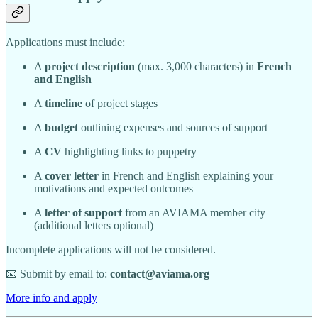
Applications must include:
A
project description
(max. 3,000 characters) in
French
and English
A
timeline
of project stages
A
budget
outlining expenses and sources of support
A
CV
highlighting links to puppetry
A
cover letter
in French and English explaining your
motivations and expected outcomes
A
letter of support
from an AVIAMA member city
(additional letters optional)
Incomplete applications will not be considered.
📧 Submit by email to:
contact@aviama.org
More info and apply