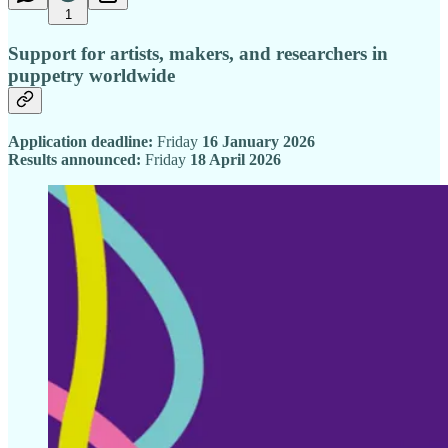
1
Support for artists, makers, and researchers in
puppetry worldwide
Application deadline:
Friday
16 January 2026
Results announced:
Friday
18 April 2026