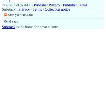
© 2026 BrUNIMA
·
Publisher Privacy
∙
Publisher Terms
Substack
·
Privacy
∙
Terms
∙
Collection notice
Start your Substack
Get the app
Substack
is the home for great culture