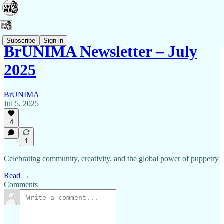
Subscribe
Sign in
BrUNIMA Newsletter – July
2025
BrUNIMA
Jul 5, 2025
4
1
Celebrating community, creativity, and the global power of puppetry
Read →
Comments