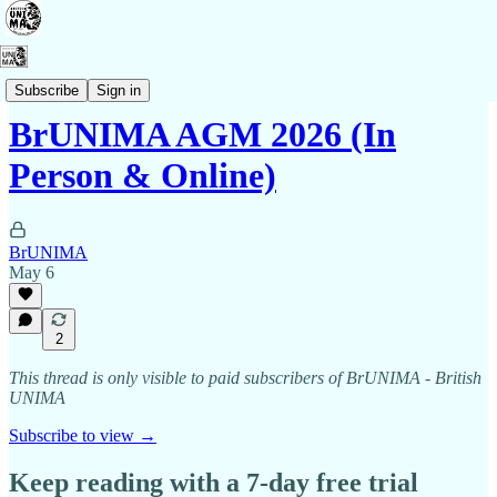
Membership
Subscribe
Sign in
BrUNIMA AGM 2026 (In
Person & Online)
BrUNIMA
May 6
2
This thread is only visible to paid subscribers of BrUNIMA - British
UNIMA
Subscribe to view →
Keep reading with a 7-day free trial