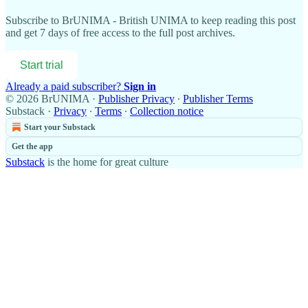
Subscribe to
BrUNIMA - British UNIMA
to keep reading this post
and get 7 days of free access to the full post archives.
Start trial
Already a paid subscriber?
Sign in
© 2026 BrUNIMA
·
Publisher Privacy
∙
Publisher Terms
Substack
·
Privacy
∙
Terms
∙
Collection notice
Start your Substack
Get the app
Substack
is the home for great culture