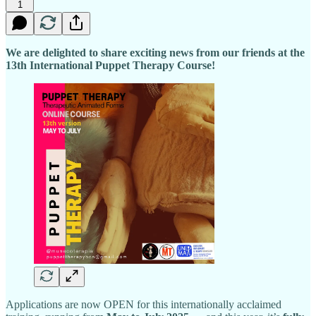
1
We are delighted to share exciting news from our friends at the
13th International Puppet Therapy Course!
Applications are now OPEN for this internationally acclaimed