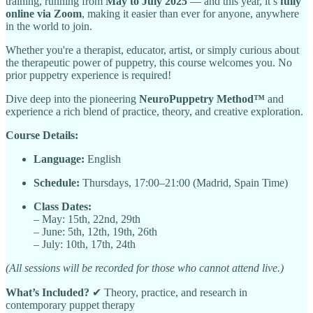
training, running from
May to July 2025
— and this year, it’s
fully
online via Zoom
, making it easier than ever for anyone, anywhere
in the world to join.
Whether you're a therapist, educator, artist, or simply curious about
the therapeutic power of puppetry, this course welcomes you. No
prior puppetry experience is required!
Dive deep into the pioneering
NeuroPuppetry Method™
and
experience a rich blend of practice, theory, and creative exploration.
Course Details:
Language:
English
Schedule:
Thursdays, 17:00–21:00 (Madrid, Spain Time)
Class Dates:
– May: 15th, 22nd, 29th
– June: 5th, 12th, 19th, 26th
– July: 10th, 17th, 24th
(All sessions will be recorded for those who cannot attend live.)
What’s Included?
✔ Theory, practice, and research in
contemporary puppet therapy