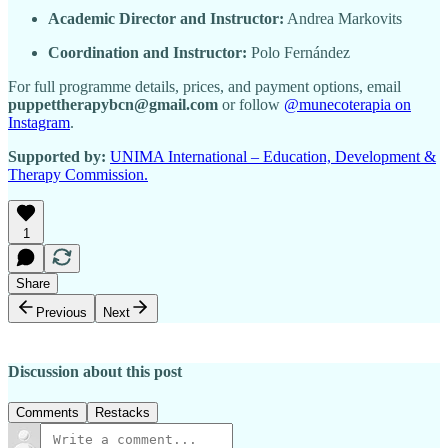
Academic Director and Instructor:
Andrea Markovits
Coordination and Instructor:
Polo Fernández
For full programme details, prices, and payment options, email
puppettherapybcn@gmail.com
or follow
@munecoterapia on
Instagram
.
Supported by:
UNIMA International – Education, Development &
Therapy Commission.
1
Share
Previous
Next
Discussion about this post
Comments
Restacks