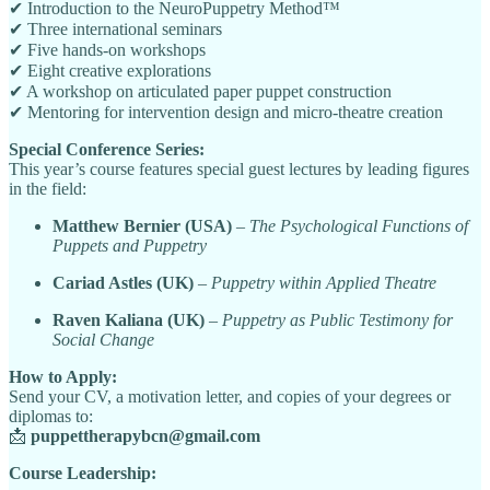
✔ Introduction to the NeuroPuppetry Method™
✔ Three international seminars
✔ Five hands-on workshops
✔ Eight creative explorations
✔ A workshop on articulated paper puppet construction
✔ Mentoring for intervention design and micro-theatre creation
Special Conference Series:
This year’s course features special guest lectures by leading figures
in the field:
Matthew Bernier (USA)
–
The Psychological Functions of
Puppets and Puppetry
Cariad Astles (UK)
–
Puppetry within Applied Theatre
Raven Kaliana (UK)
–
Puppetry as Public Testimony for
Social Change
How to Apply:
Send your CV, a motivation letter, and copies of your degrees or
diplomas to:
📩
puppettherapybcn@gmail.com
Course Leadership: