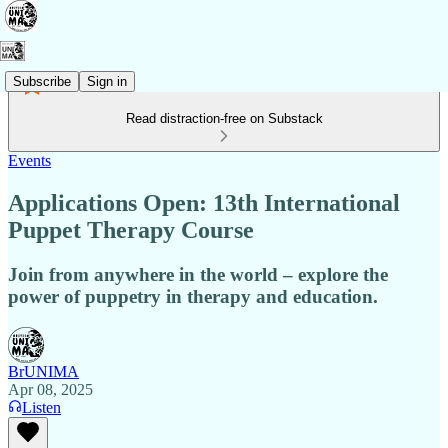
Subscribe
Sign in
Read distraction-free on Substack
Events
Applications Open: 13th International
Puppet Therapy Course
Join from anywhere in the world – explore the
power of puppetry in therapy and education.
BrUNIMA
Apr 08, 2025
Listen