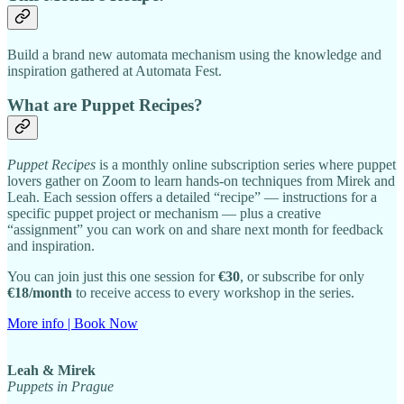
Build a brand new automata mechanism using the knowledge and
inspiration gathered at Automata Fest.
What are Puppet Recipes?
Puppet Recipes
is a monthly online subscription series where puppet
lovers gather on Zoom to learn hands-on techniques from Mirek and
Leah. Each session offers a detailed “recipe” — instructions for a
specific puppet project or mechanism — plus a creative
“assignment” you can work on and share next month for feedback
and inspiration.
You can join just this one session for
€30
, or subscribe for only
€18/month
to receive access to every workshop in the series.
More info | Book Now
Leah & Mirek
Puppets in Prague