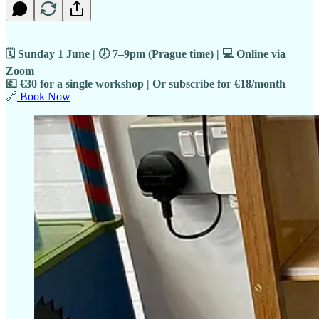
🗓 Sunday 1 June | 🕖 7–9pm (Prague time) | 💻 Online via
Zoom
💶 €30 for a single workshop | Or subscribe for €18/month
🔗
Book Now