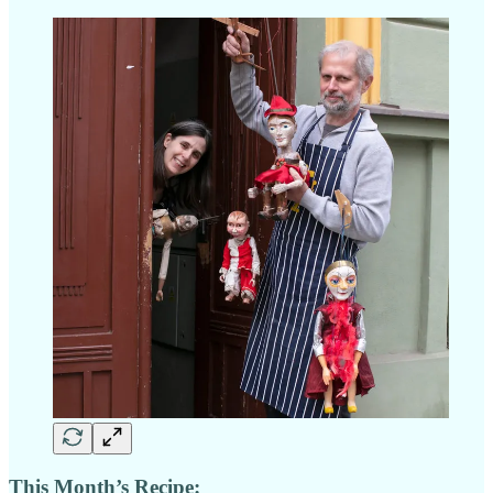
This Month’s Recipe: