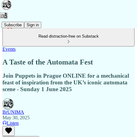
Subscribe
Sign in
Read distraction-free on Substack
Events
A Taste of the Automata Fest
Join Puppets in Prague ONLINE for a mechanical
feast of inspiration from the UK’s iconic automata
scene - Sunday 1 June 2025
BrUNIMA
May 30, 2025
Listen