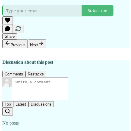
Subscribe
Share
Previous
Next
Discussion about this post
Comments
Restacks
Top
Latest
Discussions
No posts