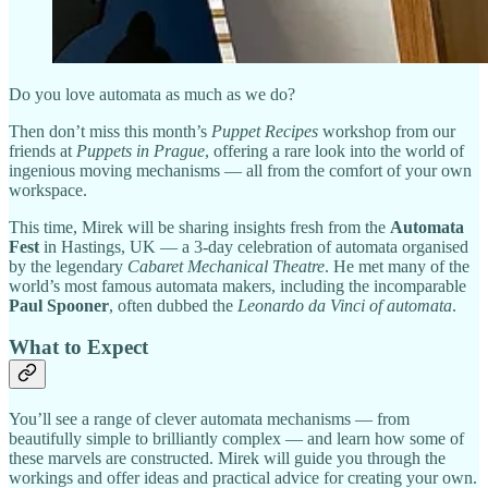
Do you love automata as much as we do?
Then don’t miss this month’s
Puppet Recipes
workshop from our
friends at
Puppets in Prague
, offering a rare look into the world of
ingenious moving mechanisms — all from the comfort of your own
workspace.
This time, Mirek will be sharing insights fresh from the
Automata
Fest
in Hastings, UK — a 3-day celebration of automata organised
by the legendary
Cabaret Mechanical Theatre
. He met many of the
world’s most famous automata makers, including the incomparable
Paul Spooner
, often dubbed the
Leonardo da Vinci of automata
.
What to Expect
You’ll see a range of clever automata mechanisms — from
beautifully simple to brilliantly complex — and learn how some of
these marvels are constructed. Mirek will guide you through the
workings and offer ideas and practical advice for creating your own.