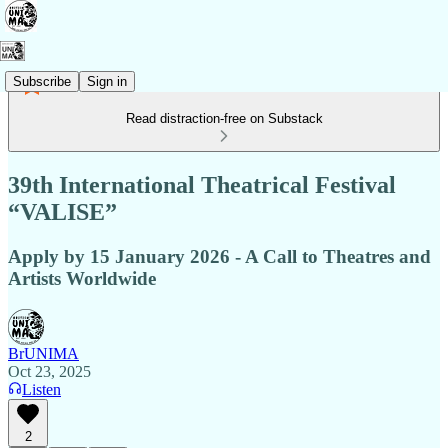
Subscribe
Sign in
Read distraction-free on Substack
39th International Theatrical Festival
“VALISE”
Apply by 15 January 2026 - A Call to Theatres and
Artists Worldwide
BrUNIMA
Oct 23, 2025
Listen
2