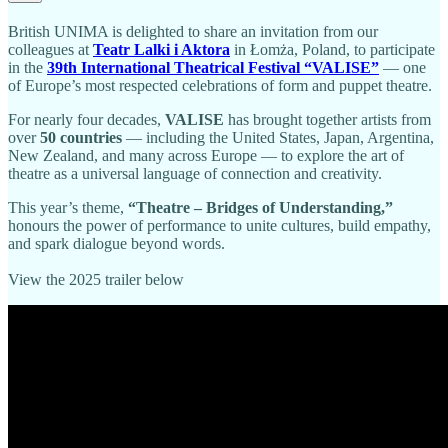
British UNIMA is delighted to share an invitation from our
colleagues at
Teatr Lalki i Aktora
in Łomża, Poland, to participate
in the
39th International Theatrical Festival “VALISE”
— one
of Europe’s most respected celebrations of form and puppet theatre.
For nearly four decades,
VALISE
has brought together artists from
over
50 countries
— including the United States, Japan, Argentina,
New Zealand, and many across Europe — to explore the art of
theatre as a universal language of connection and creativity.
This year’s theme,
“Theatre – Bridges of Understanding,”
honours the power of performance to unite cultures, build empathy,
and spark dialogue beyond words.
View the 2025 trailer below