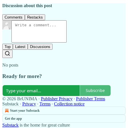
Discussion about this post
Comments
Restacks
Top
Latest
Discussions
No posts
Ready for more?
Subscribe
© 2026 BrUNIMA
·
Publisher Privacy
∙
Publisher Terms
Substack
·
Privacy
∙
Terms
∙
Collection notice
Start your Substack
Get the app
Substack
is the home for great culture