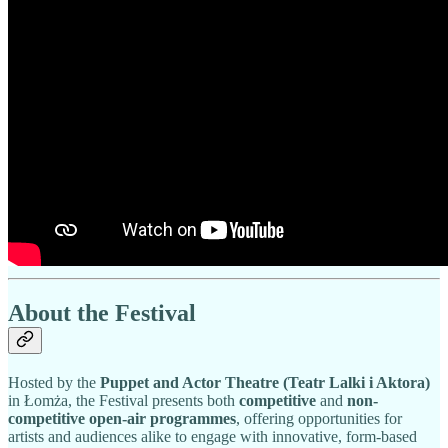
About the Festival
Hosted by the
Puppet and Actor Theatre (Teatr Lalki i Aktora)
in Łomża, the Festival presents both
competitive
and
non-
competitive open-air programmes
, offering opportunities for
artists and audiences alike to engage with innovative, form-based