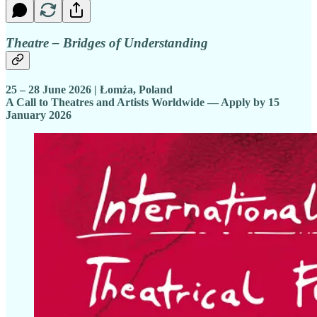
Theatre – Bridges of Understanding
25 – 28 June 2026 | Łomża, Poland
A Call to Theatres and Artists Worldwide — Apply by 15
January 2026