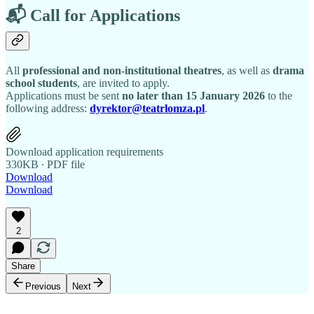
📬 Call for Applications
All
professional and non-institutional theatres
, as well as
drama
school students
, are invited to apply.
Applications must be sent
no later than 15 January 2026
to the
following address:
dyrektor@teatrlomza.pl
.
Download application requirements
330KB ∙ PDF file
Download
Download
2
Share
Previous
Next