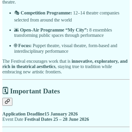
theatre.
🎭
Competition Programme:
12–14 theatre companies
selected from around the world
🌆
Open-Air Programme “My City”:
8 ensembles
transforming public spaces through performance
🌐
Focus:
Puppet theatre, visual theatre, form-based and
interdisciplinary performance
The Festival encourages work that is
innovative, exploratory, and
rich in theatrical aesthetics
, staying true to tradition while
embracing new artistic frontiers.
🗓️ Important Dates
Application Deadline15 January 2026
Event Date
Festival Dates 25 – 28 June 2026