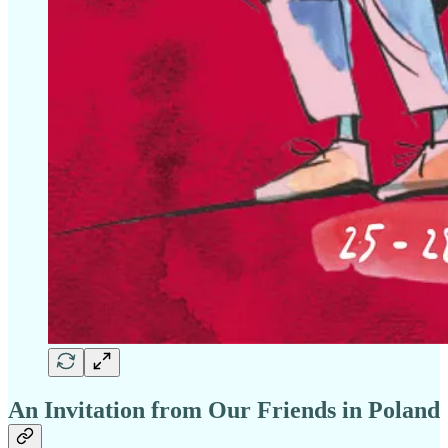
An Invitation from Our Friends in Poland