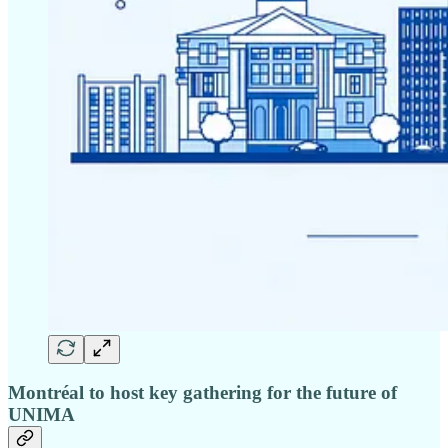
Montréal to host key gathering for the future of
UNIMA