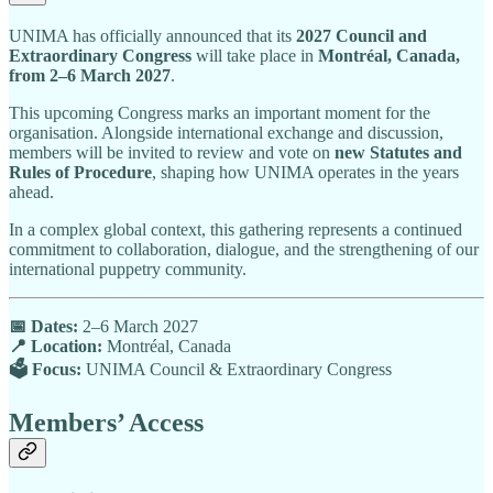
UNIMA has officially announced that its
2027 Council and
Extraordinary Congress
will take place in
Montréal, Canada,
from 2–6 March 2027
.
This upcoming Congress marks an important moment for the
organisation. Alongside international exchange and discussion,
members will be invited to review and vote on
new Statutes and
Rules of Procedure
, shaping how UNIMA operates in the years
ahead.
In a complex global context, this gathering represents a continued
commitment to collaboration, dialogue, and the strengthening of our
international puppetry community.
📅 Dates:
2–6 March 2027
📍 Location:
Montréal, Canada
🗳 Focus:
UNIMA Council & Extraordinary Congress
Members’ Access