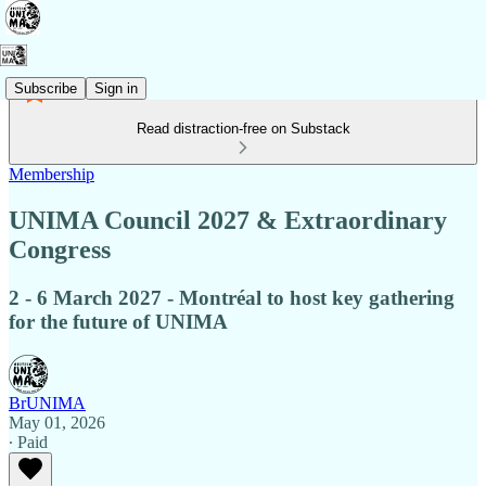
Subscribe
Sign in
Read distraction-free on Substack
Membership
UNIMA Council 2027 & Extraordinary
Congress
2 - 6 March 2027 - Montréal to host key gathering
for the future of UNIMA
BrUNIMA
May 01, 2026
∙ Paid