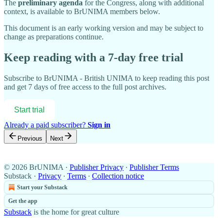
The
preliminary agenda
for the Congress, along with additional
context, is available to BrUNIMA members below.
This document is an early working version and may be subject to
change as preparations continue.
Keep reading with a 7-day free trial
Subscribe to
BrUNIMA - British UNIMA
to keep reading this post
and get 7 days of free access to the full post archives.
Start trial
Already a paid subscriber?
Sign in
Previous
Next
© 2026 BrUNIMA
·
Publisher Privacy
∙
Publisher Terms
Substack
·
Privacy
∙
Terms
∙
Collection notice
Start your Substack
Get the app
Substack
is the home for great culture