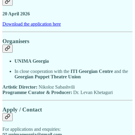
20 April 2026
Download the application here
Organisers
UNIMA Georgia
In close cooperation with the
ITI Georgian Centre
and the
Georgian Puppet Theatre Union
Artistic Director:
Nikoloz Sabashvili
Programme Curator & Producer:
Dr. Levan Khetaguri
Apply / Contact
For applications and enquiries:
📧
unimageorgia@gmail.com