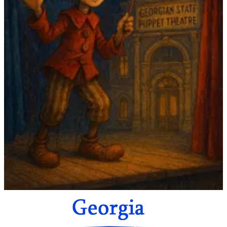
The country offers a rich mix of work for
children and adult
audiences
, spanning traditional puppetry, marionettes, hand
shadows, object theatre, and experimental forms.
This inaugural showcase aims to bring together
international
festival directors, programmers, producers, and cultural
partners
interested in collaboration, co-productions, exchange, and
long-term networking within the field of contemporary puppetry.
Download the application here
What to expect
Curated selection of Georgian puppet theatre performances
Networking opportunities with local and international
professionals
Focus on collaboration, touring, and co-production
possibilities
Exposure to both traditional and experimental puppetry
practices