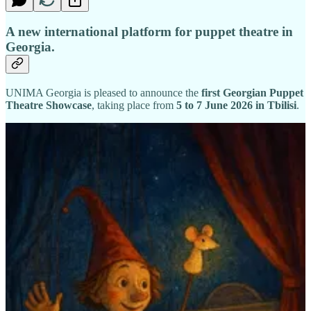
A new international platform for puppet theatre in
Georgia.
UNIMA Georgia is pleased to announce the
first Georgian Puppet
Theatre Showcase
, taking place from
5 to 7 June 2026 in Tbilisi
.
Georgia is home to a vibrant and diverse puppet theatre landscape,
including
7 state puppet theatres
, approximately
5 private
companies
, numerous puppet initiatives within drama theatres, and
a growing number of independent artists and experimental projects.