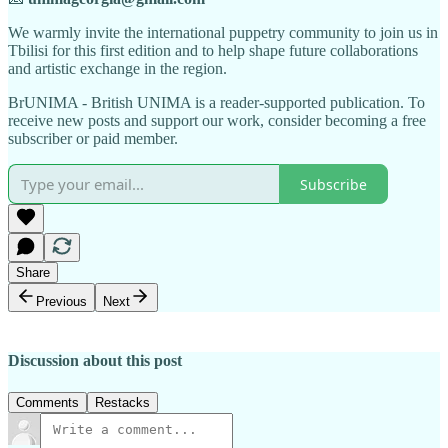
We warmly invite the international puppetry community to join us in
Tbilisi for this first edition and to help shape future collaborations
and artistic exchange in the region.
BrUNIMA - British UNIMA is a reader-supported publication. To
receive new posts and support our work, consider becoming a free
subscriber or paid member.
Subscribe
Share
Previous
Next
Discussion about this post
Comments
Restacks