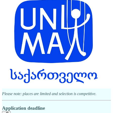
Download the application here
Participation & support
A limited number of international guests will be selected through
application.
Selected participants will receive:
Accommodation (5–7 June 2026)
Meals during the programme
Local transportation
Free access to all showcase events
Please note: places are limited and selection is competitive.
Application deadline