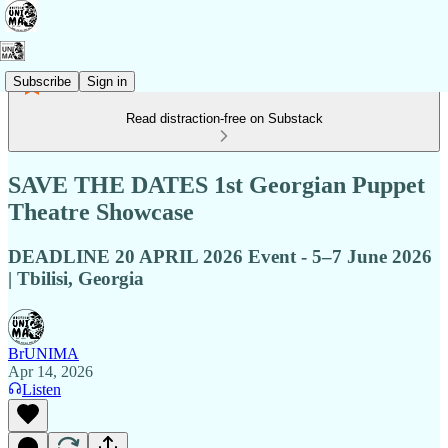
Subscribe
Sign in
Read distraction-free on Substack
SAVE THE DATES 1st Georgian Puppet
Theatre Showcase
DEADLINE 20 APRIL 2026 Event - 5–7 June 2026
| Tbilisi, Georgia
BrUNIMA
Apr 14, 2026
Listen