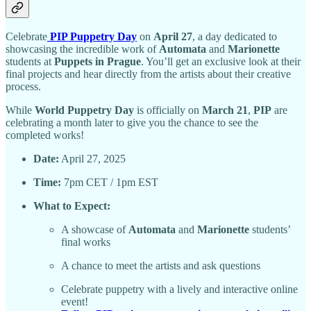
Celebrate
PIP Puppetry Day
on
April 27
, a day dedicated to
showcasing the incredible work of
Automata
and
Marionette
students at
Puppets in Prague
. You’ll get an exclusive look at their
final projects and hear directly from the artists about their creative
process.
While
World Puppetry Day
is officially on
March 21
,
PIP
are
celebrating a month later to give you the chance to see the
completed works!
Date:
April 27, 2025
Time:
7pm CET / 1pm EST
What to Expect:
A showcase of
Automata
and
Marionette
students’
final works
A chance to meet the artists and ask questions
Celebrate puppetry with a lively and interactive online
event!