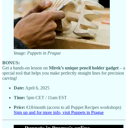
Image:
Puppets in Prague
BONUS:
Get a hands-on lesson on
Mirek’s unique pencil holder gadget
– a
special tool that helps you make perfectly straight lines for precision
carving!
Date:
April 6, 2025
Time:
5pm CET / 11am EST
Price:
€18/month (access to all Puppet Recipes workshops)
Sign up and for more info, visit Puppets in Prague