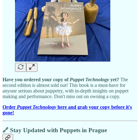
Have you ordered your copy of
Puppet Technology
yet?
The
second edition is almost sold out! This book is a must-have for
anyone serious about puppetry, with in-depth insights on puppet
making and performance. Don't miss out on owning a copy.
Order
Puppet Technology
here and grab your copy before it's
gone!
🔗 Stay Updated with Puppets in Prague