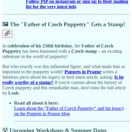
Follow PIP on instagram or sign up to their mailing
list for the very latest info
🖼️ The "Father of Czech Puppetry" Gets a Stamp!
In
celebration of his 250th birthday
, the
Father of Czech
Puppetry
has been honoured with a
Czech stamp
– an exciting
milestone in the world of puppetry!
But who exactly was this influential figure, and what made him so
important to the puppetry world?
Puppets in Prague
writes a
fabulous piece about his legacy in their latest article, asking:
Is he
really worthy of a stamp?
If you're curious about the history of
Czech puppetry and this remarkable man, don't miss the full article
by
Leah
.
Read all about it here:
Learn about the "Father of Czech Puppetry" and his legacy
on the Puppets in Prague blog
💡 Upcoming Workshops & Summer Dates