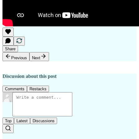
Share
Previous
Next
Discussion about this post
Comments
Restacks
Top
Latest
Discussions