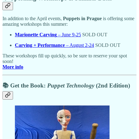
In addition to the April events,
Puppets in Prague
is offering some
amazing workshops this summer:
Marionette Carving
– June 9-25
SOLD OUT
Carving + Performance
– August 2-24
SOLD OUT
These workshops fill up quickly, so be sure to reserve your spot
soon!
More info
📚 Get the Book:
Puppet Technology
(2nd Edition)