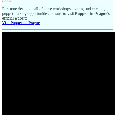
For more details on all of these workshops, events, and exciting
puppet-making opportunities, be sure to visit
Puppets in Prague’s
official website
.
Visit Puppets in Prague