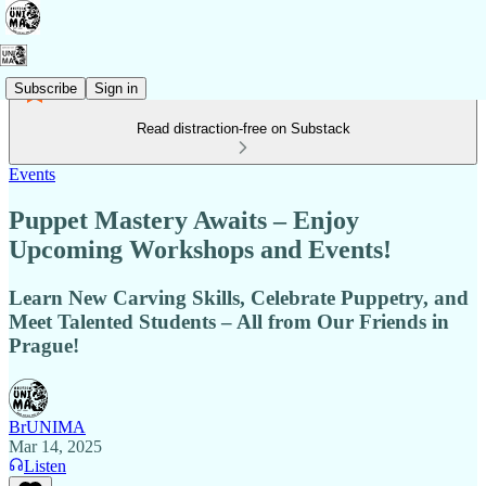
Subscribe
Sign in
Read distraction-free on Substack
Events
Puppet Mastery Awaits – Enjoy
Upcoming Workshops and Events!
Learn New Carving Skills, Celebrate Puppetry, and
Meet Talented Students – All from Our Friends in
Prague!
BrUNIMA
Mar 14, 2025
Listen