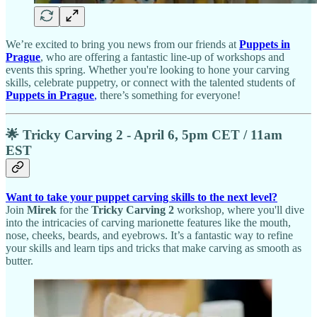
We’re excited to bring you news from our friends at
Puppets in
Prague
, who are offering a fantastic line-up of workshops and
events this spring. Whether you're looking to hone your carving
skills, celebrate puppetry, or connect with the talented students of
Puppets in Prague
,
there’s something for everyone!
🌟 Tricky Carving 2 - April 6, 5pm CET / 11am
EST
Want to take your puppet carving skills to the next level?
Join
Mirek
for the
Tricky Carving 2
workshop, where you'll dive
into the intricacies of carving marionette features like the mouth,
nose, cheeks, beards, and eyebrows. It’s a fantastic way to refine
your skills and learn tips and tricks that make carving as smooth as
butter.