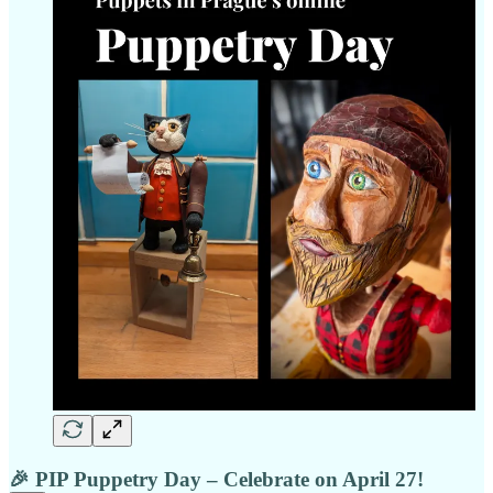
🎉 PIP Puppetry Day – Celebrate on April 27!