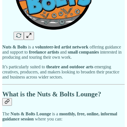
Nuts & Bolts
is a
volunteer-led artist network
offering guidance
and support to
freelance artists
and
small companies
interested in
producing and touring their own work.
It’s particularly suited to
theatre and outdoor arts
emerging
creatives, producers, and makers looking to broaden their practice
and business across wider sectors.
What is the Nuts & Bolts Lounge?
The
Nuts & Bolts Lounge
is a
monthly, free, online, informal
guidance session
where you can: