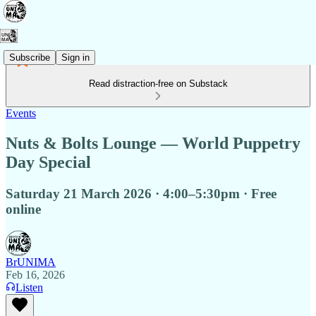
Subscribe
Sign in
Read distraction-free on Substack
Events
Nuts & Bolts Lounge — World Puppetry
Day Special
Saturday 21 March 2026 · 4:00–5:30pm · Free
online
BrUNIMA
Feb 16, 2026
Listen