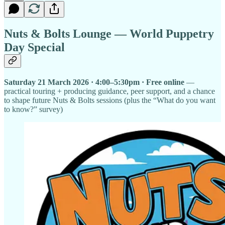
Nuts & Bolts Lounge — World Puppetry
Day Special
Saturday 21 March 2026 · 4:00–5:30pm · Free online
—
practical touring + producing guidance, peer support, and a chance
to shape future Nuts & Bolts sessions (plus the “What do you want
to know?” survey)