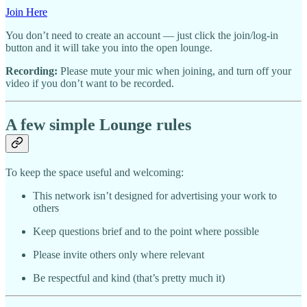
Join Here
You don’t need to create an account — just click the join/log-in
button and it will take you into the open lounge.
Recording:
Please mute your mic when joining, and turn off your
video if you don’t want to be recorded.
A few simple Lounge rules
To keep the space useful and welcoming:
This network isn’t designed for advertising your work to
others
Keep questions brief and to the point where possible
Please invite others only where relevant
Be respectful and kind (that’s pretty much it)