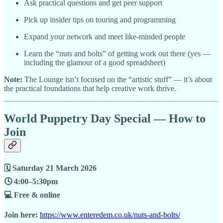
Ask practical questions and get peer support
Pick up insider tips on touring and programming
Expand your network and meet like-minded people
Learn the “nuts and bolts” of getting work out there (yes —
including the glamour of a good spreadsheet)
Note:
The Lounge isn’t focused on the “artistic stuff” — it’s about
the practical foundations that help creative work thrive.
World Puppetry Day Special — How to
Join
🗓 Saturday 21 March 2026
🕓 4:00–5:30pm
💻 Free & online
Join here:
https://www.enteredem.co.uk/nuts-and-bolts/