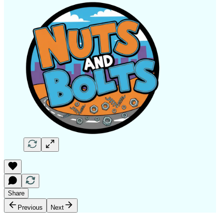
Share
Previous
Next