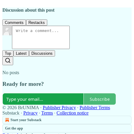
Discussion about this post
Comments
Restacks
Top
Latest
Discussions
No posts
Ready for more?
Subscribe
© 2026 BrUNIMA
·
Publisher Privacy
∙
Publisher Terms
Substack
·
Privacy
∙
Terms
∙
Collection notice
Start your Substack
Get the app