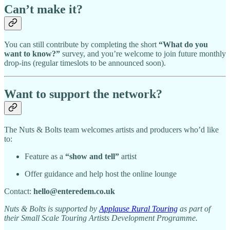
Can’t make it?
You can still contribute by completing the short
“What do you
want to know?”
survey, and you’re welcome to join future monthly
drop-ins (regular timeslots to be announced soon).
Want to support the network?
The Nuts & Bolts team welcomes artists and producers who’d like
to:
Feature as a
“show and tell”
artist
Offer guidance and help host the online lounge
Contact:
hello@enteredem.co.uk
Nuts & Bolts is supported by
Applause Rural Touring
as part of
their Small Scale Touring Artists Development Programme.