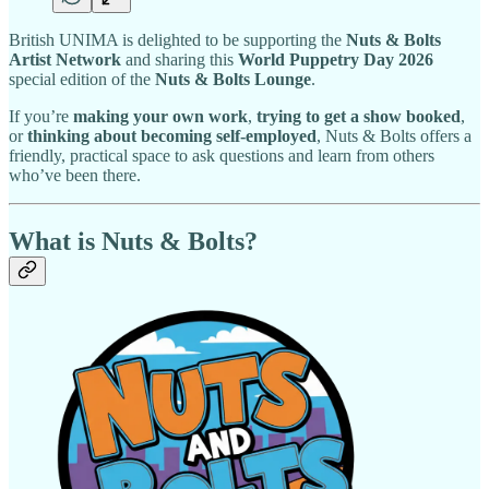
British UNIMA is delighted to be supporting the
Nuts & Bolts
Artist Network
and sharing this
World Puppetry Day 2026
special edition of the
Nuts & Bolts Lounge
.
If you’re
making your own work
,
trying to get a show booked
,
or
thinking about becoming self-employed
, Nuts & Bolts offers a
friendly, practical space to ask questions and learn from others
who’ve been there.
What is Nuts & Bolts?