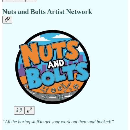
Nuts and Bolts Artist Network
“All the boring stuff to get your work out there and booked!”