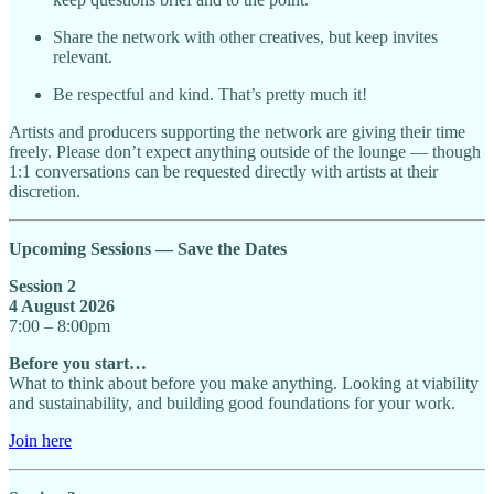
Share the network with other creatives, but keep invites
relevant.
Be respectful and kind. That’s pretty much it!
Artists and producers supporting the network are giving their time
freely. Please don’t expect anything outside of the lounge — though
1:1 conversations can be requested directly with artists at their
discretion.
Upcoming Sessions — Save the Dates
Session 2
4 August 2026
7:00 – 8:00pm
Before you start…
What to think about before you make anything. Looking at viability
and sustainability, and building good foundations for your work.
Join here