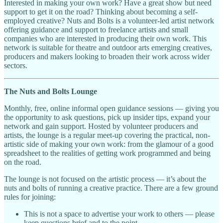
Interested in making your own work? Have a great show but need
support to get it on the road? Thinking about becoming a self-
employed creative? Nuts and Bolts is a volunteer-led artist network
offering guidance and support to freelance artists and small
companies who are interested in producing their own work. This
network is suitable for theatre and outdoor arts emerging creatives,
producers and makers looking to broaden their work across wider
sectors.
The Nuts and Bolts Lounge
Monthly, free, online informal open guidance sessions — giving you
the opportunity to ask questions, pick up insider tips, expand your
network and gain support. Hosted by volunteer producers and
artists, the lounge is a regular meet-up covering the practical, non-
artistic side of making your own work: from the glamour of a good
spreadsheet to the realities of getting work programmed and being
on the road.
The lounge is not focused on the artistic process — it’s about the
nuts and bolts of running a creative practice. There are a few ground
rules for joining:
This is not a space to advertise your work to others — please
keep questions brief and to the point.