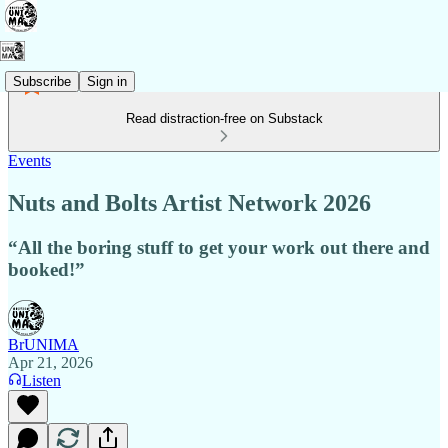
Subscribe
Sign in
Read distraction-free on Substack
Events
Nuts and Bolts Artist Network 2026
“All the boring stuff to get your work out there and
booked!”
BrUNIMA
Apr 21, 2026
Listen