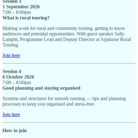
Session 3
1 September 2026
7:00 – 8:00pm
What is rural touring?
Making work for rural and community touring, getting to know
audiences and potential opportunities. With guest speaker Sally
Lampitt, Programme Lead and Deputy Director at Applause Rural
Touring.
Join here
Session 4
6 October 2026
7:00 – 8:00pm
Good planning and staying organised
Systems and structures for smooth running — tips and planning
processes to keep you organised and stress-free.
Join here
How to join