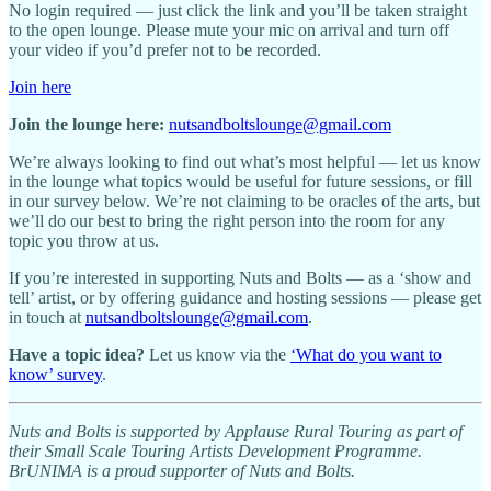
No login required — just click the link and you’ll be taken straight
to the open lounge. Please mute your mic on arrival and turn off
your video if you’d prefer not to be recorded.
Join here
Join the lounge here:
nutsandboltslounge@gmail.com
We’re always looking to find out what’s most helpful — let us know
in the lounge what topics would be useful for future sessions, or fill
in our survey below. We’re not claiming to be oracles of the arts, but
we’ll do our best to bring the right person into the room for any
topic you throw at us.
If you’re interested in supporting Nuts and Bolts — as a ‘show and
tell’ artist, or by offering guidance and hosting sessions — please get
in touch at
nutsandboltslounge@gmail.com
.
Have a topic idea?
Let us know via the
‘What do you want to
know’ survey
.
Nuts and Bolts is supported by Applause Rural Touring as part of
their Small Scale Touring Artists Development Programme.
BrUNIMA is a proud supporter of Nuts and Bolts.