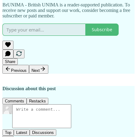
BrUNIMA - British UNIMA is a reader-supported publication. To
receive new posts and support our work, consider becoming a free
subscriber or paid member.
Subscribe
Share
Previous
Next
Discussion about this post
Comments
Restacks
Top
Latest
Discussions