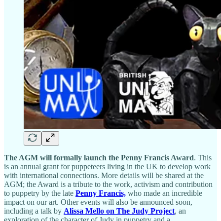
The AGM will formally launch the Penny Francis Award
. This
is an annual grant for puppeteers living in the UK to develop work
with international connections. More details will be shared at the
AGM; the Award is a tribute to the work, activism and contribution
to puppetry by the late
Penny Francis,
who made an incredible
impact on our art. Other events will also be announced soon,
including a talk by
Alissa Mello on The Judy Project
, an
exploration of the character of Judy in puppetry and a