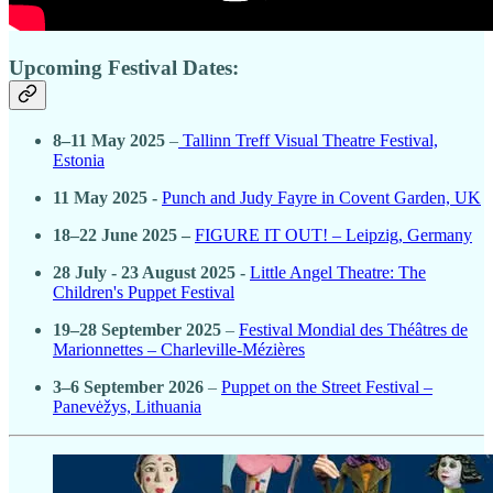
Upcoming Festival Dates:
8–11 May 2025
–
Tallinn Treff Visual Theatre Festival,
Estonia
11 May 2025 -
Punch and Judy Fayre in Covent Garden, UK
18–22 June 2025 –
FIGURE IT OUT! – Leipzig, Germany
28 July - 23 August 2025 -
Little Angel Theatre: The
Children's Puppet Festival
19–28 September 2025
–
Festival Mondial des Théâtres de
Marionnettes – Charleville-Mézières
3–6 September 2026
–
Puppet on the Street Festival –
Panevėžys, Lithuania