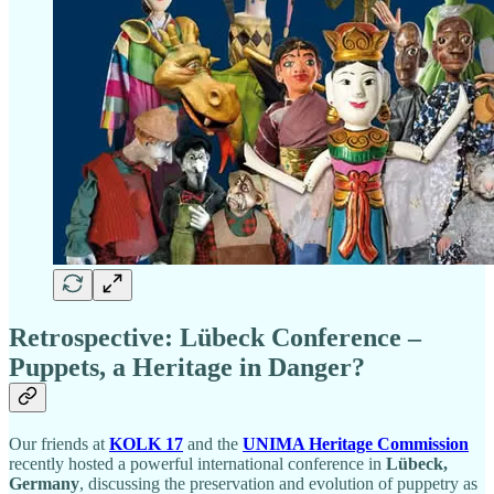
Retrospective: Lübeck Conference –
Puppets, a Heritage in Danger?
Our friends at
KOLK 17
and the
UNIMA Heritage Commission
recently hosted a powerful international conference in
Lübeck,
Germany
, discussing the preservation and evolution of puppetry as