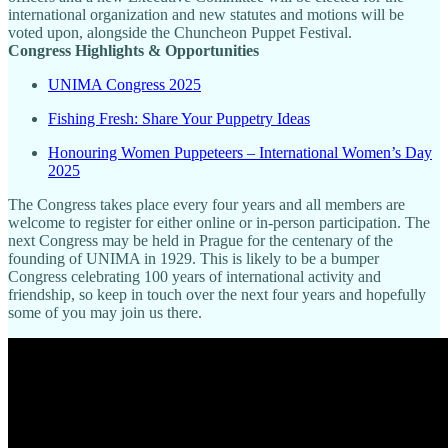
international organization and new statutes and motions will be
voted upon, alongside the Chuncheon Puppet Festival.
Congress Highlights & Opportunities
UNIMA Congress 2025
Fishing Fresh: Share Your Puppetry Ideas
Honouring Women Puppeteers – International Women’s Day
2025
The Congress takes place every four years and all members are
welcome to register for either online or in-person participation. The
next Congress may be held in Prague for the centenary of the
founding of UNIMA in 1929. This is likely to be a bumper
Congress celebrating 100 years of international activity and
friendship, so keep in touch over the next four years and hopefully
some of you may join us there.