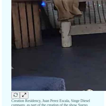
Creation Residency, Juan Perez Escala, Singe Diesel
company, as part of the creation of the show Sueno