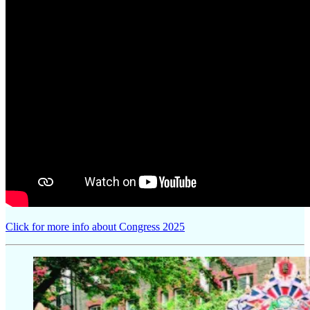
Click for more info about Congress 2025