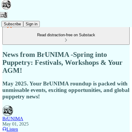
Subscribe
Sign in
Read distraction-free on Substack
News from BrUNIMA -Spring into
Puppetry: Festivals, Workshops & Your
AGM!
May 2025. Your BrUNIMA roundup is packed with
unmissable events, exciting opportunities, and global
puppetry news!
BrUNIMA
May 01, 2025
Listen