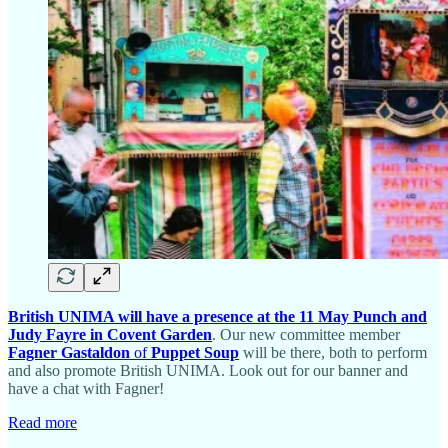
British UNIMA will have a presence at the 11 May Punch and
Judy Fayre in Covent Garden
. Our new committee member
Fagner Gastaldon
of
Puppet Soup
will be there, both to perform
and also promote British UNIMA. Look out for our banner and
have a chat with Fagner!
Read more