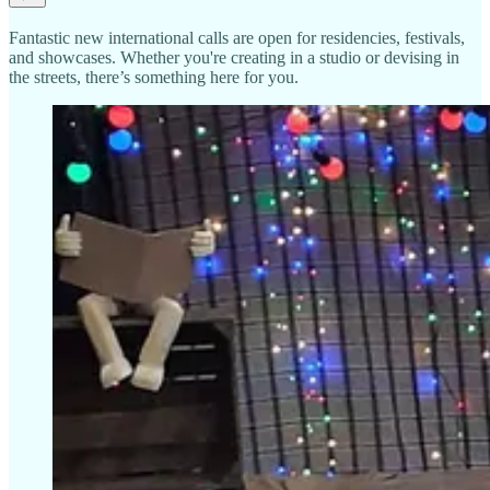
Fantastic new international calls are open for residencies, festivals,
and showcases. Whether you're creating in a studio or devising in
the streets, there’s something here for you.