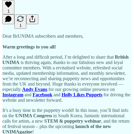
1
1
Dear BrUNIMA subscribers and members,
Warm greetings to you all!
After a long and difficult period, I’m delighted to share that
British
UNIMA
is thriving again, thanks to our fabulous new and loyal
committee members. With a revitalised website, refreshed social
media, updated membership information, and monthly newsletter,
we’re reconnecting and sharing puppetry news and opportunities
from the UK and beyond. Huge thanks to everyone involved —
especially
Andy Evans
for our growing online presence on
Instagram
and
Facebook
and
Holly Likes Puppets
for driving the
website and newsletter forward.
It’s a busy time in the puppetry world! In this issue, you’ll find info
on the
UNIMA Congress
in South Korea, fantastic international
calls for artists, a new
STEM & puppetry webinar
, and the return
of festival season – plus the upcoming
launch of the new
UNIMAgazine
!