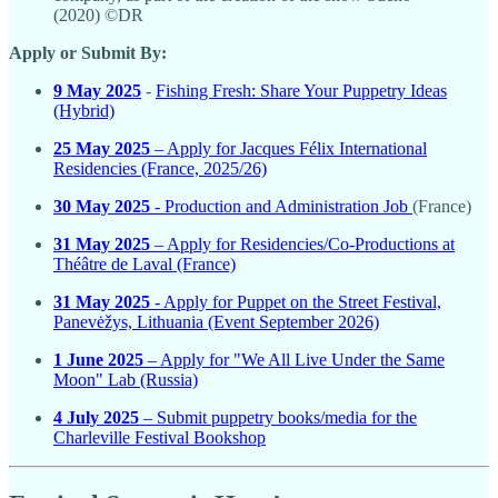
(2020) ©DR
Apply or Submit By:
9 May 2025
-
Fishing Fresh: Share Your Puppetry Ideas
(Hybrid)
25 May 2025
– Apply for Jacques Félix International
Residencies (France, 2025/26)
30 May 2025
- Production and Administration Job
(France)
31 May 2025
– Apply for Residencies/Co-Productions at
Théâtre de Laval (France)
31 May 2025
- Apply for Puppet on the Street Festival,
Panevėžys, Lithuania (Event September 2026)
1 June 2025
– Apply for "We All Live Under the Same
Moon" Lab (Russia)
4 July 2025
– Submit puppetry books/media for the
Charleville Festival Bookshop