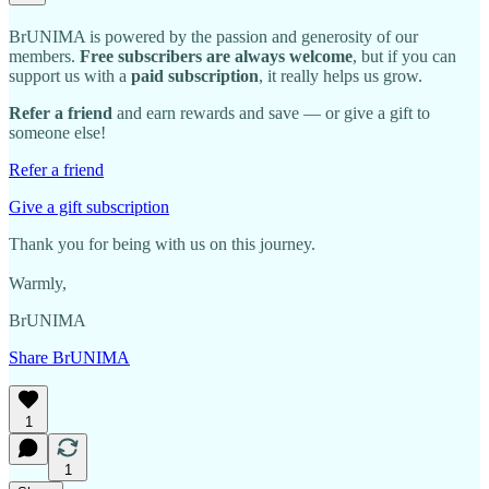
BrUNIMA is powered by the passion and generosity of our
members.
Free subscribers are always welcome
, but if you can
support us with a
paid subscription
, it really helps us grow.
Refer a friend
and earn rewards and save — or give a gift to
someone else!
Refer a friend
Give a gift subscription
Thank you for being with us on this journey.
Warmly,
BrUNIMA
Share BrUNIMA
1
1