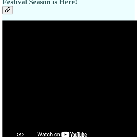
Festival Season is Here!