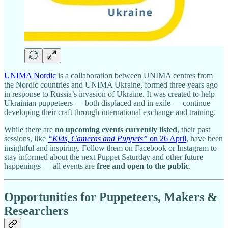
UNIMA Nordic
is a collaboration between UNIMA centres from
the Nordic countries and UNIMA Ukraine, formed three years ago
in response to Russia’s invasion of Ukraine. It was created to help
Ukrainian puppeteers — both displaced and in exile — continue
developing their craft through international exchange and training.
While there are
no upcoming events currently listed
, their past
sessions, like
“Kids, Cameras and Puppets”
on 26 April
, have been
insightful and inspiring. Follow them on Facebook or Instagram to
stay informed about the next Puppet Saturday and other future
happenings — all events are
free and open to the public
.
Opportunities for Puppeteers, Makers &
Researchers