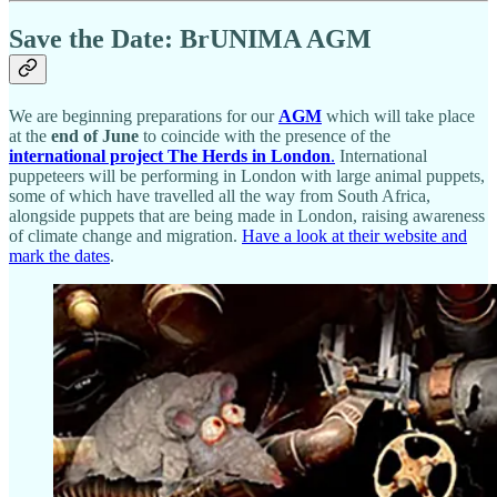
Save the Date: BrUNIMA AGM
We are beginning preparations for our
AGM
which will take place
at the
end of June
to coincide with the presence of the
international project The Herds in London
.
International
puppeteers will be performing in London with large animal puppets,
some of which have travelled all the way from South Africa,
alongside puppets that are being made in London, raising awareness
of climate change and migration.
Have a look at their website and
mark the dates
.