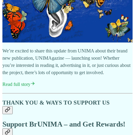
We’re excited to share this update from UNIMA about their brand
new publication, UNIMAgazine — launching soon! Whether
you’re interested in reading it, advertising in it, or just curious about
the project, there’s lots of opportunity to get involved.
Read full story
THANK YOU & WAYS TO SUPPORT US
Support BrUNIMA – and Get Rewards!