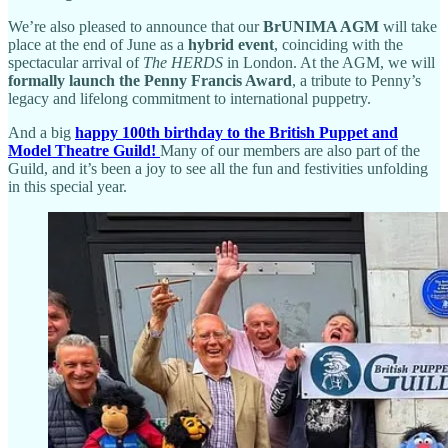
We’re also pleased to announce that our
BrUNIMA AGM
will take
place at the end of June as a
hybrid event
, coinciding with the
spectacular arrival of
The HERDS
in London. At the AGM, we will
formally launch the Penny Francis Award
, a tribute to Penny’s
legacy and lifelong commitment to international puppetry.
And a big
happy 100th birthday to the British Puppet and
Model Theatre Guild!
Many of our members are also part of the
Guild, and it’s been a joy to see all the fun and festivities unfolding
in this special year.