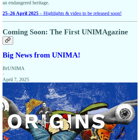
an endangered heritage.
25–26 April 2025
– Highlights & video to be released soon!
Coming Soon: The First UNIMAgazine
Big News from UNIMA!
BrUNIMA
·
April 7, 2025