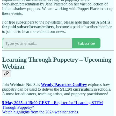
workshop/presentation by Jane Paterson on her vast collection of
Indian shadow puppets. We are working with Puppet Place to set up
these events.
For free subscribers to the newsletter, please note that our
AGM is
for paid subscribers/members
, become a paid subscriber/member
to join us to hear more about our news.
Subscribe
Learning Through Puppetry – Upcoming
Webinar
Join
Webinar No. 8
as
Wendy Passmore-Godfrey
explores how
puppetry can be used to deliver the
STEM curriculum
in schools.
A must for educators, teaching artists, and puppetry practitioners!
5 May 2025 at 15:00 CEST
– Register for “Learning STEM
Through Puppetry”
Watch highlights from the 2024 webinar series