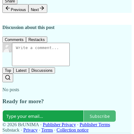
Share
Previous
Next
Discussion about this post
Comments
Restacks
Top
Latest
Discussions
No posts
Ready for more?
Subscribe
© 2026 BrUNIMA
·
Publisher Privacy
∙
Publisher Terms
Substack
·
Privacy
∙
Terms
∙
Collection notice