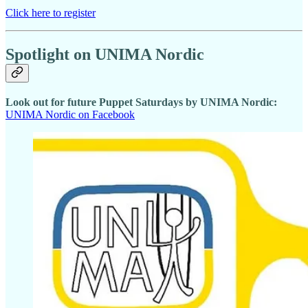
Click here to register
Spotlight on UNIMA Nordic
Look out for future Puppet Saturdays by UNIMA Nordic:
UNIMA Nordic on Facebook