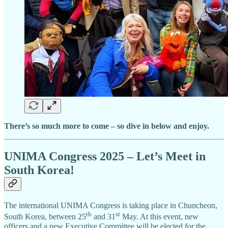
There’s so much more to come – so dive in below and enjoy.
UNIMA Congress 2025 – Let’s Meet in
South Korea!
The international UNIMA Congress is taking place in Chuncheon,
th
st
South Korea, between 25
and 31
May. At this event, new
officers and a new Executive Committee will be elected for the