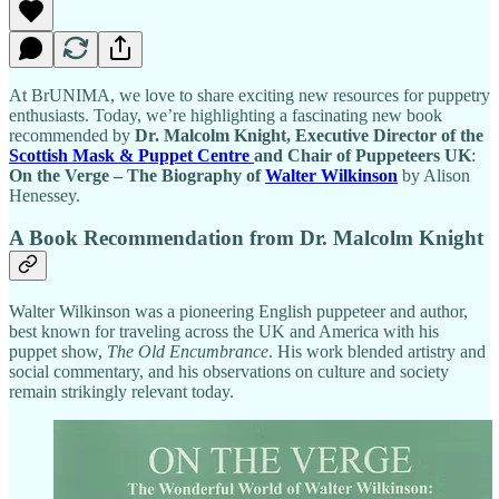
At BrUNIMA, we love to share exciting new resources for puppetry
enthusiasts. Today, we’re highlighting a fascinating new book
recommended by
Dr. Malcolm Knight, Executive Director of the
Scottish Mask & Puppet Centre
and Chair of Puppeteers UK
:
On the Verge – The Biography of
Walter Wilkinson
by Alison
Henessey.
A Book Recommendation from Dr. Malcolm Knight
Walter Wilkinson was a pioneering English puppeteer and author,
best known for traveling across the UK and America with his
puppet show,
The Old Encumbrance
. His work blended artistry and
social commentary, and his observations on culture and society
remain strikingly relevant today.