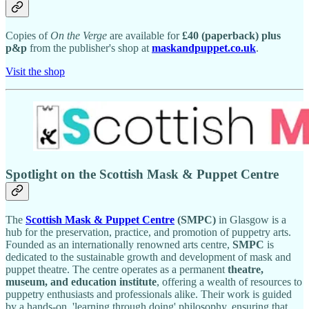
Copies of
On the Verge
are available for
£40 (paperback) plus
p&p
from the publisher's shop at
maskandpuppet.co.uk
.
Visit the shop
Spotlight on the Scottish Mask & Puppet Centre
The
Scottish Mask & Puppet Centre
(SMPC)
in Glasgow is a
hub for the preservation, practice, and promotion of puppetry arts.
Founded as an internationally renowned arts centre,
SMPC
is
dedicated to the sustainable growth and development of mask and
puppet theatre. The centre operates as a permanent
theatre,
museum, and education institute
, offering a wealth of resources to
puppetry enthusiasts and professionals alike. Their work is guided
by a hands-on, 'learning through doing' philosophy, ensuring that