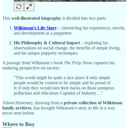
This
well-illustrated biography
is divided into two parts:
Wilkinson’s Life Story
– chronicling his experiences, travels,
and development as a puppeteer.
His Philosophy & Cultural Impact
– exploring his
observations on social change, the benefits of simple living,
and his unique puppetry techniques.
A passage from Wilkinson’s book
The Peep Show
captures his
enduring perspective on society:
"This world might be quite a nice place if only simple
people would be content to be simple and be proud of
it; if only they would turn their backs on those pompous
politicians and ridiculous Captains of Industry…"
Alison Henessey, drawing from a
private collection of Wilkinson
family archives
, has brought Wilkinson’s story to life in a way
never seen before.
Where to Buy