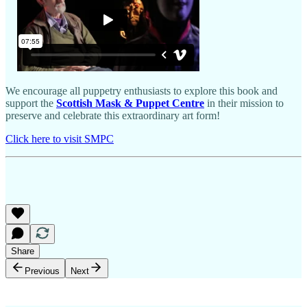
We encourage all puppetry enthusiasts to explore this book and
support the
Scottish Mask & Puppet Centre
in their mission to
preserve and celebrate this extraordinary art form!
Click here to visit SMPC
Share
Previous
Next