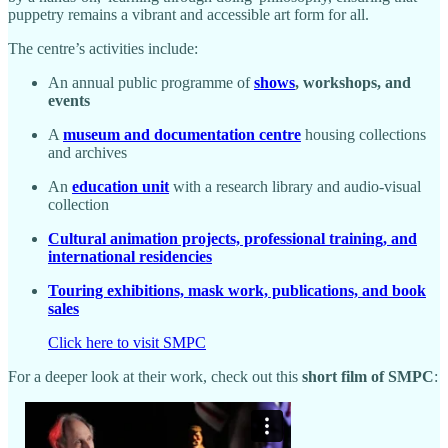
puppetry remains a vibrant and accessible art form for all.
The centre’s activities include:
An annual public programme of
shows
, workshops, and
events
A
museum and documentation centre
housing collections
and archives
An
education unit
with a research library and audio-visual
collection
Cultural animation projects, professional training, and
international residencies
Touring exhibitions, mask work, publications, and book
sales
Click here to visit SMPC
For a deeper look at their work, check out this
short film of SMPC
: