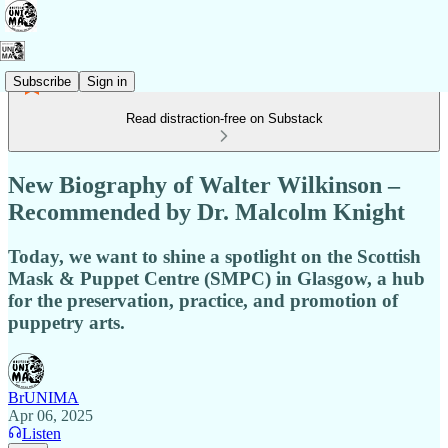
Subscribe
Sign in
Read distraction-free on Substack
New Biography of Walter Wilkinson –
Recommended by Dr. Malcolm Knight
Today, we want to shine a spotlight on the Scottish
Mask & Puppet Centre (SMPC) in Glasgow, a hub
for the preservation, practice, and promotion of
puppetry arts.
BrUNIMA
Apr 06, 2025
Listen