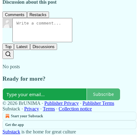
Discussion about this post
Comments
Restacks
Top
Latest
Discussions
No posts
Ready for more?
Subscribe
© 2026 BrUNIMA
·
Publisher Privacy
∙
Publisher Terms
Substack
·
Privacy
∙
Terms
∙
Collection notice
Start your Substack
Get the app
Substack
is the home for great culture