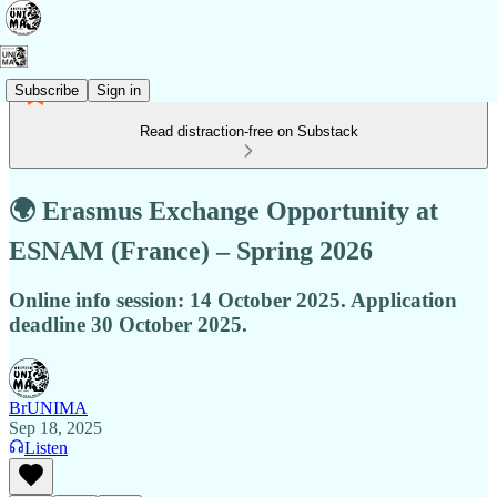
Subscribe
Sign in
Read distraction-free on Substack
🌍 Erasmus Exchange Opportunity at
ESNAM (France) – Spring 2026
Online info session: 14 October 2025. Application
deadline 30 October 2025.
BrUNIMA
Sep 18, 2025
Listen