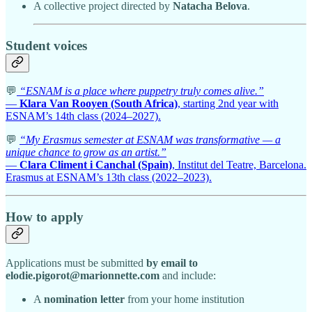
A collective project directed by
Natacha Belova
.
Student voices
💬
“ESNAM is a place where puppetry truly comes alive.”
—
Klara Van Rooyen (South Africa)
, starting 2nd year with
ESNAM’s 14th class (2024–2027).
💬
“My Erasmus semester at ESNAM was transformative — a
unique chance to grow as an artist.”
—
Clara Climent i Canchal (Spain)
, Institut del Teatre, Barcelona.
Erasmus at ESNAM’s 13th class (2022–2023).
How to apply
Applications must be submitted
by email to
elodie.pigorot@marionnette.com
and include:
A
nomination letter
from your home institution