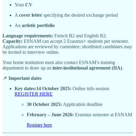
Your
CV
A
cover letter
specifying the desired exchange period
An
artistic portfolio
Language requirements:
French B2 and English B2.
Capacity:
ESNAM can accept 2 Erasmus+ students per semester.
Applications are reviewed by committee; shortlisted candidates may
be invited to interview online.
Your home institution must also contact ESNAM’s training
department to draw up an
inter-institutional agreement (IIA)
.
📌
Important dates
Key dates:14 October 2025:
Online info session
REGISTER HERE
30 October 2025:
Application deadline
February – June 2026:
Erasmus semester at ESNAM
Register here