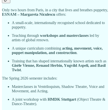
Only two hours from Paris, in a city that lives and breathes puppetry,
ESNAM – Margareta Niculescu
offers:
A small-scale, internationally recognised school dedicated to
puppetry.
Teaching through
workshops and masterclasses
led by
artists of global renown.
A unique curriculum combining
acting, movement, voice,
puppet manipulation, and construction
.
Training that has shaped internationally known artists such as
Gisèle Vienne, Renaud Herbin, Yngvild Aspeli, and Basil
Twist
.
The Spring 2026 semester includes:
Masterclasses in Ventriloquism, Shadow Theatre, Voice and
Movement, and Acting.
A joint workshop with
HMDK Stuttgart
(Object Theatre &
Dance-Theatre).