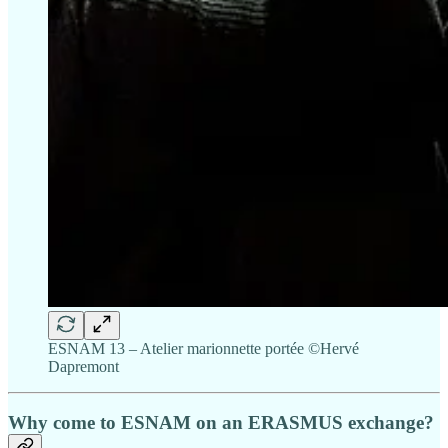
ESNAM 13 – Atelier marionnette portée ©Hervé
Dapremont
Why come to ESNAM on an ERASMUS exchange?