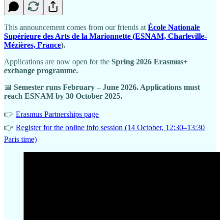
This announcement comes from our friends at
École Nationale
Supérieure des Arts de la Marionnette (ESNAM, Charleville-
Mézières, France
).
Applications are now open for the
Spring 2026 Erasmus+
exchange programme.
📅
Semester runs February – June 2026. Applications must
reach ESNAM by 30 October 2025.
👉
Erasmus Partnerships page
👉
Register for the online info session (14 October, 12:30–13:30
Paris time)