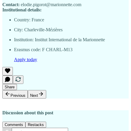
Contact:
elodie.pigorot@marionnette.com
Institutional details:
Country: France
City: Charleville-Mézières
Institution: Institut International de la Marionnette
Erasmus code: F CHARL-M13
Apply today
Share
Previous
Next
Discussion about this post
Comments
Restacks