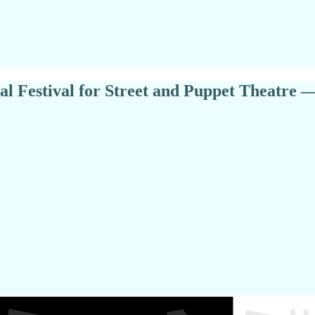
ional Festival for Street and Puppet Theat