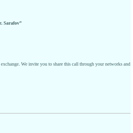
. Sarafov”
 exchange. We invite you to share this call through your networks and