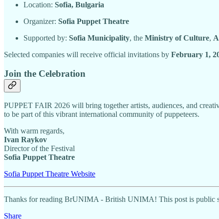
Location:
Sofia, Bulgaria
Organizer:
Sofia Puppet Theatre
Supported by:
Sofia Municipality
, the
Ministry of Culture
,
A
Selected companies will receive official invitations by
February 1, 2
Join the Celebration
PUPPET FAIR 2026 will bring together artists, audiences, and creativ
to be part of this vibrant international community of puppeteers.
With warm regards,
Ivan Raykov
Director of the Festival
Sofia Puppet Theatre
Sofia Puppet Theatre Website
Thanks for reading BrUNIMA - British UNIMA! This post is public so f
Share