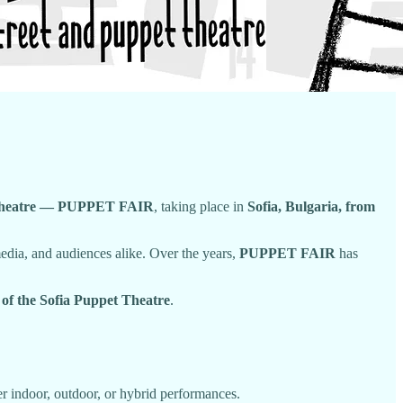
pet Theatre — PUPPET FAIR
, taking place in
Sofia, Bulgaria, from
 media, and audiences alike. Over the years,
PUPPET FAIR
has
 of the Sofia Puppet Theatre
.
indoor, outdoor, or hybrid performances.