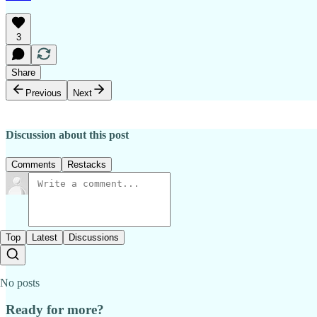
3
Share
Previous
Next
Discussion about this post
Comments
Restacks
Top
Latest
Discussions
No posts
Ready for more?