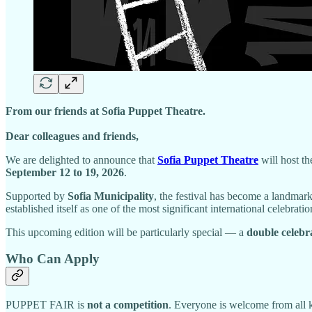
From our friends at Sofia Puppet Theatre.
Dear colleagues and friends,
We are delighted to announce that
Sofia Puppet Theatre
will host t
September 12 to 19, 2026
.
Supported by
Sofia Municipality
, the festival has become a landmark
established itself as one of the most significant international celebratio
This upcoming edition will be particularly special — a
double celebr
Who Can Apply
PUPPET FAIR is
not a competition
. Everyone is welcome from all 