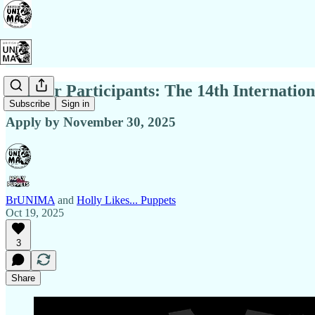
Call for Participants: The 14th Internat
Subscribe
Sign in
Apply by November 30, 2025
BrUNIMA
and
Holly Likes... Puppets
Oct 19, 2025
3
Share