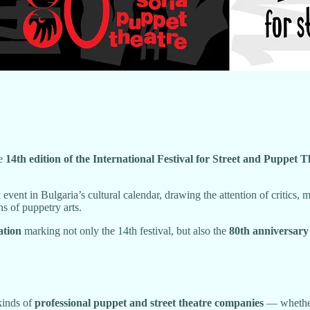
he
14th edition of the International Festival for Street and Pup
 event in Bulgaria’s cultural calendar, drawing the attention of critics,
ns of puppetry arts.
ation
marking not only the 14th festival, but also the
80th anniversary
kinds of
professional puppet and street theatre companies
— whether 