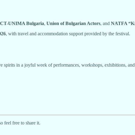
CT-UNIMA Bulgaria
,
Union of Bulgarian Actors
, and
NATFA “Kr
026
, with travel and accommodation support provided by the festival.
e spirits in a joyful week of performances, workshops, exhibitions, and
eel free to share it.