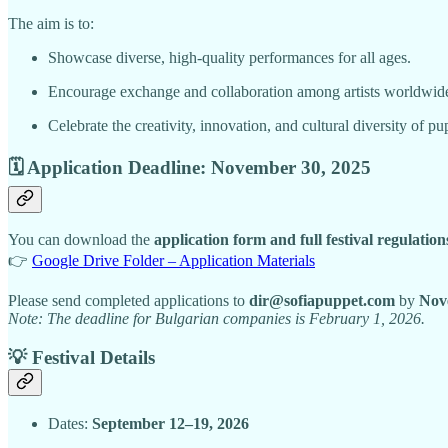
The aim is to:
Showcase diverse, high-quality performances for all ages.
Encourage exchange and collaboration among artists worldwid
Celebrate the creativity, innovation, and cultural diversity of pu
🗓 Application Deadline: November 30, 2025
You can download the
application form and full festival regulation
👉
Google Drive Folder – Application Materials
Please send completed applications to
dir@sofiapuppet.com
by
Nov
Note: The deadline for Bulgarian companies is February 1, 2026.
💡 Festival Details
Dates:
September 12–19, 2026