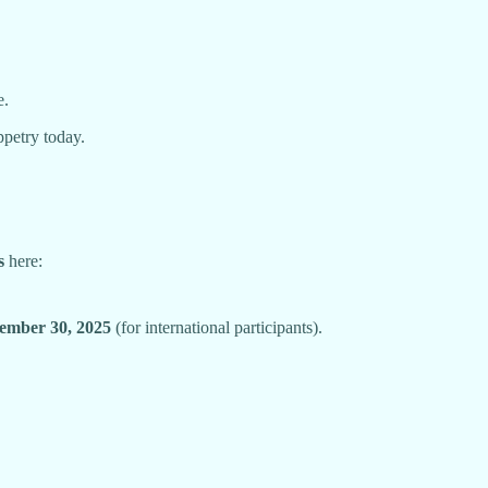
e.
ppetry today.
s
here:
ember 30, 2025
(for international participants).