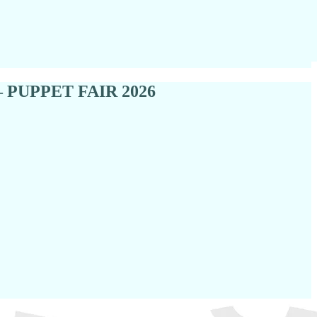
re — PUPPET FAIR 2026