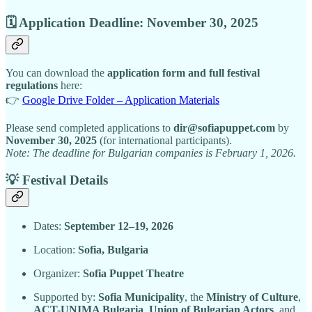
🗓 Application Deadline: November 30, 2025
You can download the
application form and full festival
regulations
here:
👉
Google Drive Folder – Application Materials
Please send completed applications to
dir@sofiapuppet.com
by
November 30, 2025
(for international participants).
Note: The deadline for Bulgarian companies is February 1, 2026.
💡 Festival Details
Dates:
September 12–19, 2026
Location:
Sofia, Bulgaria
Organizer:
Sofia Puppet Theatre
Supported by:
Sofia Municipality
, the
Ministry of Culture
,
ACT-UNIMA Bulgaria
,
Union of Bulgarian Actors
, and