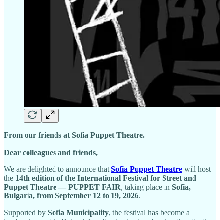
From our friends at Sofia Puppet Theatre.
Dear colleagues and friends,
We are delighted to announce that
Sofia Puppet Theatre
will host
the
14th edition of the International Festival for Street and
Puppet Theatre — PUPPET FAIR
, taking place in
Sofia,
Bulgaria, from September 12 to 19, 2026
.
Supported by
Sofia Municipality
, the festival has become a