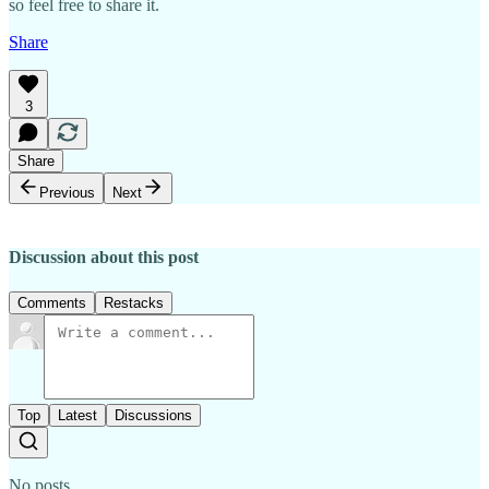
so feel free to share it.
Share
3
Share
Previous
Next
Discussion about this post
Comments
Restacks
Top
Latest
Discussions
No posts