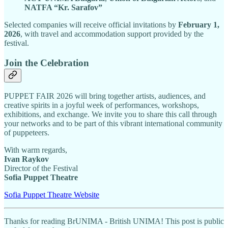
NATFA “Kr. Sarafov”
Selected companies will receive official invitations by
February 1,
2026
, with travel and accommodation support provided by the
festival.
Join the Celebration
PUPPET FAIR 2026 will bring together artists, audiences, and
creative spirits in a joyful week of performances, workshops,
exhibitions, and exchange. We invite you to share this call through
your networks and to be part of this vibrant international community
of puppeteers.
With warm regards,
Ivan Raykov
Director of the Festival
Sofia Puppet Theatre
Sofia Puppet Theatre Website
Thanks for reading BrUNIMA - British UNIMA! This post is public