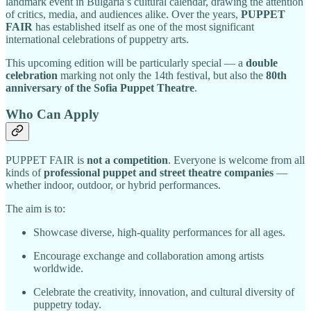
landmark event in Bulgaria’s cultural calendar, drawing the attention
of critics, media, and audiences alike. Over the years,
PUPPET
FAIR
has established itself as one of the most significant
international celebrations of puppetry arts.
This upcoming edition will be particularly special — a
double
celebration
marking not only the 14th festival, but also the
80th
anniversary of the Sofia Puppet Theatre
.
Who Can Apply
PUPPET FAIR is
not a competition
. Everyone is welcome from all
kinds of
professional puppet and street theatre companies
—
whether indoor, outdoor, or hybrid performances.
The aim is to:
Showcase diverse, high-quality performances for all ages.
Encourage exchange and collaboration among artists
worldwide.
Celebrate the creativity, innovation, and cultural diversity of
puppetry today.