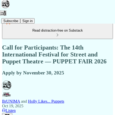
Subscribe
Sign in
Read distraction-free on Substack
Call for Participants: The 14th
International Festival for Street and
Puppet Theatre — PUPPET FAIR 2026
Apply by November 30, 2025
BrUNIMA
and
Holly Likes... Puppets
Oct 19, 2025
Listen