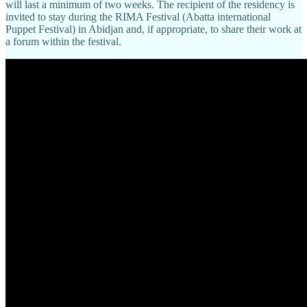
will last a minimum of two weeks. The recipient of the residency is
invited to stay during the RIMA Festival (Abatta international
Puppet Festival) in Abidjan and, if appropriate, to share their work at
a forum within the festival.