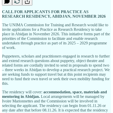
CALL FOR APPLICANTS FOR PRACTICE AS
RESEARCH RESIDENCY, ABIDJAN, NOVEMBER 2026
The UNIMA Commission for Training and Research would like to
invite applications for a Practice as Research Residency to take
place in Abidjan in November 2026. This initiative forms part of the
priorities of the Commission to facilitate and enable research
undertaken through practice as part of its 2025 – 2029 programme
of work.
Puppeteers, scholars and practitioners engaged in research to further
and extend research questions about puppetry, object theatre and
related forms are cordially invited to send in proposals to spend two
– three weeks in Abidjan to develop a practical research project. We
are seeking funds to support travel but at this point recipients may
need to fund their own travel or seek their own mobility funding for
this.
The residency will cover:
accommodation, space, materials and
mentoring in Abidjan.
Local arrangements will be managed by
Ivoire Marionnettes and the Commission will be involved in
selecting the applicant. The residency can begin from 01.11.26 or
any date after that before 08.11.26. It is expected that the residency