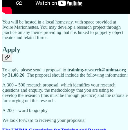
You will be hosted in a local homestay, with space provided at
Ivoire Marionnettes. You may develop a research project through
practice on any theme providing that it is linked to puppetry object
theatre and related forms.
Apply
To apply, please send a proposal to
training-research@unima.org
by
31.08.26
. The proposal should include the following information:
A 300 – 500 research proposal, which identifies your research
questions and enquiry, the methodology that you are using to
develop the research (this must be through practice) and the rationale
for carrying out this research.
A 200 – word biography
We look forward to receiving your proposals!