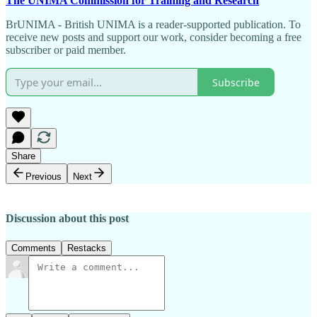
The UNIMA Commission for Training and Research
BrUNIMA - British UNIMA is a reader-supported publication. To
receive new posts and support our work, consider becoming a free
subscriber or paid member.
Subscribe
Share
Previous
Next
Discussion about this post
Comments
Restacks