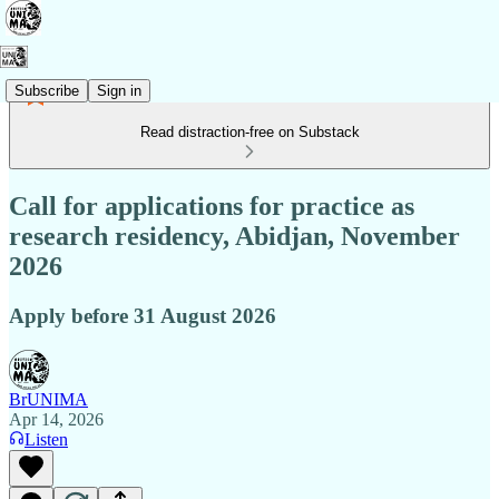
Subscribe
Sign in
Read distraction-free on Substack
Call for applications for practice as
research residency, Abidjan, November
2026
Apply before 31 August 2026
BrUNIMA
Apr 14, 2026
Listen