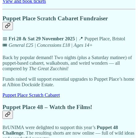
View and book tickets
Puppet Place Scratch Cabaret Fundraiser
📅
Fri 28 & Sat 29 November 2025
| 📍 Puppet Place, Bristol
🎟️
General £25 | Concessions £18 | Ages 14+
Back by popular demand! Two nights (plus a Saturday matinee) of
puppet-based cabaret, walkabouts, and weird wonders — all
compered by
The Great Zucchini!
Funds raised will support essential upgrades to Puppet Place’s home
at Albion Dockside Estate.
Puppet Place Scratch Cabaret
Puppet Place 48 – Watch the Films!
BrUNIMA were delighted to support this year’s
Puppet 48
Challenge
. The resulting shorts are now online — full of wild ideas