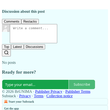
Discussion about this post
Comments
Restacks
Top
Latest
Discussions
No posts
Ready for more?
Subscribe
© 2026 BrUNIMA
·
Publisher Privacy
∙
Publisher Terms
Substack
·
Privacy
∙
Terms
∙
Collection notice
Start your Substack
Get the app