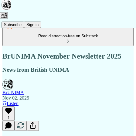
Subscribe
Sign in
Read distraction-free on Substack
BrUNIMA November Newsletter 2025
News from British UNIMA
BrUNIMA
Nov 02, 2025
Listen
1