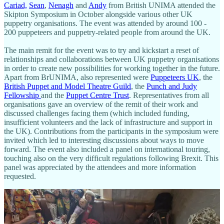
Cariad,
Sean
,
Nenagh
and
Andy
from British UNIMA attended the
Skipton Symposium in October alongside various other UK
puppetry organisations. The event was attended by around 100 -
200 puppeteers and puppetry-related people from around the UK.
The main remit for the event was to try and kickstart a reset of
relationships and collaborations between UK puppetry organisations
in order to create new possibilities for working together in the future.
Apart from BrUNIMA, also represented were
Puppeteers UK
, the
British Puppet and Model Theatre Guild
, the
Punch and Judy
Fellowship
and the
Puppet Centre Trust
. Representatives from all
organisations gave an overview of the remit of their work and
discussed challenges facing them (which included funding,
insufficient volunteers and the lack of infrastructure and support in
the UK). Contributions from the participants in the symposium were
invited which led to interesting discussions about ways to move
forward. The event also included a panel on international touring,
touching also on the very difficult regulations following Brexit. This
panel was appreciated by the attendees and more information
requested.