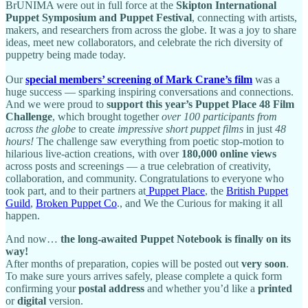
BrUNIMA were out in full force at the
Skipton International
Puppet Symposium and Puppet Festival
, connecting with artists,
makers, and researchers from across the globe. It was a joy to share
ideas, meet new collaborators, and celebrate the rich diversity of
puppetry being made today.
Our
special members’ screening of Mark Crane’s film
was a
huge success — sparking inspiring conversations and connections.
And we were proud to
support this year’s Puppet Place 48 Film
Challenge
, which brought together
over 100 participants from
across the globe
to create
impressive short puppet films
in just
48
hours!
The challenge saw everything from poetic stop-motion to
hilarious live-action creations, with over
180,000 online views
across posts and screenings — a true celebration of creativity,
collaboration, and community. Congratulations to everyone who
took part, and to their partners at
Puppet Place
, the
British Puppet
Guild
,
Broken Puppet Co
., and We the Curious for making it all
happen.
And now…
the long-awaited Puppet Notebook is finally on its
way!
After months of preparation, copies will be posted out
very soon
.
To make sure yours arrives safely, please complete a quick form
confirming your
postal address
and whether you’d like a
printed
or
digital
version.