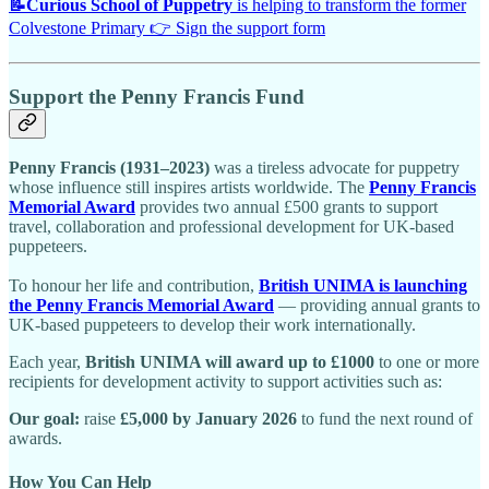
📝
Curious School of Puppetry
is helping to transform the former
Colvestone Primary 👉 Sign the support form
Support the Penny Francis Fund
Penny Francis (1931–2023)
was a tireless advocate for puppetry
whose influence still inspires artists worldwide. The
Penny Francis
Memorial Award
provides two annual £500 grants to support
travel, collaboration and professional development for UK-based
puppeteers.
To honour her life and contribution,
British UNIMA is launching
the Penny Francis Memorial Award
— providing annual grants to
UK-based puppeteers to develop their work internationally.
Each year,
British UNIMA will award up to £1000
to one or more
recipients for development activity to support activities such as:
Our goal:
raise
£5,000 by January 2026
to fund the next round of
awards.
How You Can Help