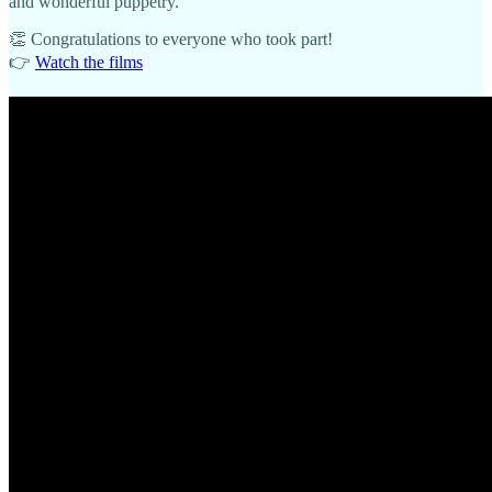
and wonderful puppetry.
👏 Congratulations to everyone who took part!
👉
Watch the films