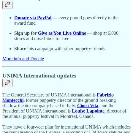
Donate via PayPal
— every pound goes directly to the
award fund
Sign up for
Give as You Live Online
— shop at 6,000+
stores and raise funds for free
Share
this campaign with other puppetry friends
More info and Donate
UNIMA International updates
The General Secretary of UNIMA International is
Fabrizio
Montecchi,
former puppetry director of the ground-breaking
shadow theatre company based in Italy,
Gioco Vita
, and the
President of UNIMA International is
Louise Lapointe
, director of
the annual puppetry festival in Montreal, Canada.
They have a four-year plan for international UNIMA which includes
the revitalisation of the Centres, a rewriting of UNIMA’s statutes and