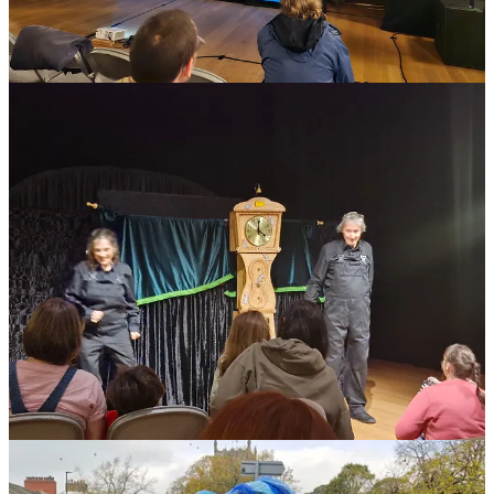
included a very interesting presentation by
Curious School of
Puppetry
and a networking and planning event curated by
Improbable Theatre as part of its Devoted and Disgruntled Series
and supported by Nenagh Watson, you can read more about this
event here
. There were representatives from the
Arts Council
and
Skipton Town Council
which also enabled lively and supportive
conversation.
The key takeaways from the Skipton event were as follow:
huge thirst for more meet ups and gatherings
the desire for the Arts Council to name puppetry as a
specialist and supported art form
interest in more information on international touring
mentoring for new, young and experienced puppetry
projects
an international network of hosts for puppeteers on tour.
British UNIMA will be discussing all of these things at our next
monthly meeting and hopes to be able to activate and develop some
of the proposals. Please note that all
Members of BrUNIMA
are
also welcome to attend any of our monthly meetings, which take