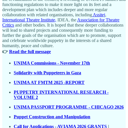
functioning regulations to make it more light on its feet and a
development plan which includes deeper and more regular
collaboration with related organisations, including
Assitej
,
International Theatre Institute,
IDEA, the
Association for Theatre
Critics
and other bodies. It is hoped that these deeper collaborations
will lead to shared projects and consequently more funding to
further the goals of the organisation which are to promote, support
and celebrate worldwide puppetry in the interests of a shared
humanity, peace and culture.
👉
Read the full message
UNIMA Commissions - November 17th
Solidarity with Puppeteers in Gaza
UNIMA AT FMTM 2025 -REPORT
PUPPETRY INTERNATIONAL RESEARCH -
VOLUME 2
UNIMA PASSPORT PROGRAMME - CHICAGO 2026
Puppet Construction and Manipulation
Call for Applications - AVIAMA 2026 GRANTS
|