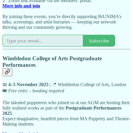
🔗 Zoom link available via the members’ portal.
More info and join
By joining these events, you’re directly supporting BrUNIMA’s
talks, screenings, and artist bursaries — keeping our network
thriving and our community growing.
Subscribe
Wimbledon College of Arts Postgraduate
Performances
📅
4–5 November 2025
| 📍 Wimbledon College of Arts, London
🎟️
Free entry – booking required
The talented puppeteers who joined us at our AGM are hosting their
fully realised works as part of the
Postgraduate Performances
2025
.
Expect imaginative, heartfelt pieces from MA Puppetry and Theatre-
Making students.