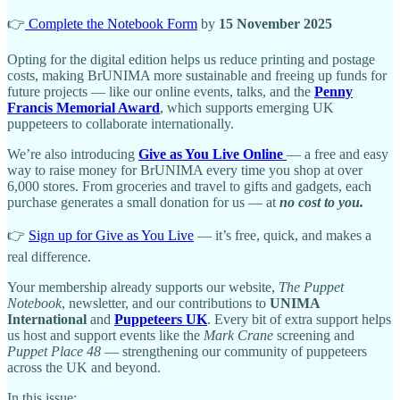
👉
Complete the Notebook Form
by
15 November 2025
Opting for the digital edition helps us reduce printing and postage
costs, making BrUNIMA more sustainable and freeing up funds for
future projects — like our online events, talks, and the
Penny
Francis Memorial Award
, which supports emerging UK
puppeteers to collaborate internationally.
We’re also introducing
Give as You Live Online
— a free and easy
way to raise money for BrUNIMA every time you shop at over
6,000 stores. From groceries and travel to gifts and gadgets, each
purchase generates a small donation for us — at
no cost to you.
👉
Sign up for Give as You Live
— it’s free, quick, and makes a
real difference.
Your membership already supports our website,
The Puppet
Notebook
, newsletter, and our contributions to
UNIMA
International
and
Puppeteers UK
. Every bit of extra support helps
us host and support events like the
Mark Crane
screening and
Puppet Place 48
— strengthening our community of puppeteers
across the UK and beyond.
In this issue: