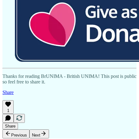
Thanks for reading BrUNIMA - British UNIMA! This post is public
so feel free to share it.
Share
1
Share
Previous
Next