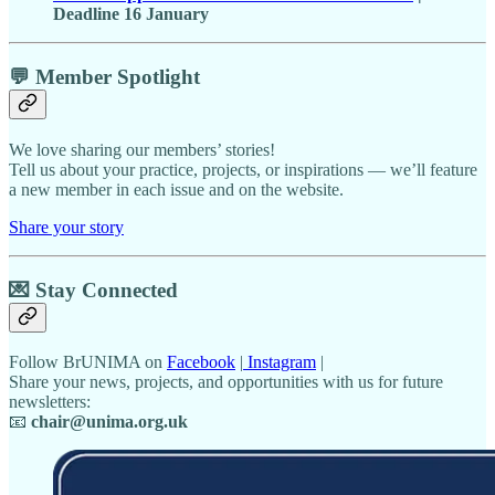
Deadline 16 January
💬 Member Spotlight
We love sharing our members’ stories!
Tell us about your practice, projects, or inspirations — we’ll feature
a new member in each issue and on the website.
Share your story
💌
Stay Connected
Follow BrUNIMA on
Facebook
|
Instagram
|
Share your news, projects, and opportunities with us for future
newsletters:
📧
chair@unima.org.uk