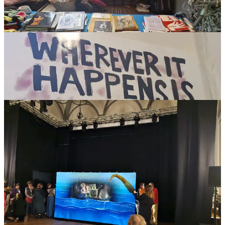
The role of BrUNIMA in these discussions is to offer a window into
international information, opportunities and events to better support
and encourage British puppetry overseas. The weekend event also