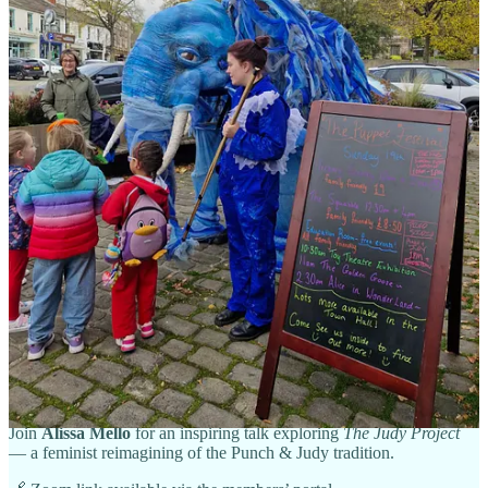
place between 17h and 18h30 on the second Thursday of each
month
. If you would like to join us and contribute to the
discussions, please just email
chair@unima.org.uk
and we will send
you the zoom link.
All good wishes
Cariad
(for British UNIMA)
Next BrUNIMA Members’ Event
Reimagining Judy: A Feminist Lens on Puppet Theatre
🗓
Wednesday, 12 November 2025
| 🕢
19:30 GMT
💻
Online via Zoom
| 🎟️
Members
Join
Alissa Mello
for an inspiring talk exploring
The Judy Project
— a feminist reimagining of the Punch & Judy tradition.