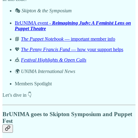
🎭
Skipton & the Symposium
BrUNIMA event -
Reimagining Judy: A Feminist Lens on
Puppet Theatre
📘
The Puppet Notebook
— important member info
💖
The Penny Francis Fund
— how your support helps
🎪
Festival Highlights & Open Calls
🌍
UNIMA International News
Members Spotlight
Let’s dive in 👇
BrUNIMA goes to Skipton Symposium and Puppet
Fest