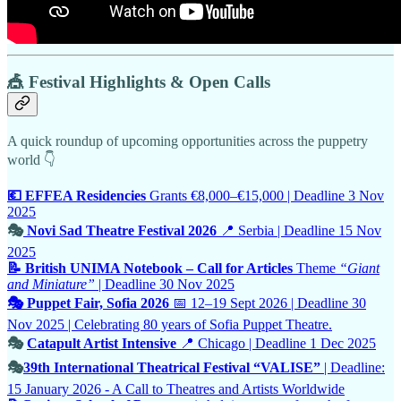
🎪 Festival Highlights & Open Calls
A quick roundup of upcoming opportunities across the puppetry
world 👇
💶 EFFEA Residencies
Grants €8,000–€15,000 | Deadline 3 Nov
2025
🎭
Novi Sad Theatre Festival 2026
📍 Serbia | Deadline 15 Nov
2025
📝 British UNIMA Notebook – Call for Articles
Theme
“Giant
and Miniature”
| Deadline 30 Nov 2025
🎭 Puppet Fair, Sofia 2026
📅 12–19 Sept 2026 | Deadline 30
Nov 2025 | Celebrating 80 years of Sofia Puppet Theatre.
🎭
Catapult Artist Intensive
📍 Chicago | Deadline 1 Dec 2025
🎭
39th International Theatrical Festival “VALISE”
| Deadline:
15 January 2026 - A Call to Theatres and Artists Worldwide