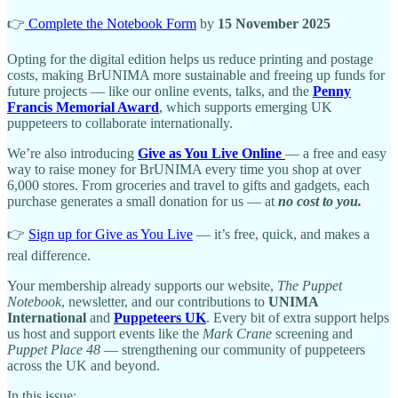
👉
Complete the Notebook Form
by
15 November 2025
Opting for the digital edition helps us reduce printing and postage
costs, making BrUNIMA more sustainable and freeing up funds for
future projects — like our online events, talks, and the
Penny
Francis Memorial Award
, which supports emerging UK
puppeteers to collaborate internationally.
We’re also introducing
Give as You Live Online
— a free and easy
way to raise money for BrUNIMA every time you shop at over
6,000 stores. From groceries and travel to gifts and gadgets, each
purchase generates a small donation for us — at
no cost to you.
👉
Sign up for Give as You Live
— it’s free, quick, and makes a
real difference.
Your membership already supports our website,
The Puppet
Notebook
, newsletter, and our contributions to
UNIMA
International
and
Puppeteers UK
. Every bit of extra support helps
us host and support events like the
Mark Crane
screening and
Puppet Place 48
— strengthening our community of puppeteers
across the UK and beyond.
In this issue: