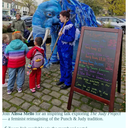
place between 17h and 18h30 on the second Thursday of each
month
. If you would like to join us and contribute to the
discussions, please just email
chair@unima.org.uk
and we will send
you the zoom link.
All good wishes
Cariad
(for British UNIMA)
Next BrUNIMA Members’ Event
Reimagining Judy: A Feminist Lens on Puppet Theatre
🗓
Wednesday, 12 November 2025
| 🕢
19:30 GMT
💻
Online via Zoom
| 🎟️
Members
Join
Alissa Mello
for an inspiring talk exploring
The Judy Project
— a feminist reimagining of the Punch & Judy tradition.