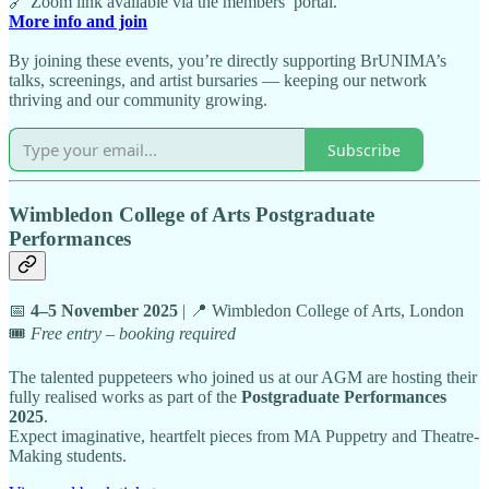
🔗 Zoom link available via the members’ portal.
More info and join
By joining these events, you’re directly supporting BrUNIMA’s
talks, screenings, and artist bursaries — keeping our network
thriving and our community growing.
Subscribe
Wimbledon College of Arts Postgraduate
Performances
📅
4–5 November 2025
| 📍 Wimbledon College of Arts, London
🎟️
Free entry – booking required
The talented puppeteers who joined us at our AGM are hosting their
fully realised works as part of the
Postgraduate Performances
2025
.
Expect imaginative, heartfelt pieces from MA Puppetry and Theatre-
Making students.