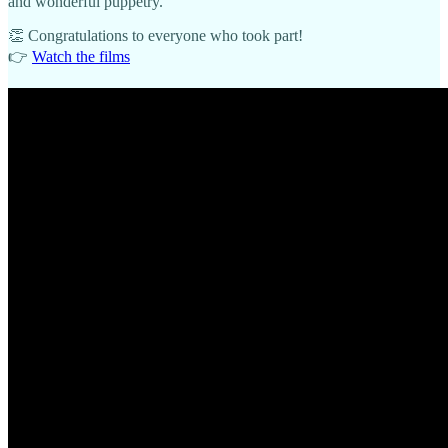
and wonderful puppetry.
👏 Congratulations to everyone who took part!
👉
Watch the films