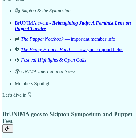
🎭
Skipton & the Symposium
BrUNIMA event -
Reimagining Judy: A Feminist Lens on
Puppet Theatre
📘
The Puppet Notebook
— important member info
💖
The Penny Francis Fund
— how your support helps
🎪
Festival Highlights & Open Calls
🌍
UNIMA International News
Members Spotlight
Let’s dive in 👇
BrUNIMA goes to Skipton Symposium and Puppet
Fest