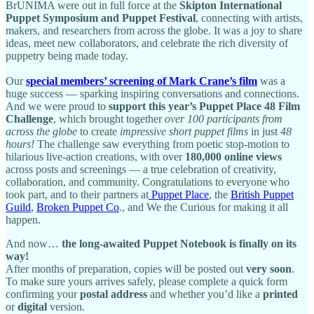
BrUNIMA were out in full force at the
Skipton International
Puppet Symposium and Puppet Festival
, connecting with artists,
makers, and researchers from across the globe. It was a joy to share
ideas, meet new collaborators, and celebrate the rich diversity of
puppetry being made today.
Our
special members’ screening of Mark Crane’s film
was a
huge success — sparking inspiring conversations and connections.
And we were proud to
support this year’s Puppet Place 48 Film
Challenge
, which brought together
over 100 participants from
across the globe
to create
impressive short puppet films
in just
48
hours!
The challenge saw everything from poetic stop-motion to
hilarious live-action creations, with over
180,000 online views
across posts and screenings — a true celebration of creativity,
collaboration, and community. Congratulations to everyone who
took part, and to their partners at
Puppet Place
, the
British Puppet
Guild
,
Broken Puppet Co
., and We the Curious for making it all
happen.
And now…
the long-awaited Puppet Notebook is finally on its
way!
After months of preparation, copies will be posted out
very soon
.
To make sure yours arrives safely, please complete a quick form
confirming your
postal address
and whether you’d like a
printed
or
digital
version.