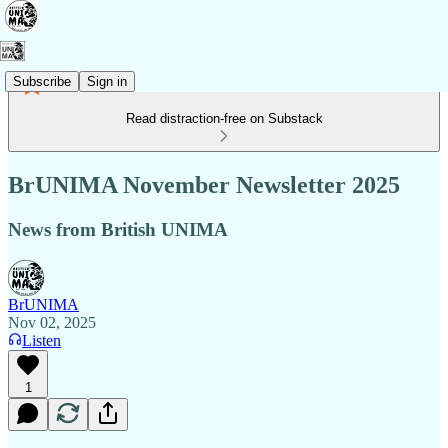
Subscribe
Sign in
Read distraction-free on Substack
BrUNIMA November Newsletter 2025
News from British UNIMA
BrUNIMA
Nov 02, 2025
Listen
1