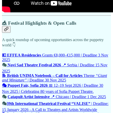
🎪 Festival Highlights & Open Calls
A quick roundup of upcoming opportunities across the puppetry
world 👇
💶 EFFEA Residencies
Grants €8,000–€15,000 | Deadline 3 Nov
2025
🎭
Novi Sad Theatre Festival 2026
📍 Serbia | Deadline 15 Nov
2025
📝 British UNIMA Notebook – Call for Articles
Theme
“Giant
and Miniature”
| Deadline 30 Nov 2025
🎭 Puppet Fair, Sofia 2026
📅 12–19 Sept 2026 | Deadline 30
Nov 2025 | Celebrating 80 years of Sofia Puppet Theatre.
🎭
Catapult Artist Intensive
📍 Chicago | Deadline 1 Dec 2025
🎭
39th International Theatrical Festival “VALISE”
| Deadline:
15 January 2026 - A Call to Theatres and Artists Worldwide