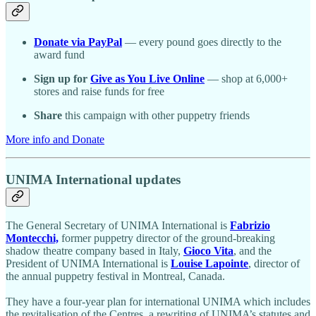
Donate via PayPal
— every pound goes directly to the
award fund
Sign up for
Give as You Live Online
— shop at 6,000+
stores and raise funds for free
Share
this campaign with other puppetry friends
More info and Donate
UNIMA International updates
The General Secretary of UNIMA International is
Fabrizio
Montecchi,
former puppetry director of the ground-breaking
shadow theatre company based in Italy,
Gioco Vita
, and the
President of UNIMA International is
Louise Lapointe
, director of
the annual puppetry festival in Montreal, Canada.
They have a four-year plan for international UNIMA which includes
the revitalisation of the Centres, a rewriting of UNIMA’s statutes and