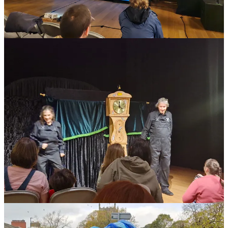
included a very interesting presentation by
Curious School of
Puppetry
and a networking and planning event curated by
Improbable Theatre as part of its Devoted and Disgruntled Series
and supported by Nenagh Watson, you can read more about this
event here
. There were representatives from the
Arts Council
and
Skipton Town Council
which also enabled lively and supportive
conversation.
The key takeaways from the Skipton event were as follow:
huge thirst for more meet ups and gatherings
the desire for the Arts Council to name puppetry as a
specialist and supported art form
interest in more information on international touring
mentoring for new, young and experienced puppetry
projects
an international network of hosts for puppeteers on tour.
British UNIMA will be discussing all of these things at our next
monthly meeting and hopes to be able to activate and develop some
of the proposals. Please note that all
Members of BrUNIMA
are
also welcome to attend any of our monthly meetings, which take