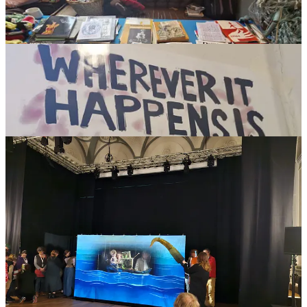
The role of BrUNIMA in these discussions is to offer a window into
international information, opportunities and events to better support
and encourage British puppetry overseas. The weekend event also