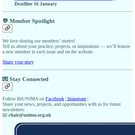
Deadline 16 January
💬 Member Spotlight
We love sharing our members’ stories!
Tell us about your practice, projects, or inspirations — we’ll feature
a new member in each issue and on the website.
Share your story
💌
Stay Connected
Follow BrUNIMA on
Facebook
|
Instagram
|
Share your news, projects, and opportunities with us for future
newsletters:
📧
chair@unima.org.uk