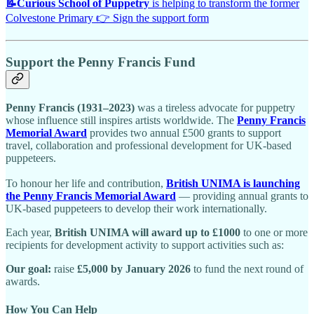
📝
Curious School of Puppetry
is helping to transform the former
Colvestone Primary 👉 Sign the support form
Support the Penny Francis Fund
Penny Francis (1931–2023)
was a tireless advocate for puppetry
whose influence still inspires artists worldwide. The
Penny Francis
Memorial Award
provides two annual £500 grants to support
travel, collaboration and professional development for UK-based
puppeteers.
To honour her life and contribution,
British UNIMA is launching
the Penny Francis Memorial Award
— providing annual grants to
UK-based puppeteers to develop their work internationally.
Each year,
British UNIMA will award up to £1000
to one or more
recipients for development activity to support activities such as:
Our goal:
raise
£5,000 by January 2026
to fund the next round of
awards.
How You Can Help