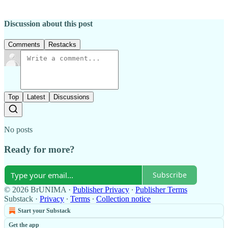
Discussion about this post
Comments
Restacks
Top
Latest
Discussions
No posts
Ready for more?
Subscribe
© 2026 BrUNIMA
·
Publisher Privacy
∙
Publisher Terms
Substack
·
Privacy
∙
Terms
∙
Collection notice
Start your Substack
Get the app