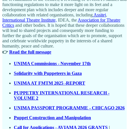
functioning regulations to make it more light on its feet and a
development plan which includes deeper and more regular
collaboration with related organisations, including
Assitej
,
International Theatre Institute,
IDEA, the
Association for Theatre
Critics
and other bodies. It is hoped that these deeper collaborations
will lead to shared projects and consequently more funding to
further the goals of the organisation which are to promote, support
and celebrate worldwide puppetry in the interests of a shared
humanity, peace and culture.
👉
Read the full message
UNIMA Commissions - November 17th
Solidarity with Puppeteers in Gaza
UNIMA AT FMTM 2025 -REPORT
PUPPETRY INTERNATIONAL RESEARCH -
VOLUME 2
UNIMA PASSPORT PROGRAMME - CHICAGO 2026
Puppet Construction and Manipulation
Call for Applications - AVIAMA 2026 GRANTS
|