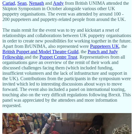
Cariad,
Sean
,
Nenagh
and
Andy
from British UNIMA attended the
Skipton Symposium in October alongside various other UK
puppetry organisations. The event was attended by around 100 -
200 puppeteers and puppetry-related people from around the UK.
The main remit for the event was to try and kickstart a reset of
relationships and collaborations between UK puppetry organisations
in order to create new possibilities for working together in the future.
Apart from BrUNIMA, also represented were
Puppeteers UK
, the
British Puppet and Model Theatre Guild
, the
Punch and Judy
Fellowship
and the
Puppet Centre Trust
. Representatives from all
organisations gave an overview of the remit of their work and
discussed challenges facing them (which included funding,
insufficient volunteers and the lack of infrastructure and support in
the UK). Contributions from the participants in the symposium were
invited which led to interesting discussions about ways to move
forward. The event also included a panel on international touring,
touching also on the very difficult regulations following Brexit. This
panel was appreciated by the attendees and more information
requested.