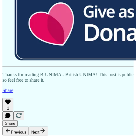
Thanks for reading BrUNIMA - British UNIMA! This post is public
so feel free to share it.
Share
1
Share
Previous
Next