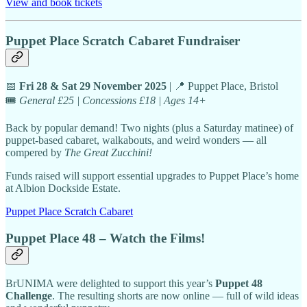
View and book tickets
Puppet Place Scratch Cabaret Fundraiser
📅
Fri 28 & Sat 29 November 2025
| 📍 Puppet Place, Bristol
🎟️
General £25 | Concessions £18 | Ages 14+
Back by popular demand! Two nights (plus a Saturday matinee) of
puppet-based cabaret, walkabouts, and weird wonders — all
compered by
The Great Zucchini!
Funds raised will support essential upgrades to Puppet Place’s home
at Albion Dockside Estate.
Puppet Place Scratch Cabaret
Puppet Place 48 – Watch the Films!
BrUNIMA were delighted to support this year’s
Puppet 48
Challenge
. The resulting shorts are now online — full of wild ideas