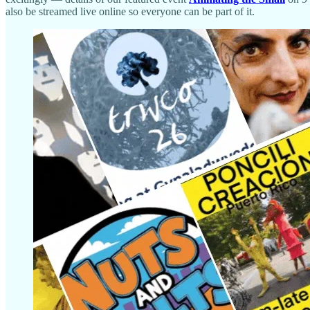
also be streamed live online so everyone can be part of it.