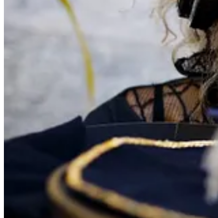
Join us for a special conversation exploring the intricate and poetic w
We’re delighted to welcome
Gabriela Céspedes
and
David Duffy
fo
🎭 Format: Talk + live workshop demonstration (in-person and live s
📍 Location: PuppetSoup Canalside Studio, 243 Ealing Rd, Wembley 
💻 Also streamed live via Zoom
🎟 Tickets:
Free for BrUNIMA members
In-person places are limited. To book, email:
info@puppetsoup.com
A live stream link will can be found via the link below.
👉
More info
UNIMA Council 2027 & Extraordinary Co
📅 2–6 March 2027
📍 Montréal, Canada