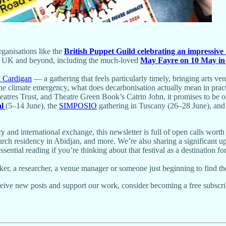
ganisations like the
British Puppet Guild celebrating an impressive
he UK and beyond, including the much-loved
May Fayre on 10 May in
n Cardigan
— a gathering that feels particularly timely, bringing arts ve
o the climate emergency, what does decarbonisation actually mean in pr
tres Trust, and Theatre Green Book’s Catrin John, it promises to be on
al
(5–14 June), the
SIMPOSIO
gathering in Tuscany (26–28 June), and
and international exchange, this newsletter is full of open calls worth 
earch residency in Abidjan, and more. We’re also sharing a significant 
al reading if you’re thinking about that festival as a destination fo
r, a researcher, a venue manager or someone just beginning to find thei
ive new posts and support our work, consider becoming a free subscri