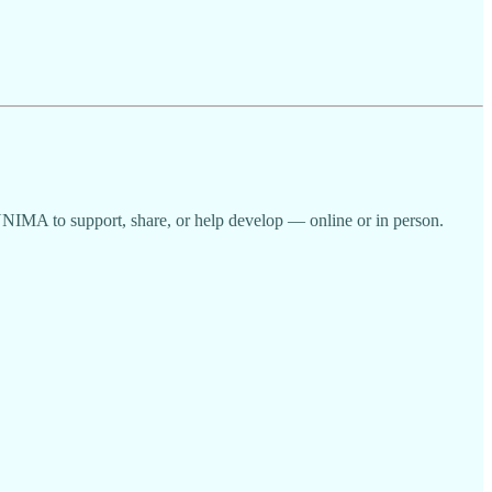
UNIMA to support, share, or help develop — online or in person.