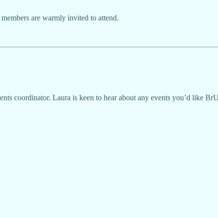
 members are warmly invited to attend.
ents coordinator. Laura is keen to hear about any events you’d like Br