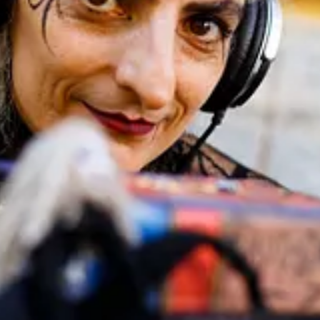
orld of miniature and animated theatre.
r a live talk followed by an inside look at a working Lambe Lambe the
treamed)
HA0 1QL (5 min from Alperton Station, Piccadilly Line)
ngress