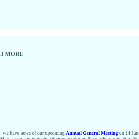
CH MORE
MA, we have news of our upcoming
Annual General Meeting
on 14 Jun
May, a rare and intimate gathering exploring the world of miniature thea