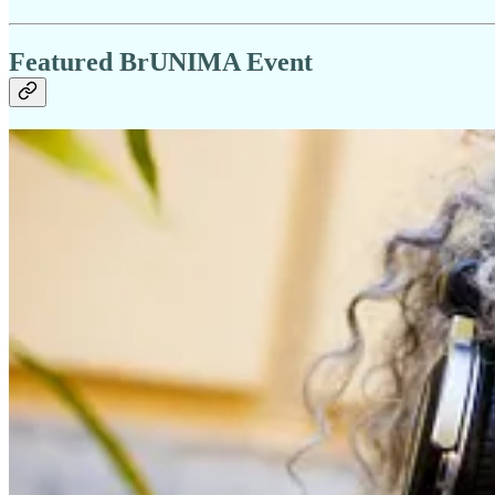
Featured BrUNIMA Event
Animating the Small
📅 Saturday 9 May 2026 | 1pm