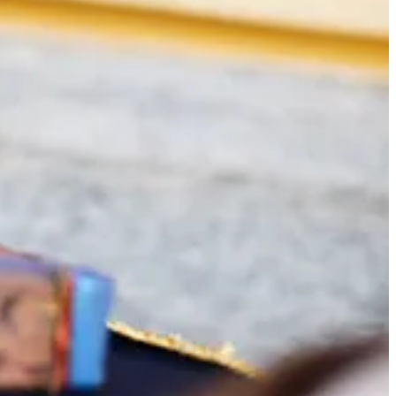
atre workshop.