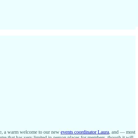
e, a warm welcome to our new
events coordinator Laura
, and — most
tre that has very limited in-person places for members, though it will