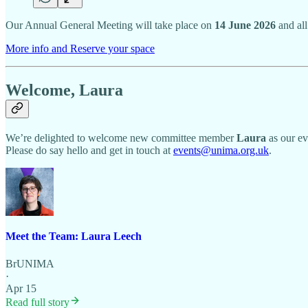
Our Annual General Meeting will take place on
14 June 2026
and all
More info and Reserve your space
Welcome, Laura
We’re delighted to welcome new committee member
Laura
as our ev
Please do say hello and get in touch at
events@unima.org.uk
.
Meet the Team: Laura Leech
BrUNIMA
·
Apr 15
Read full story