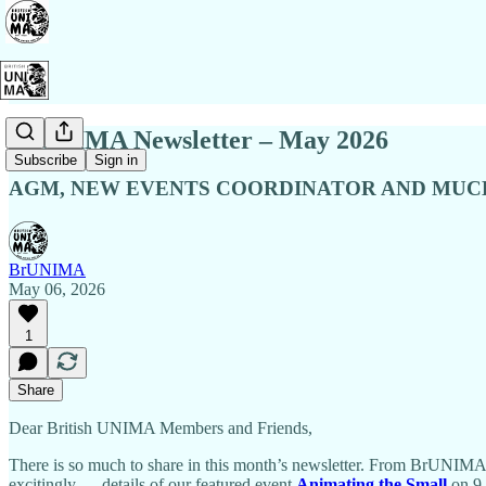
BrUNIMA Newsletter – May 2026
Subscribe
Sign in
AGM, NEW EVENTS COORDINATOR AND MU
BrUNIMA
May 06, 2026
1
Share
Dear British UNIMA Members and Friends,
There is so much to share in this month’s newsletter. From BrUNI
excitingly — details of our featured event
Animating the Small
on 9 