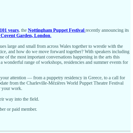
 101 years
, the
Nottingham Puppet Festival
recently announcing its
 Covent Garden, London
.
nues large and small from across Wales together to wrestle with the
actice, and how do we move forward together? With speakers including
e of the most important conversations happening in the arts this
 a wonderful range of workshops, residencies and summer events for
your attention — from a puppetry residency in Greece, to a call for
update from the Charleville-Mézières World Puppet Theatre Festival
r your work.
r way into the field.
ber or paid member.