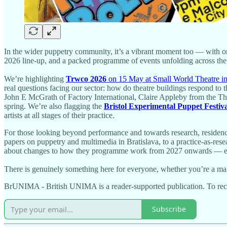
In the wider puppetry community, it’s a vibrant moment too — with or
2026 line-up, and a packed programme of events unfolding across t
We’re highlighting
Trwco 2026
on 15 May at Small World Theatre i
real questions facing our sector: how do theatre buildings respond t
John E McGrath of Factory International, Claire Appleby from the Thea
spring. We’re also flagging the
Bristol Experimental Puppet Festiv
artists at all stages of their practice.
For those looking beyond performance and towards research, residency 
papers on puppetry and multimedia in Bratislava, to a practice-as-res
about changes to how they programme work from 2027 onwards — essenti
There is genuinely something here for everyone, whether you’re a make
BrUNIMA - British UNIMA is a reader-supported publication. To rece
Subscribe