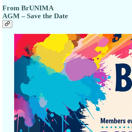
From BrUNIMA
AGM – Save the Date