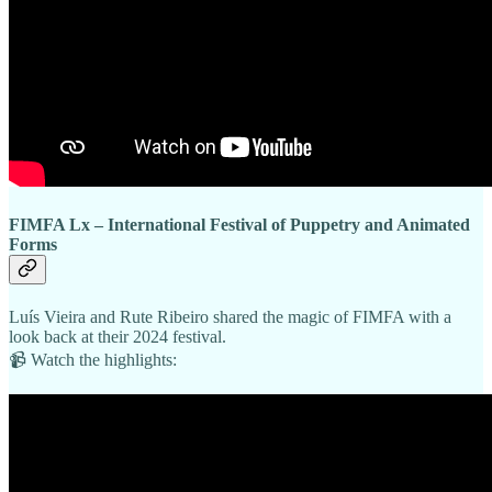
FIMFA Lx – International Festival of Puppetry and Animated
Forms
Luís Vieira and Rute Ribeiro shared the magic of FIMFA with a
look back at their 2024 festival.
📹 Watch the highlights: