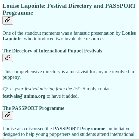
Louise Lapointe: Festival Directory and PASSPORT
Programme
One of the standout moments was a fantastic presentation by
Louise
Lapointe
, who introduced two invaluable resources:
The Directory of International Puppet Festivals
This comprehensive directory is a must-visit for anyone involved in
puppetry.
👉
Is your festival missing from the list?
Simply contact
festivals@unima.org
to have it added.
The PASSPORT Programme
Louise also discussed the
PASSPORT Programme
, an initiative
designed to help young puppeteers and students attend international