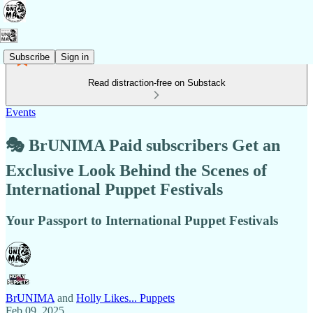
Subscribe
Sign in
Read distraction-free on Substack
Events
🎭 BrUNIMA Paid subscribers Get an
Exclusive Look Behind the Scenes of
International Puppet Festivals
Your Passport to International Puppet Festivals
BrUNIMA
and
Holly Likes... Puppets
Feb 09, 2025