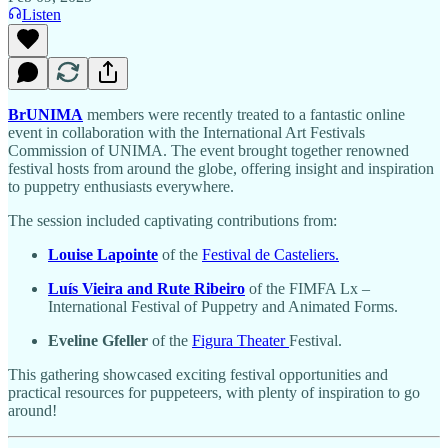
Listen
BrUNIMA
members were recently treated to a fantastic online
event in collaboration with the International Art Festivals
Commission of UNIMA. The event brought together renowned
festival hosts from around the globe, offering insight and inspiration
to puppetry enthusiasts everywhere.
The session included captivating contributions from:
Louise Lapointe
of the
Festival de Casteliers.
Luís Vieira and Rute Ribeiro
of the FIMFA Lx –
International Festival of Puppetry and Animated Forms.
Eveline Gfeller
of the
Figura Theater
Festival.
This gathering showcased exciting festival opportunities and
practical resources for puppeteers, with plenty of inspiration to go
around!