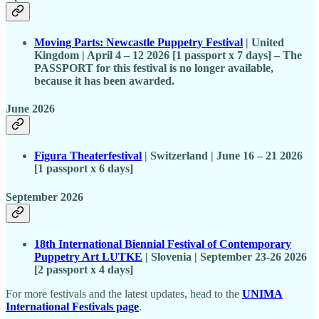
Moving Parts: Newcastle Puppetry Festival
| United
Kingdom | April 4 – 12 2026 [1 passport x 7 days] – The
PASSPORT for this festival is no longer available,
because it has been awarded.
June 2026
Figura Theaterfestival
| Switzerland | June 16 – 21 2026
[1 passport x 6 days]
September 2026
18th International Biennial Festival of Contemporary
Puppetry Art LUTKE
| Slovenia | September 23-26 2026
[2 passport x 4 days]
For more festivals and the latest updates, head to the
UNIMA
International Festivals page
.