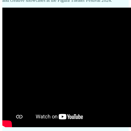
and creative showcases at the Figura Theater Festival 2024.