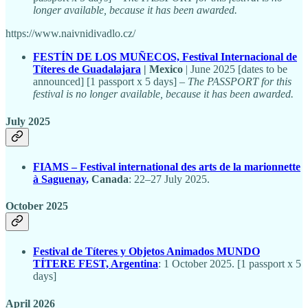
longer available, because it has been awarded.
https://www.naivnidivadlo.cz/
FESTÍN DE LOS MUÑECOS, Festival Internacional de
Títeres de Guadalajara
| Mexico
| June 2025 [dates to be
announced] [1 passport x 5 days] –
The PASSPORT for this
festival is no longer available, because it has been awarded.
July 2025
FIAMS – Festival international des arts de la marionnette
à Saguenay,
Canada
: 22–27 July 2025.
October 2025
Festival de Títeres y Objetos Animados MUNDO
TÍTERE FEST, Argentina
: 1 October 2025. [1 passport x 5
days]
April 2026