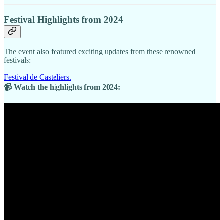
Festival Highlights from 2024
The event also featured exciting updates from these renowned
festivals:
Festival de Casteliers.
📹 Watch the highlights from 2024: