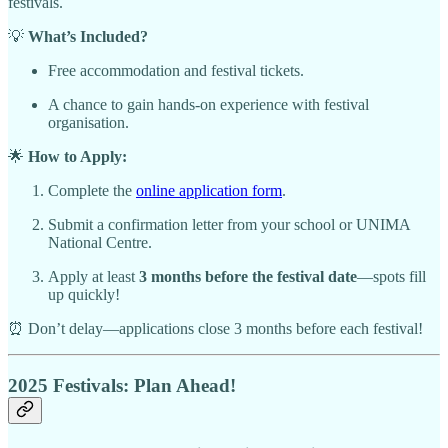
festivals.
💡
What’s Included?
Free accommodation and festival tickets.
A chance to gain hands-on experience with festival
organisation.
🌟
How to Apply:
Complete the
online application form
.
Submit a confirmation letter from your school or UNIMA
National Centre.
Apply at least
3 months before the festival date
—spots fill
up quickly!
⏰ Don’t delay—applications close 3 months before each festival!
2025 Festivals: Plan Ahead!