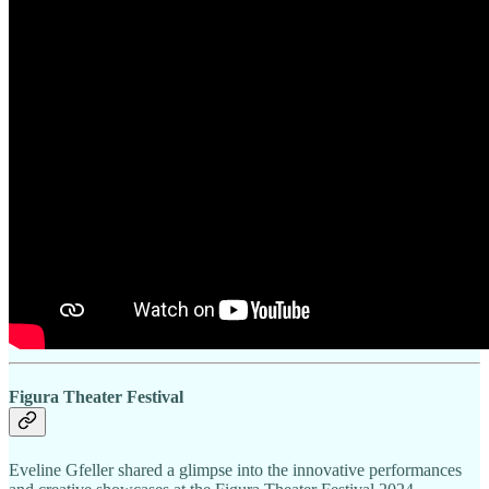
Figura Theater Festival
Eveline Gfeller shared a glimpse into the innovative performances