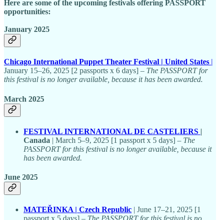
Here are some of the upcoming festivals offering PASSPORT
opportunities:
January 2025
Chicago International Puppet Theater Festival | United States
|
January 15–26, 2025 [2 passports x 6 days] –
The PASSPORT for
this festival is no longer available, because it has been awarded.
March 2025
FESTIVAL INTERNATIONAL DE CASTELIERS
|
Canada
| March 5–9, 2025 [1 passport x 5 days] –
The
PASSPORT for this festival is no longer available, because it
has been awarded.
June 2025
MATEŘINKA | Czech Republic
| June 17–21, 2025 [1
passport x 5 days] –
The PASSPORT for this festival is no