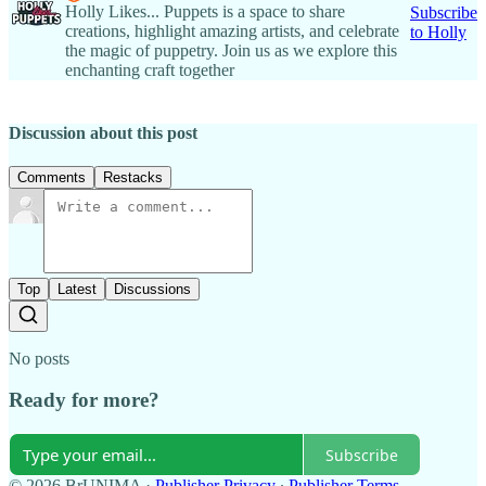
Holly Likes... Puppets is a space to share
Subscribe
creations, highlight amazing artists, and celebrate
to Holly
the magic of puppetry. Join us as we explore this
enchanting craft together
Discussion about this post
Comments
Restacks
Top
Latest
Discussions
No posts
Ready for more?
Subscribe
© 2026 BrUNIMA
·
Publisher Privacy
∙
Publisher Terms