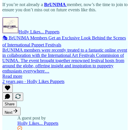
If you’re not already a
BrUNIMA
member, now’s the time to join to
ensure you don’t miss out on future events like this.
Holly Likes... Puppets
🎭 BrUNIMA Members Get an Exclusive Look Behind the Scenes
of International Puppet Festivals
BrUNIMA members were recently treated to a fantastic online event
in collaboration with the International Art Festivals Commission of
UNIMA. The event brought together renowned festival hosts from
around the globe, offering insight and inspiration to puppetry
enthusiasts everywhere…
Read more
2 years ago · Holly Likes Puppets
Share
Next
A guest post by
Holly Likes... Puppets