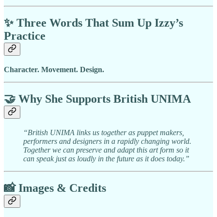
✨
Three Words That Sum Up Izzy’s
Practice
Character. Movement. Design.
🤝
Why She Supports British UNIMA
“British UNIMA links us together as puppet makers,
performers and designers in a rapidly changing world.
Together we can preserve and adapt this art form so it
can speak just as loudly in the future as it does today.”
📸
Images & Credits