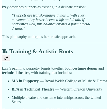
Izzy describes puppets as existing in a delicate tension:
“Puppets are transformative things… With every
movement they hover between life and death. If
performed well, this balance creates a potent meta-
drama.”
This philosophy underpins her artistic approach.
🧵
Training & Artistic Roots
Izzy’s path into puppetry brings together both
costume design
and
technical theatre
, with training that includes:
MA in Puppetry
— Royal Welsh College of Music & Drama
BFA in Technical Theatre
— Western Oregon University
Multiple theatre and costume internships across the United
States