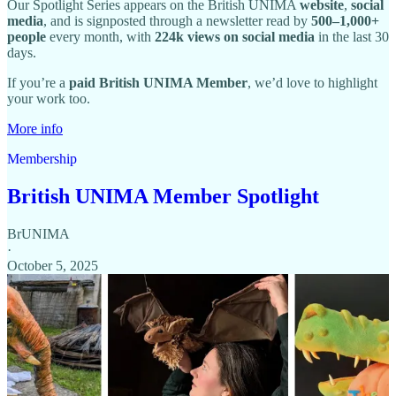
Our Spotlight Series appears on the British UNIMA
website
,
social
media
, and is signposted through a newsletter read by
500–1,000+
people
every month, with
224k views on social media
in the last 30
days.
If you’re a
paid British UNIMA Member
, we’d love to highlight
your work too.
More info
Membership
British UNIMA Member Spotlight
BrUNIMA
·
October 5, 2025