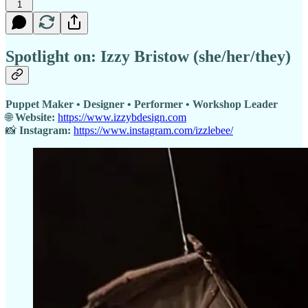
1
Spotlight on: Izzy Bristow (she/her/they)
Puppet Maker • Designer • Performer • Workshop Leader
🌐
Website:
https://www.izzybdesign.com
📸
Instagram:
https://www.instagram.com/izzlebee/