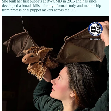
She built her first puppets at RWCMD in 2015 and has since
developed a broad skillset through formal study and mentorship
from professional puppet makers across the UK.
What Izzy Creates
Izzy specialises in
animal puppets
for theatre and film —
sculptural, expressive, and designed for nuanced performance. Her
work encompasses:
Puppet design and fabrication