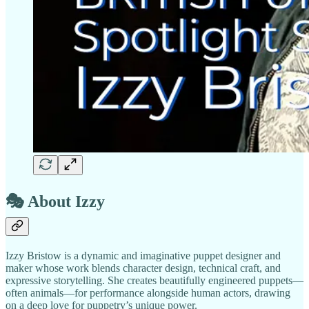
🎭
About Izzy
Izzy Bristow is a dynamic and imaginative puppet designer and
maker whose work blends character design, technical craft, and
expressive storytelling. She creates beautifully engineered puppets—
often animals—for performance alongside human actors, drawing
on a deep love for puppetry’s unique power.