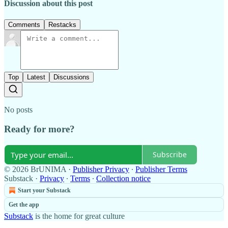
Discussion about this post
Comments
Restacks
Top
Latest
Discussions
No posts
Ready for more?
Subscribe
© 2026 BrUNIMA
·
Publisher Privacy
∙
Publisher Terms
Substack
·
Privacy
∙
Terms
∙
Collection notice
Start your Substack
Get the app
Substack
is the home for great culture