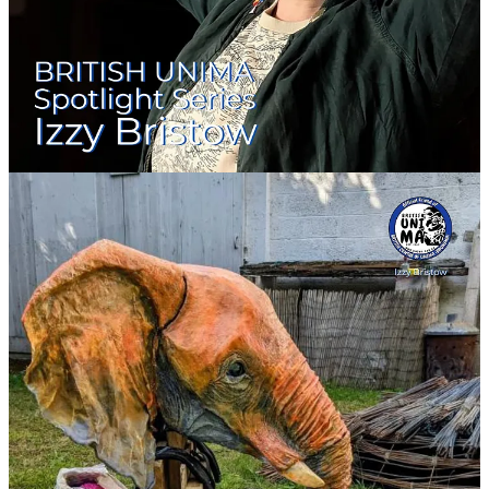
Movement-led engineering for performers
Teaching at universities
Workshops for emerging makers
Devised puppet films and live cabaret pieces
She regularly contributes to Puppet Place’s
48hr Puppet Film
Challenge
and the
Scratch Cabaret
.
🎬
Selected Credits
⭐
Puppet Designer – Bristol 48hr Puppet Film Challenge (2021)
Trailer directed by:
Cat Rock
Produced by:
Puppet Place & House of Funny Noises
Primary Puppet Team:
Izzy Bristow & Helena Houghton
🎥
Watch the trailer: