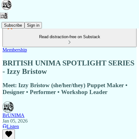
Subscribe
Sign in
Read distraction-free on Substack
Membership
BRITISH UNIMA SPOTLIGHT SERIES
- Izzy Bristow
Meet: Izzy Bristow (she/her/they) Puppet Maker •
Designer • Performer • Workshop Leader
BrUNIMA
Jan 05, 2026
Listen