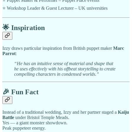
⭐ Puppet Maker & Performer – Puppet Place events
⭐ Workshop Leader & Guest Lecturer – UK universities
🌟
Inspiration
Izzy draws particular inspiration from British puppet maker
Marc
Parrot
:
“He has an intuitive sense of material and shape that
he uses effectively with his offbeat storytelling to create
compelling characters in condensed worlds.”
🎉
Fun Fact
Instead of a traditional wedding, Izzy and her partner staged a
Kaiju
Battle
under Bristol Temple Meads.
Yes — a giant monster showdown.
Peak puppeteer energy.