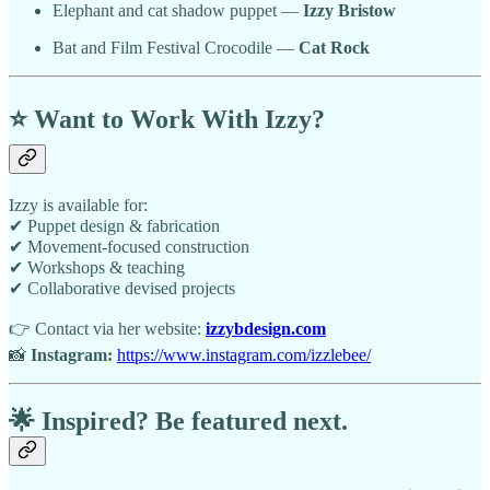
Elephant and cat shadow puppet —
Izzy Bristow
Bat and Film Festival Crocodile —
Cat Rock
⭐
Want to Work With Izzy?
Izzy is available for:
✔ Puppet design & fabrication
✔ Movement-focused construction
✔ Workshops & teaching
✔ Collaborative devised projects
👉 Contact via her website:
izzybdesign.com
📸
Instagram:
https://www.instagram.com/izzlebee/
🌟
Inspired? Be featured next.