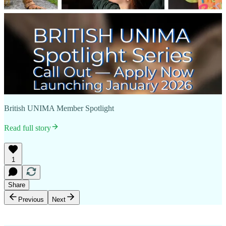
British UNIMA Member Spotlight
Read full story
1
Share
Previous
Next