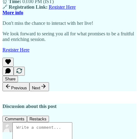
⏰
Time:
03:00 PM (IST)
🔗
Registration Link:
Register Here
More info
Don't miss the chance to interact with her live!
We look forward to seeing you all for what promises to be a fruitful
and enriching session.
Register Here
Share
Previous
Next
Discussion about this post
Comments
Restacks