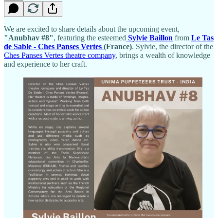
We are excited to share details about the upcoming event,
"Anubhav #8"
, featuring the esteemed
Sylvie Baillon
from
Le Tas
de Sable - Ches Panses Vertes
(France)
. Sylvie, the director of the
Ches Panses Vertes theatre company
, brings a wealth of knowledge
and experience to her craft.