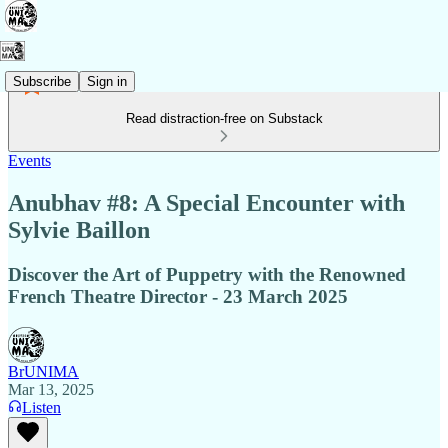
Subscribe
Sign in
Read distraction-free on Substack
Events
Anubhav #8: A Special Encounter with
Sylvie Baillon
Discover the Art of Puppetry with the Renowned
French Theatre Director - 23 March 2025
BrUNIMA
Mar 13, 2025
Listen