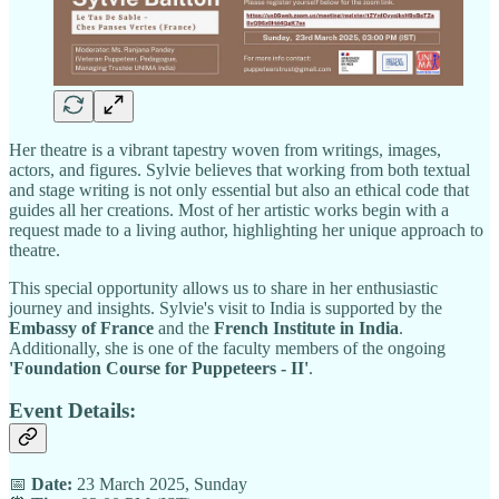
Her theatre is a vibrant tapestry woven from writings, images,
actors, and figures. Sylvie believes that working from both textual
and stage writing is not only essential but also an ethical code that
guides all her creations. Most of her artistic works begin with a
request made to a living author, highlighting her unique approach to
theatre.
This special opportunity allows us to share in her enthusiastic
journey and insights. Sylvie's visit to India is supported by the
Embassy of France
and the
French Institute in India
.
Additionally, she is one of the faculty members of the ongoing
'Foundation Course for Puppeteers - II'
.
Event Details:
📅
Date:
23 March 2025, Sunday