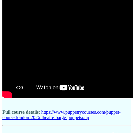
Full course details:
https://www.puppetrycourses.com/puppet-
course-london-2026-theatre-barge-puppetsoup