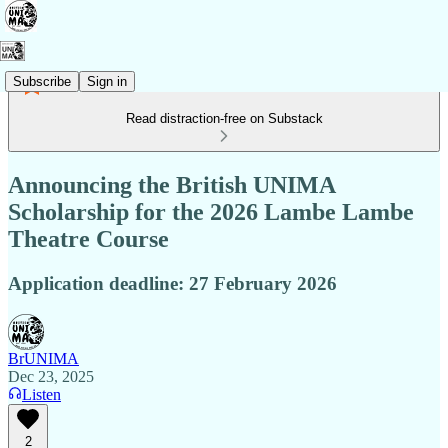
Subscribe
Sign in
Read distraction-free on Substack
Announcing the British UNIMA
Scholarship for the 2026 Lambe Lambe
Theatre Course
Application deadline: 27 February 2026
BrUNIMA
Dec 23, 2025
Listen
2