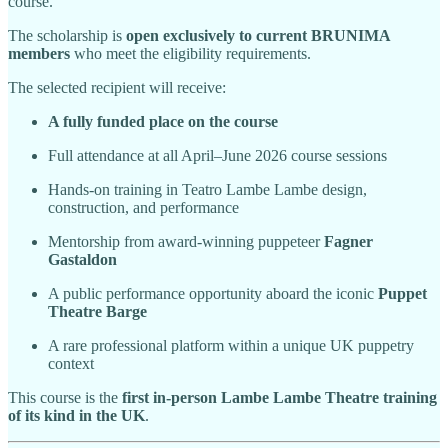
course.
The scholarship is
open exclusively to current BRUNIMA
members
who meet the eligibility requirements.
The selected recipient will receive:
A fully funded place on the course
Full attendance at all April–June 2026 course sessions
Hands-on training in Teatro Lambe Lambe design,
construction, and performance
Mentorship from award-winning puppeteer
Fagner
Gastaldon
A public performance opportunity aboard the iconic
Puppet
Theatre Barge
A rare professional platform within a unique UK puppetry
context
This course is the
first in-person Lambe Lambe Theatre training
of its kind in the UK
.