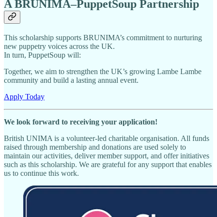
A BRUNIMA–PuppetSoup Partnership
This scholarship supports BRUNIMA’s commitment to nurturing
new puppetry voices across the UK.
In turn, PuppetSoup will:
Together, we aim to strengthen the UK’s growing Lambe Lambe
community and build a lasting annual event.
Apply Today
We look forward to receiving your application!
British UNIMA is a volunteer-led charitable organisation. All funds
raised through membership and donations are used solely to
maintain our activities, deliver member support, and offer initiatives
such as this scholarship. We are grateful for any support that enables
us to continue this work.