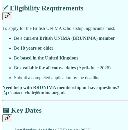
✅
Eligibility Requirements
To apply for the British UNIMA scholarship, applicants must:
Be a
current British UNIMA (BRUNIMA) member
Be
18 years or older
Be
based in the United Kingdom
Be
available for all course dates
(April–June 2026)
Submit a completed application by the deadline
Need help with BRUNIMA membership or have questions?
📩 Contact:
chair@unima.org.uk
📅
Key Dates