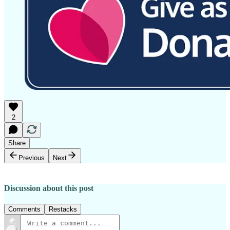
2
Share
Previous
Next
Discussion about this post
Comments
Restacks