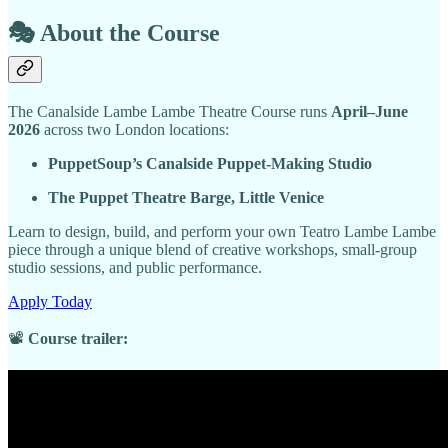
🎭
About the Course
The Canalside Lambe Lambe Theatre Course runs
April–June
2026
across two London locations:
PuppetSoup’s Canalside Puppet-Making Studio
The Puppet Theatre Barge, Little Venice
Learn to design, build, and perform your own Teatro Lambe Lambe
piece through a unique blend of creative workshops, small-group
studio sessions, and public performance.
Apply Today
📽️
Course trailer: