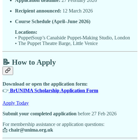
Application deadline:
27 February 2026
Recipient announced:
12 March 2026
Course Schedule (April–June 2026)
Locations:
• PuppetSoup’s Canalside Puppet-Making Studio, London
• The Puppet Theatre Barge, Little Venice
📝
How to Apply
Download or open the application form:
👉
BrUNIMA Scholarship Application Form
Apply Today
Submit your completed application
before 27 Feb 2026
For membership assistance or application questions:
📩
chair@unima.org.uk