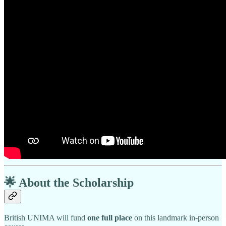
🌟
About the Scholarship
British UNIMA will fund
one full place
on this landmark in-person