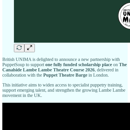
British UNIMA is delighted to announce a new partnership with
PuppetSoup to support
one fully funded scholarship place
on
The
Canalside Lambe Lambe Theatre Course 2026
, delivered in
collaboration with the
Puppet Theatre Barge
in London.
This initiative aims to widen access to specialist puppetry training,
support emerging talent, and strengthen the growing Lambe Lambe
movement in the UK.