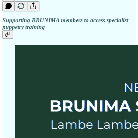
Supporting BRUNIMA members to access specialist
puppetry training