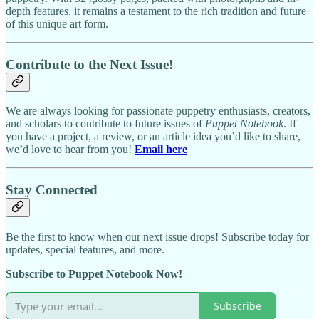
depth features, it remains a testament to the rich tradition and future
of this unique art form.
Contribute to the Next Issue!
We are always looking for passionate puppetry enthusiasts, creators,
and scholars to contribute to future issues of
Puppet Notebook
. If
you have a project, a review, or an article idea you’d like to share,
we’d love to hear from you!
Email here
Stay Connected
Be the first to know when our next issue drops! Subscribe today for
updates, special features, and more.
Subscribe to Puppet Notebook Now!
Subscribe