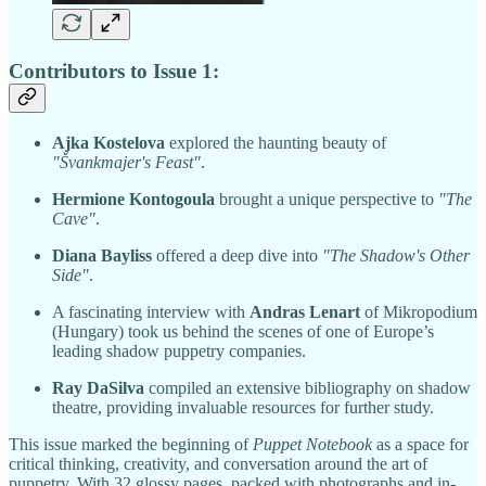
Contributors to Issue 1:
Ajka Kostelova
explored the haunting beauty of
"Švankmajer's Feast"
.
Hermione Kontogoula
brought a unique perspective to
"The
Cave"
.
Diana Bayliss
offered a deep dive into
"The Shadow's Other
Side"
.
A fascinating interview with
Andras Lenart
of Mikropodium
(Hungary) took us behind the scenes of one of Europe’s
leading shadow puppetry companies.
Ray DaSilva
compiled an extensive bibliography on shadow
theatre, providing invaluable resources for further study.
This issue marked the beginning of
Puppet Notebook
as a space for
critical thinking, creativity, and conversation around the art of
puppetry. With 32 glossy pages, packed with photographs and in-