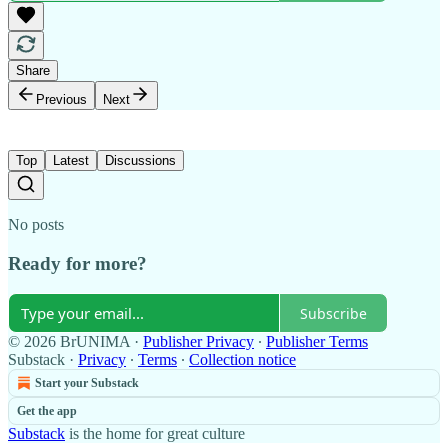
Share
Previous
Next
Top
Latest
Discussions
No posts
Ready for more?
Subscribe
© 2026 BrUNIMA
·
Publisher Privacy
∙
Publisher Terms
Substack
·
Privacy
∙
Terms
∙
Collection notice
Start your Substack
Get the app
Substack
is the home for great culture