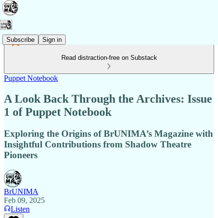
Subscribe
Sign in
Read distraction-free on Substack
Puppet Notebook
A Look Back Through the Archives: Issue
1 of Puppet Notebook
Exploring the Origins of BrUNIMA’s Magazine with
Insightful Contributions from Shadow Theatre
Pioneers
BrUNIMA
Feb 09, 2025
Listen