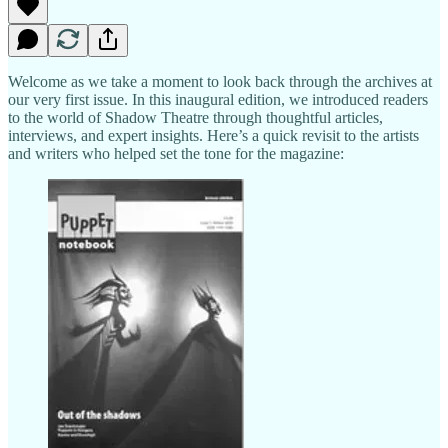
Welcome as we take a moment to look back through the archives at
our very first issue. In this inaugural edition, we introduced readers
to the world of Shadow Theatre through thoughtful articles,
interviews, and expert insights. Here’s a quick revisit to the artists
and writers who helped set the tone for the magazine: