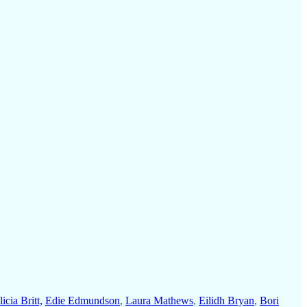
icia Britt,
Edie Edmundson
,
Laura Mathews
,
Eilidh Bryan
,
Bori