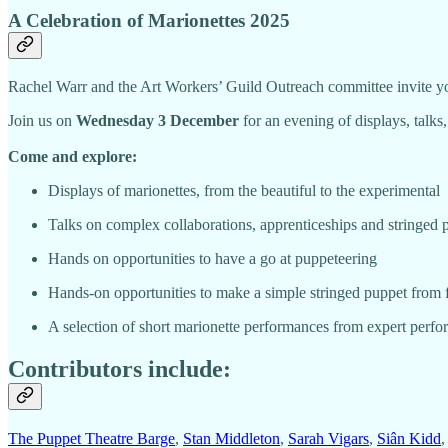
A Celebration of Marionettes 2025
Rachel Warr and the Art Workers’ Guild Outreach committee invite you
Join us on
Wednesday 3 December
for an evening of displays, talks
Come and explore:
Displays of marionettes, from the beautiful to the experimental
Talks on complex collaborations, apprenticeships and stringed 
Hands on opportunities to have a go at puppeteering
Hands-on opportunities to make a simple stringed puppet from 
A selection of short marionette performances from expert perfo
Contributors include:
The Puppet Theatre Barge
,
Stan Middleton
,
Sarah Vigars
,
Siân Kidd