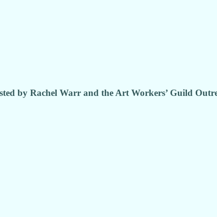
ted by Rachel Warr and the Art Workers’ Guild Out