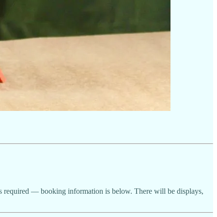
 is required — booking information is below. There will be displays,