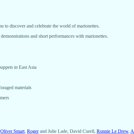
 to discover and celebrate the world of marionettes.
, demonstrations and short performances with marionettes.
puppets in East Asia
foraged materials
rmers
,
Oliver Smart
,
Roger
and Julie Lade, David Curell,
Ronnie Le Drew
,
Al