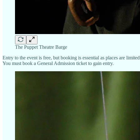
The Puppet Theatre Barge
Entry to the event is free, but booking is essential as places are limited
You must book a General Admission ticket to gain entry.