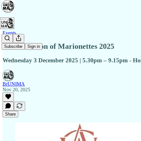
Events
A Celebration of Marionettes 2025
Subscribe
Sign in
Wednesday 3 December 2025 | 5.30pm – 9.15pm - Hos
BrUNIMA
Nov 20, 2025
Share