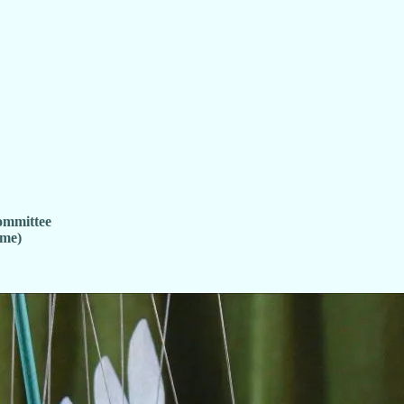
ommittee
ime)