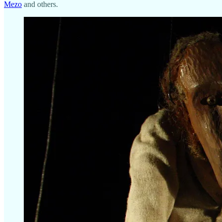
Mezo
and others.