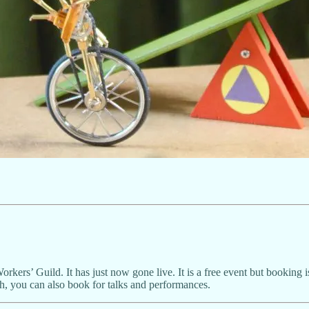
Workers’ Guild. It has just now gone live. It is a free event but booking
ish, you can also book for talks and performances.