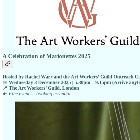
A Celebration of Marionettes 2025
Hosted by Rachel Warr and the Art Workers’ Guild Outreach C
📅
Wednesday 3 December 2025 | 5.30pm – 9.15pm (Arrive anyt
📍
The Art Workers’ Guild, London
💫
Free event — booking essential