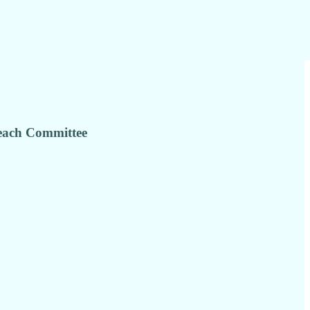
reach Committee