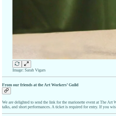
Image: Sarah Vigars
From our friends at the Art Workers’ Guild
We are delighted to send the link for the marionette event at The Art 
talks, and short performances. A ticket is required for entry. If you w