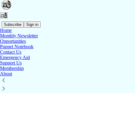
Subscribe
Sign in
Home
© 2026 BrUNIMA
·
Publisher Privacy
∙
Publisher Terms
Monthly Newsletter
Substack
·
Privacy
∙
Terms
∙
Collection notice
Opportunities
Start your Substack
Puppet Notebook
Contact Us
Get the app
Emergency Aid
Substack
is the home for great culture
Support Us
Membership
About